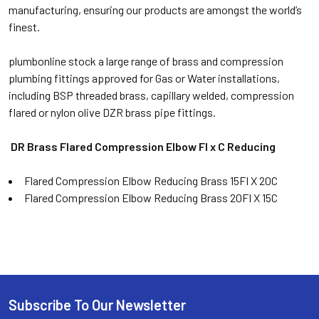
manufacturing, ensuring our products are amongst the world’s
finest.
plumbonline stock a large range of brass and compression
plumbing fittings approved for Gas or Water installations,
including BSP threaded brass, capillary welded, compression
flared or nylon olive DZR brass pipe fittings.
DR Brass Flared Compression
Elbow FI x C Reducing
Flared Compression Elbow Reducing Brass 15FI X 20C
Flared Compression Elbow Reducing Brass 20FI X 15C
Subscribe To Our Newsletter