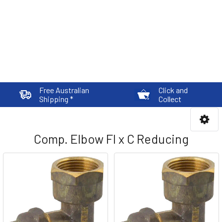
Free Australian
Click and
Shipping *
Collect
Comp. Elbow FI x C Reducing