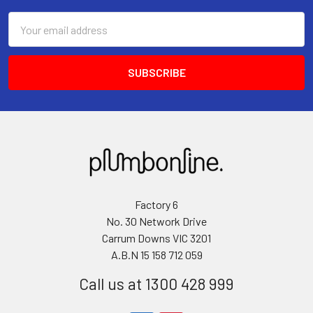
Email
Address
Factory 6
No. 30 Network Drive
Carrum Downs VIC 3201
A.B.N 15 158 712 059
Call us at 1300 428 999