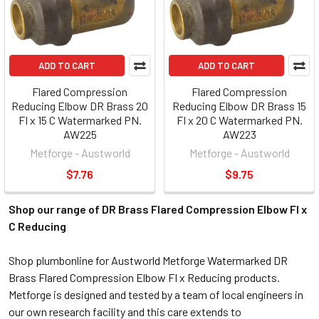
ADD TO CART
ADD TO CART
Flared Compression
Flared Compression
Reducing Elbow DR Brass 20
Reducing Elbow DR Brass 15
FI x 15 C Watermarked PN.
FI x 20 C Watermarked PN.
AW225
AW223
Metforge - Austworld
Metforge - Austworld
$7.76
$9.75
Shop our range of DR Brass Flared Compression Elbow FI x
C Reducing
Shop plumbonline for Austworld Metforge Watermarked DR
Brass Flared Compression Elbow FI x Reducing products.
Metforge is designed and tested by a team of local engineers in
our own research facility and this care extends to