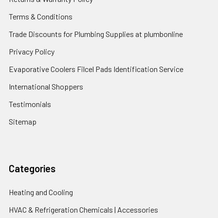
Terms & Conditions
Trade Discounts for Plumbing Supplies at plumbonline
Privacy Policy
Evaporative Coolers Filcel Pads Identification Service
International Shoppers
Testimonials
Sitemap
Categories
Heating and Cooling
HVAC & Refrigeration Chemicals | Accessories