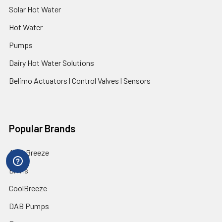
Solar Hot Water
Hot Water
Pumps
Dairy Hot Water Solutions
Belimo Actuators | Control Valves | Sensors
Popular Brands
AquaBreeze
Brivis
CoolBreeze
DAB Pumps