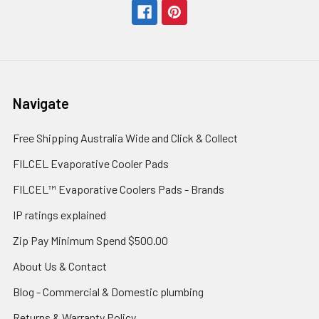
Navigate
Free Shipping Australia Wide and Click & Collect
FILCEL Evaporative Cooler Pads
FILCEL™ Evaporative Coolers Pads - Brands
IP ratings explained
Zip Pay Minimum Spend $500.00
About Us & Contact
Blog - Commercial & Domestic plumbing
Returns & Warranty Policy