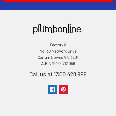
Factory 6
No. 30 Network Drive
Carrum Downs VIC 3201
A.B.N 15 158 712 059
Call us at 1300 428 999