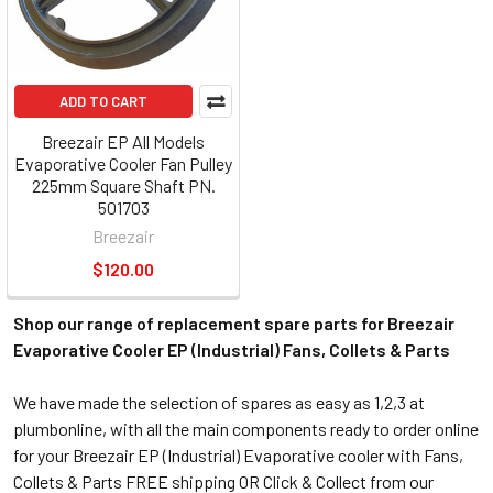
ADD TO CART
Breezair EP All Models
Evaporative Cooler Fan Pulley
225mm Square Shaft PN.
501703
Breezair
$120.00
Shop our range of replacement spare parts for Breezair
Evaporative Cooler EP (Industrial) Fans, Collets & Parts
We have made the selection of spares as easy as 1,2,3 at
plumbonline, with all the main components ready to order online
for your Breezair EP (Industrial) Evaporative cooler with Fans,
Collets & Parts FREE shipping OR Click & Collect from our