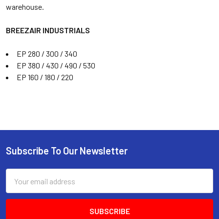
warehouse.
BREEZAIR INDUSTRIALS
EP 280 / 300 / 340
EP 380 / 430 / 490 / 530
EP 160 / 180 / 220
Subscribe To Our Newsletter
Email
Address