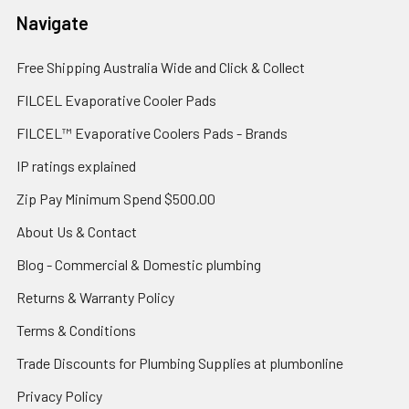
Navigate
Free Shipping Australia Wide and Click & Collect
FILCEL Evaporative Cooler Pads
FILCEL™ Evaporative Coolers Pads - Brands
IP ratings explained
Zip Pay Minimum Spend $500.00
About Us & Contact
Blog - Commercial & Domestic plumbing
Returns & Warranty Policy
Terms & Conditions
Trade Discounts for Plumbing Supplies at plumbonline
Privacy Policy