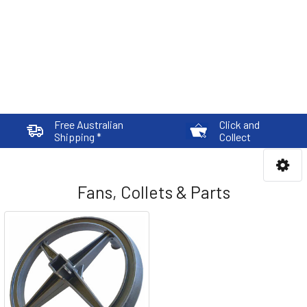
Free Australian
Click and
Shipping *
Collect
Fans, Collets & Parts