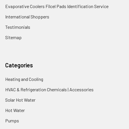
Evaporative Coolers Filcel Pads Identification Service
International Shoppers
Testimonials
Sitemap
Categories
Heating and Cooling
HVAC & Refrigeration Chemicals | Accessories
Solar Hot Water
Hot Water
Pumps