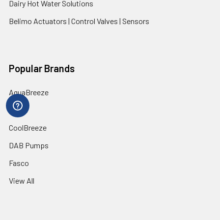
Dairy Hot Water Solutions
Belimo Actuators | Control Valves | Sensors
Popular Brands
AquaBreeze
Brivis
CoolBreeze
DAB Pumps
Fasco
View All