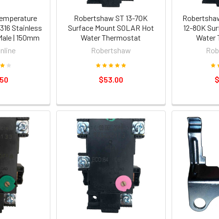
emperature
Robertshaw ST 13-70K
Robertshaw
316 Stainless
Surface Mount SOLAR Hot
12-80K Sur
Male | 150mm
Water Thermostat
Water 
nline
Robertshaw
Rob
.50
$53.00
$