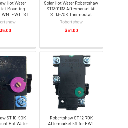
aw Hot Water
Solar Hot Water Robertshaw
tat Mounting
ST1301133 Aftermarket kit
r WM | EWT | ST
ST13-70K Thermostat
ertshaw
Robertshaw
35.00
$51.00
aw ST 10-90K
Robertshaw ST 12-70K
ount Hot Water
Aftermarket kit for EWT