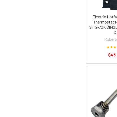
Electric Hot 
Thermostat 
ST12-70K SINGL
C
Robert
$43