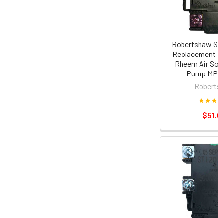
Robertshaw S
Replacement 
Rheem Air So
Pump MPi
Robert
$51.