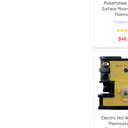
Robertshaw 
Surface Moun
Thermo
Robert
$45
Electric Hot 
Thermosta