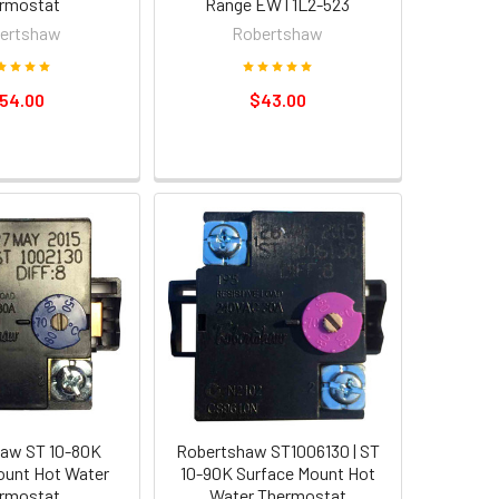
rmostat
Range EWT1L2-523
ertshaw
Robertshaw
54.00
$43.00
aw ST 10-80K
Robertshaw ST1006130 | ST
ount Hot Water
10-90K Surface Mount Hot
rmostat
Water Thermostat