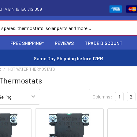
1 A.B.N 15 158 712 059
FREE SHIPPING*
REVIEWS
TRADE DISCOUNT
Same Day Shipping before 12PM
R
HOT WATER THERMOSTATS
 Thermostats
Columns:
1
2