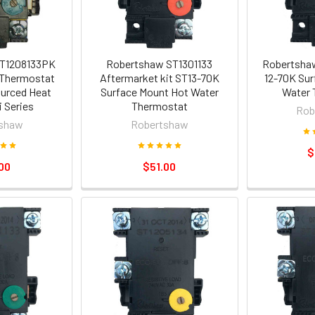
T1208133PK
Robertshaw ST1301133
Robertshaw
Thermostat
Aftermarket kit ST13-70K
12-70K Sur
urced Heat
Surface Mount Hot Water
Water 
 Series
Thermostat
Rob
shaw
Robertshaw
$
00
$51.00