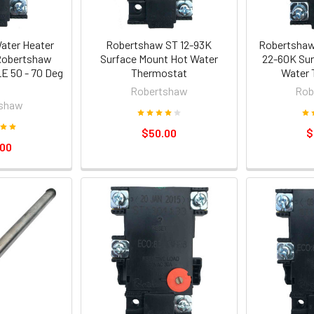
Water Heater
Robertshaw ST 12-93K
Robertshaw
Robertshaw
Surface Mount Hot Water
22-60K Sur
E 50 - 70 Deg
Thermostat
Water 
Robertshaw
Rob
shaw
$50.00
$
.00