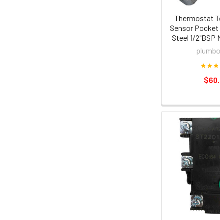
Thermostat T
Sensor Pocket 
Steel 1/2"BSP 
plumbo
$60