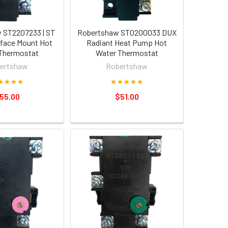
 ST2207233 | ST
Robertshaw ST0200033 DUX
face Mount Hot
Radiant Heat Pump Hot
Thermostat
Water Thermostat
ertshaw
Robertshaw
55.00
$51.00