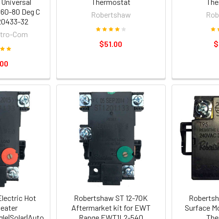
Universal
Thermostat
The
 60-80 Deg C
Robertshaw
Rob
20433-32
ctro-Com
$51.00
$
.00
lectric Hot
Robertshaw ST 12-70K
Robertsh
eater
Aftermarket kit for EWT
Surface M
le|Solar|Auto
Range EWT1L2-540
The