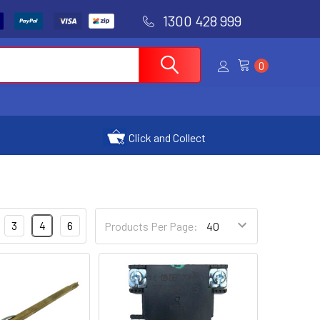
1300 428 999
0
Click and Collect
3
4
6
Products Per Page: