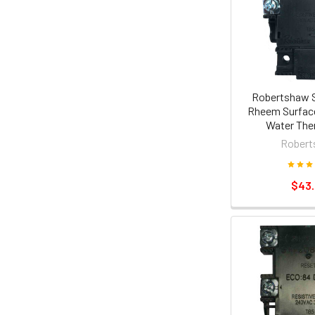
Robertshaw 
Rheem Surfac
Water The
Robert
$43