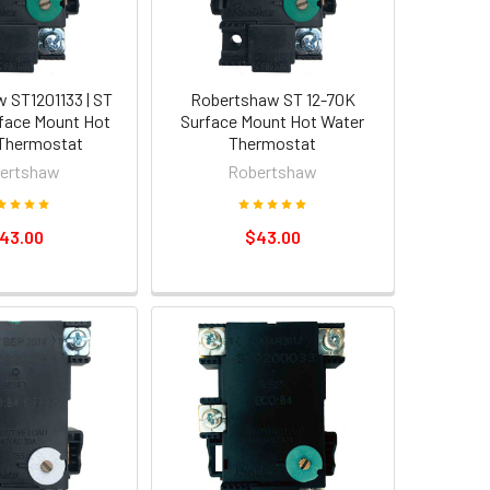
 ST1201133 | ST
Robertshaw ST 12-70K
face Mount Hot
Surface Mount Hot Water
Thermostat
Thermostat
ertshaw
Robertshaw
43.00
$43.00