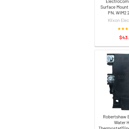
ElectroCom 
Surface Mount
PN. WIM2 
Klixon Ele
$43
Robertshaw E
Water H
Thermostat|Sing