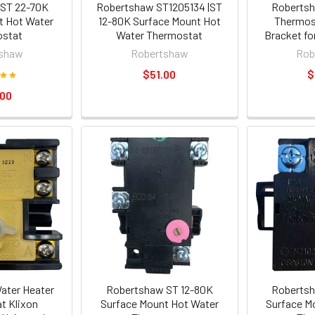
ST 22-70K
Robertshaw ST1205134 |ST
Robertsh
t Hot Water
12-80K Surface Mount Hot
Thermos
stat
Water Thermostat
Bracket fo
shaw
Robertshaw
Rob
$51.00
$
.00
Water Heater
Robertshaw ST 12-80K
Robertsh
t Klixon
Surface Mount Hot Water
Surface M