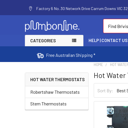
Factory 6 No. 30 Network Drive Carrum Downs VIC 320
Search
HELP | CONTACT US
CATEGORIES
Free Australian Shipping *
HOME
HOT WATE
Hot Water
HOT WATER THERMOSTATS
Sort By:
Robertshaw Thermostats
Stem Thermostats