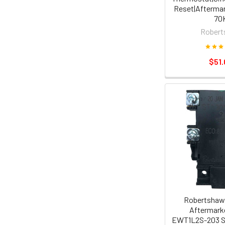
Reset|Aftermar
70
Robert
$51.
Robertshaw
Aftermarke
EWT1L2S-203 S