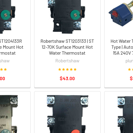
ST1204133R
Robertshaw ST1203133 | ST
Hot Water 
e Mount Hot
12-70K Surface Mount Hot
Type | Aut
rmostat
Water Thermostat
15A 240V 
shaw
Robertshaw
plu
.00
$43.00
$