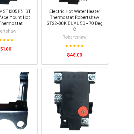
 ST1205113 | ST
Electric Hot Water Heater
face Mount Hot
Thermostat Robertshaw
Thermostat
ST22-80K DUAL 50 - 70 Deg
C
ertshaw
Robertshaw
51.00
$48.00