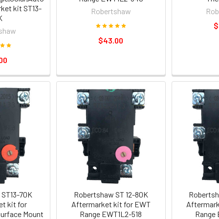
ket kit ST13-
Robertshaw
Rob
K
$
shaw
$43.00
00
 ST13-70K
Robertshaw ST 12-80K
Robertsh
t kit for
Aftermarket kit for EWT
Aftermark
urface Mount
Range EWT1L2-518
Range 