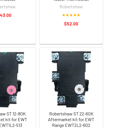
ertshaw
Robertshaw
43.00
$52.00
aw ST 12-80K
Robertshaw ST 22-60K
et kit for EWT
Aftermarket kit for EWT
EWT1L2-513
Range EWT2L2-602