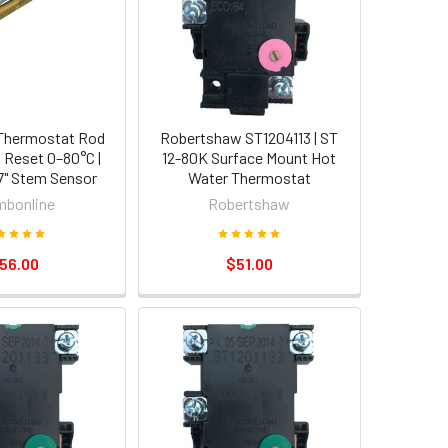
Thermostat Rod
Robertshaw ST1204113 | ST
o Reset 0–80°C |
12-80K Surface Mount Hot
7" Stem Sensor
Water Thermostat
mbonline
Robertshaw
56.00
$51.00