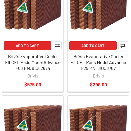
ADD TO CART
ADD TO CART
Brivis Evaporative Cooler
Brivis Evaporative Cooler
FILCEL Pads Model Advance
FILCEL Pads Model Advance
F86 PN. 81062874
F25 PN. 81008767
Brivis
Brivis
$575.00
$299.00