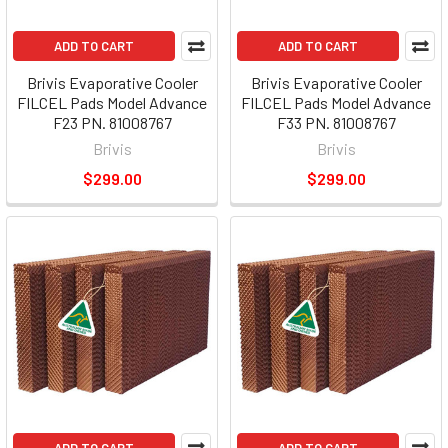
ADD TO CART
ADD TO CART
Brivis Evaporative Cooler
Brivis Evaporative Cooler
FILCEL Pads Model Advance
FILCEL Pads Model Advance
F23 PN. 81008767
F33 PN. 81008767
Brivis
Brivis
$299.00
$299.00