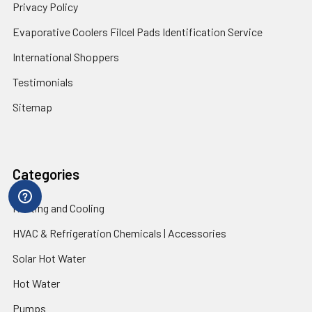
Privacy Policy
Evaporative Coolers Filcel Pads Identification Service
International Shoppers
Testimonials
Sitemap
Categories
Heating and Cooling
HVAC & Refrigeration Chemicals | Accessories
Solar Hot Water
Hot Water
Pumps