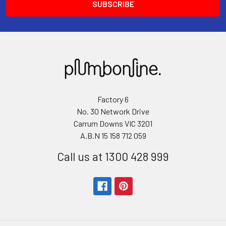
Factory 6
No. 30 Network Drive
Carrum Downs VIC 3201
A.B.N 15 158 712 059
Call us at 1300 428 999