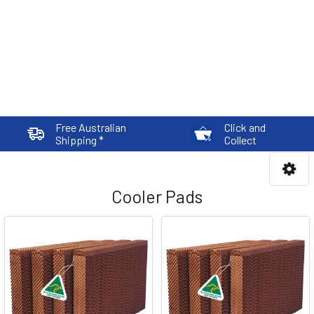
Free Australian
Click and
Shipping *
Collect
Cooler Pads