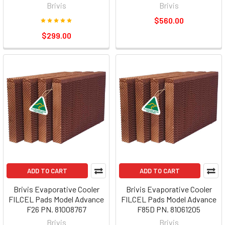
Brivis
Brivis
$560.00
$299.00
ADD TO CART
ADD TO CART
Brivis Evaporative Cooler
Brivis Evaporative Cooler
FILCEL Pads Model Advance
FILCEL Pads Model Advance
F26 PN. 81008767
F85D PN. 81061205
Brivis
Brivis