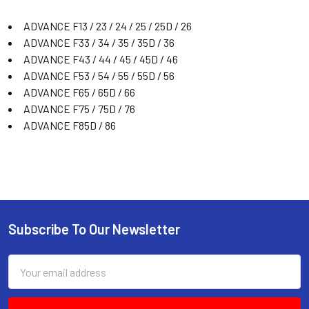
ADVANCE F13 / 23 / 24 / 25 / 25D / 26
ADVANCE F33 / 34 / 35 / 35D / 36
ADVANCE F43 / 44 / 45 / 45D / 46
ADVANCE F53 / 54 / 55 / 55D / 56
ADVANCE F65 / 65D / 66
ADVANCE F75 / 75D / 76
ADVANCE F85D / 86
Subscribe To Our Newsletter
Email
Address