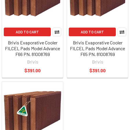
ADD TO CART
ADD TO CART
Brivis Evaporative Cooler
Brivis Evaporative Cooler
FILCEL Pads Model Advance
FILCEL Pads Model Advance
F66 PN. 81008769
F65 PN. 81008769
Brivis
Brivis
$391.00
$391.00