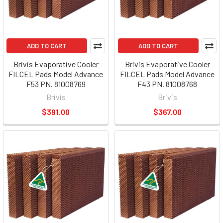
ADD TO CART
ADD TO CART
Brivis Evaporative Cooler
Brivis Evaporative Cooler
FILCEL Pads Model Advance
FILCEL Pads Model Advance
F53 PN. 81008769
F43 PN. 81008768
Brivis
Brivis
$391.00
$367.00