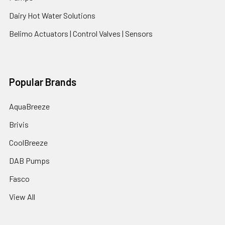
Dairy Hot Water Solutions
Belimo Actuators | Control Valves | Sensors
Popular Brands
AquaBreeze
Brivis
CoolBreeze
DAB Pumps
Fasco
View All