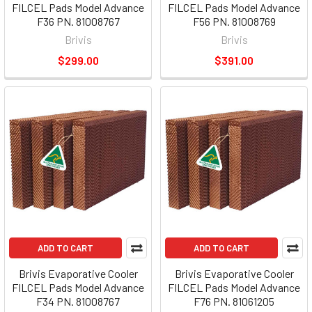
FILCEL Pads Model Advance
FILCEL Pads Model Advance
F36 PN. 81008767
F56 PN. 81008769
Brivis
Brivis
$299.00
$391.00
ADD TO CART
ADD TO CART
Brivis Evaporative Cooler
Brivis Evaporative Cooler
FILCEL Pads Model Advance
FILCEL Pads Model Advance
F34 PN. 81008767
F76 PN. 81061205