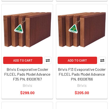
ADD TO CART
ADD TO CART
Brivis Evaporative Cooler
Brivis F13 Evaporative Cooler
FILCEL Pads Model Advance
FILCEL Pads Model Advance
F35 PN. 81008767
PN. 81008766
Brivis
Brivis
$299.00
$205.00