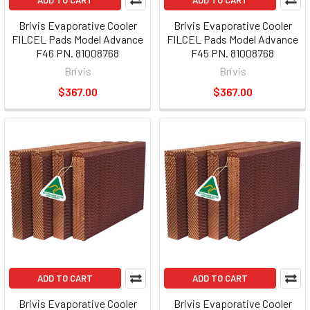
ADD TO CART
ADD TO CART
Brivis Evaporative Cooler
Brivis Evaporative Cooler
FILCEL Pads Model Advance
FILCEL Pads Model Advance
F46 PN. 81008768
F45 PN. 81008768
Brivis
Brivis
$367.00
$367.00
ADD TO CART
ADD TO CART
Brivis Evaporative Cooler
Brivis Evaporative Cooler