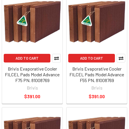
ADD TO CART
ADD TO CART
Brivis Evaporative Cooler
Brivis Evaporative Cooler
FILCEL Pads Model Advance
FILCEL Pads Model Advance
F75 PN. 81008769
F55 PN. 81008769
Brivis
Brivis
$391.00
$391.00