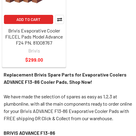
ADD TO CART
Brivis Evaporative Cooler
FILCEL Pads Model Advance
F24 PN. 81008767
Brivis
$299.00
Replacement Brivis Spare Parts for Evaporative Coolers
ADVANCE F13-86 Cooler Pads, Shop Now!
We have made the selection of spares as easy as 1,2,3 at
plumbonline, with all the main components ready to order online
for your Brivis ADVANCE F13-86 Evaporative Cooler Pads with
FREE shipping OR Click & Collect from our warehouse.
BRIVIS ADVANCE F13-86