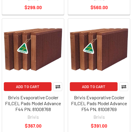
$299.00
$560.00
ADD TO CART
ADD TO CART
Brivis Evaporative Cooler
Brivis Evaporative Cooler
FILCEL Pads Model Advance
FILCEL Pads Model Advance
F44 PN. 81008768
F54 PN. 81008769
Brivis
Brivis
$367.00
$391.00