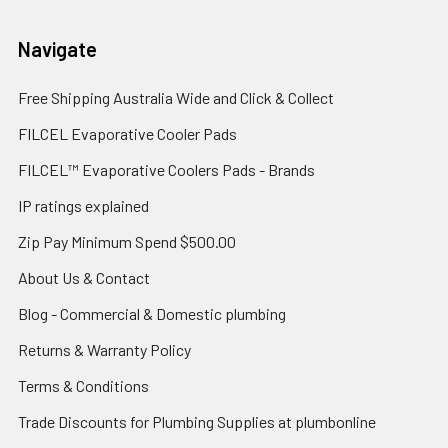
Navigate
Free Shipping Australia Wide and Click & Collect
FILCEL Evaporative Cooler Pads
FILCEL™ Evaporative Coolers Pads - Brands
IP ratings explained
Zip Pay Minimum Spend $500.00
About Us & Contact
Blog - Commercial & Domestic plumbing
Returns & Warranty Policy
Terms & Conditions
Trade Discounts for Plumbing Supplies at plumbonline