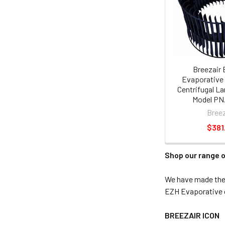
Breezair 
Evaporative 
Centrifugal La
Model PN.
Breez
$381
Shop our range o
We have made the s
EZH Evaporative c
BREEZAIR ICON