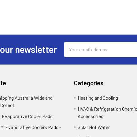
Email
 our newsletter
Address
te
Categories
hipping Australia Wide and
Heating and Cooling
 Collect
HVAC & Refrigeration Chemica
 Evaporative Cooler Pads
Accessories
™ Evaporative Coolers Pads -
Solar Hot Water