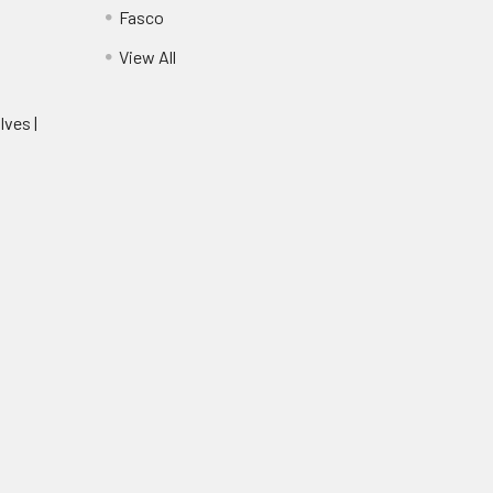
Fasco
View All
lves |