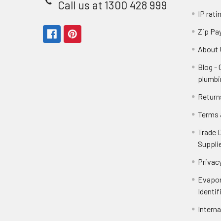
Call us at 1300 428 999
IP rati
Zip Pa
About 
Blog -
plumbi
Return
Terms 
Trade 
Suppli
Privacy
Evapor
Identif
Intern