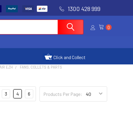
1300 428 999
0
Click and Collect
AIR EZH
FANS, COLLETS & PARTS
3
4
6
Products Per Page: