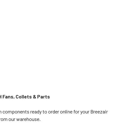
 Fans, Collets & Parts
in components ready to order online for your Breezair
 from our warehouse.