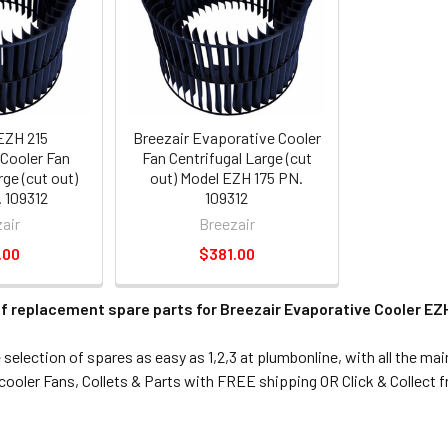
EZH 215
Breezair Evaporative Cooler
Cooler Fan
Fan Centrifugal Large (cut
rge (cut out)
out) Model EZH 175 PN.
 109312
109312
air
Breezair
.00
$381.00
f replacement spare parts for Breezair Evaporative Cooler EZH
election of spares as easy as 1,2,3 at plumbonline, with all the ma
ooler Fans, Collets & Parts with FREE shipping OR Click & Collect