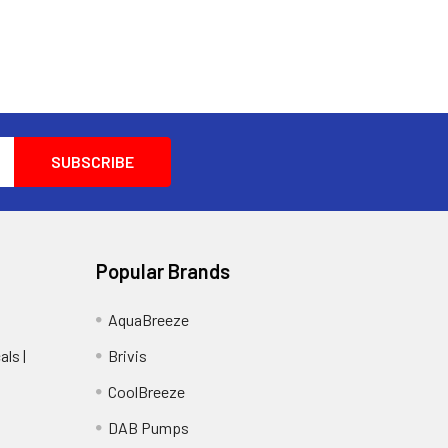
Popular Brands
AquaBreeze
ls |
Brivis
CoolBreeze
DAB Pumps