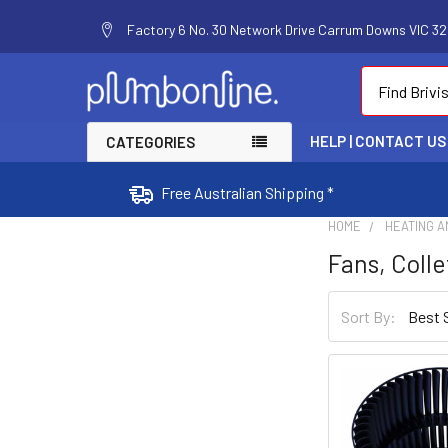
Factory 6 No. 30 Network Drive Carrum Downs VIC 320
Search
HELP | CONTACT US
CATEGORIES
Free Australian Shipping *
HOME
HEATING A
Fans, Colle
Sort By: