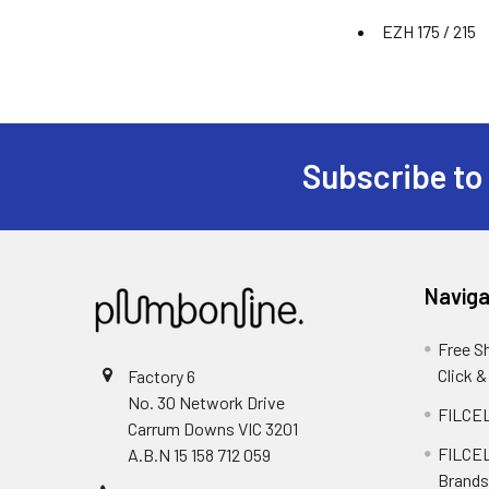
EZH 175 / 215
Subscribe to
Naviga
Free S
Click &
Factory 6
No. 30 Network Drive
FILCEL
Carrum Downs VIC 3201
FILCEL
A.B.N 15 158 712 059
Brands