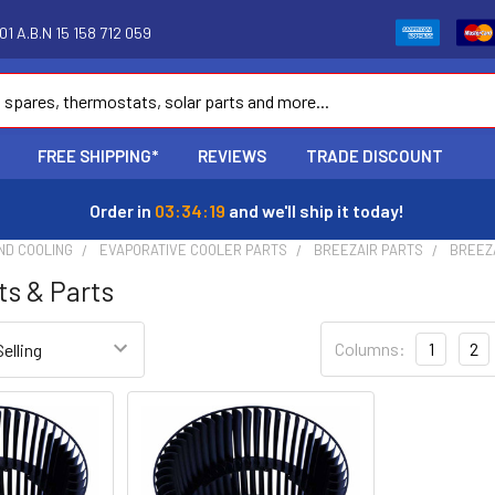
1 A.B.N 15 158 712 059
FREE SHIPPING*
REVIEWS
TRADE DISCOUNT
Order in
03:34:18
and we'll ship it today!
ND COOLING
EVAPORATIVE COOLER PARTS
BREEZAIR PARTS
BREEZ
ts & Parts
Columns:
1
2