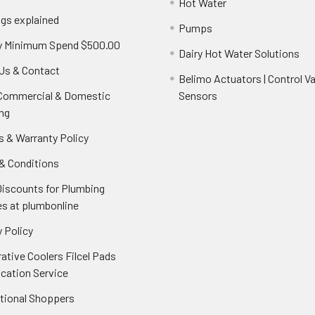
Hot Water
ngs explained
Pumps
y Minimum Spend $500.00
Dairy Hot Water Solutions
Us & Contact
Belimo Actuators | Control Va
 Commercial & Domestic
Sensors
ng
s & Warranty Policy
& Conditions
Discounts for Plumbing
es at plumbonline
 Policy
ative Coolers Filcel Pads
ication Service
ational Shoppers