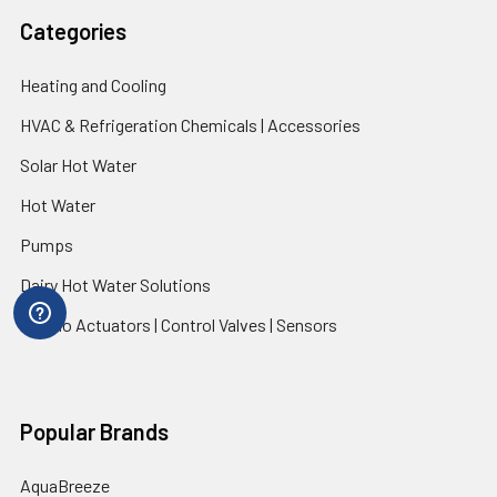
Categories
Heating and Cooling
HVAC & Refrigeration Chemicals | Accessories
Solar Hot Water
Hot Water
Pumps
Dairy Hot Water Solutions
Belimo Actuators | Control Valves | Sensors
Popular Brands
AquaBreeze