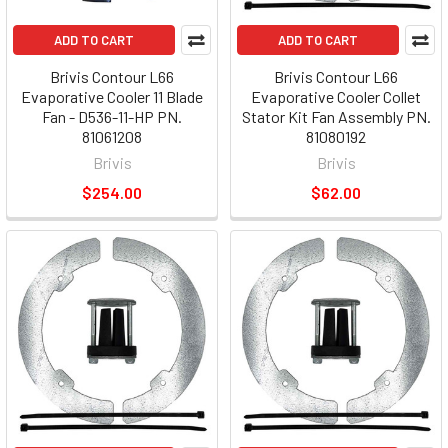
ADD TO CART
ADD TO CART
Brivis Contour L66
Brivis Contour L66
Evaporative Cooler 11 Blade
Evaporative Cooler Collet
Fan - D536-11-HP PN.
Stator Kit Fan Assembly PN.
81061208
81080192
Brivis
Brivis
$254.00
$62.00