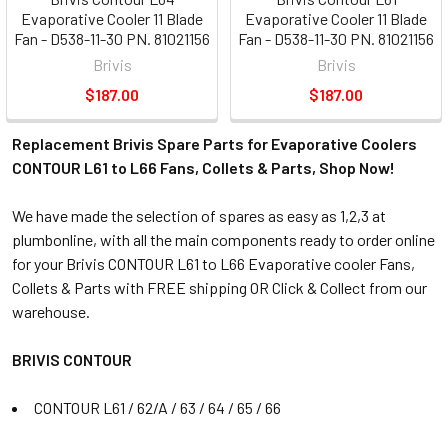
Evaporative Cooler 11 Blade
Evaporative Cooler 11 Blade
Fan - D538-11-30 PN. 81021156
Fan - D538-11-30 PN. 81021156
Brivis
Brivis
$187.00
$187.00
Replacement Brivis Spare Parts for Evaporative Coolers
CONTOUR L61 to L66 Fans, Collets & Parts, Shop Now!
We have made the selection of spares as easy as 1,2,3 at
plumbonline, with all the main components ready to order online
for your Brivis CONTOUR L61 to L66 Evaporative cooler Fans,
Collets & Parts with FREE shipping OR Click & Collect from our
warehouse.
BRIVIS CONTOUR
CONTOUR L61 / 62/A / 63 / 64 / 65 / 66