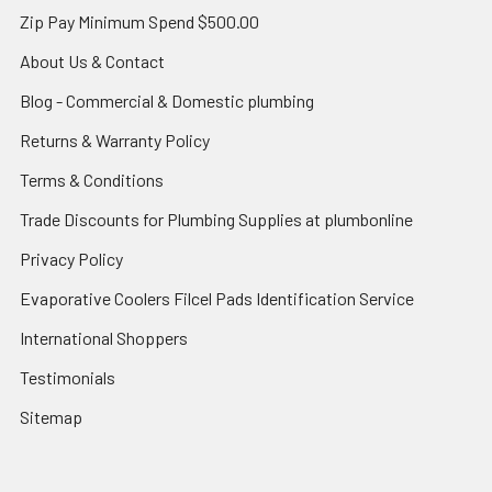
Zip Pay Minimum Spend $500.00
About Us & Contact
Blog - Commercial & Domestic plumbing
Returns & Warranty Policy
Terms & Conditions
Trade Discounts for Plumbing Supplies at plumbonline
Privacy Policy
Evaporative Coolers Filcel Pads Identification Service
International Shoppers
Testimonials
Sitemap