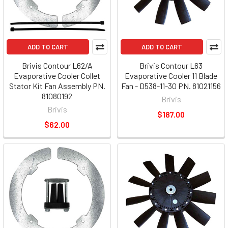
ADD TO CART
ADD TO CART
Brivis Contour L62/A
Brivis Contour L63
Evaporative Cooler Collet
Evaporative Cooler 11 Blade
Stator Kit Fan Assembly PN.
Fan - D538-11-30 PN. 81021156
81080192
Brivis
Brivis
$187.00
$62.00