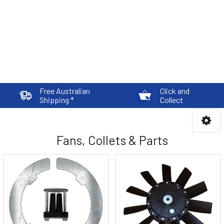
Free Australian
Click and
Shipping *
Collect
Fans, Collets & Parts