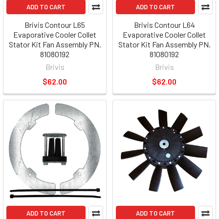
ADD TO CART
ADD TO CART
Brivis Contour L65
Brivis Contour L64
Evaporative Cooler Collet
Evaporative Cooler Collet
Stator Kit Fan Assembly PN.
Stator Kit Fan Assembly PN.
81080192
81080192
Brivis
Brivis
$62.00
$62.00
ADD TO CART
ADD TO CART