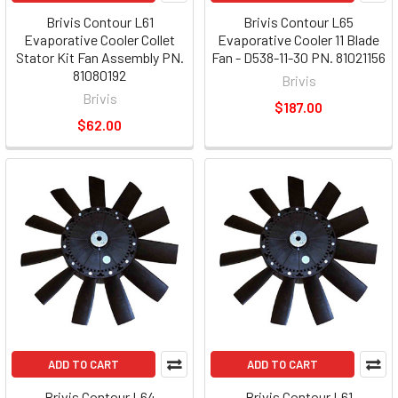
Brivis Contour L61
Brivis Contour L65
Evaporative Cooler Collet
Evaporative Cooler 11 Blade
Stator Kit Fan Assembly PN.
Fan - D538-11-30 PN. 81021156
81080192
Brivis
Brivis
$187.00
$62.00
ADD TO CART
ADD TO CART
Brivis Contour L64
Brivis Contour L61