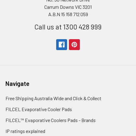
Carrum Downs VIC 3201
A.B.N 15 158 712 059
Call us at 1300 428 999
Navigate
Free Shipping Australia Wide and Click & Collect
FILCEL Evaporative Cooler Pads
FILCEL™ Evaporative Coolers Pads - Brands
IP ratings explained