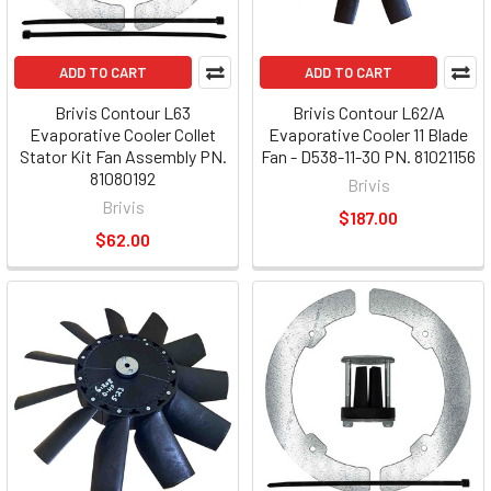
ADD TO CART
ADD TO CART
Brivis Contour L63
Brivis Contour L62/A
Evaporative Cooler Collet
Evaporative Cooler 11 Blade
Stator Kit Fan Assembly PN.
Fan - D538-11-30 PN. 81021156
81080192
Brivis
Brivis
$187.00
$62.00