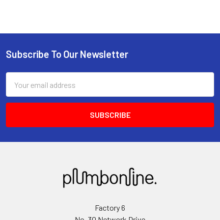
Subscribe To Our Newsletter
Email
Address
Factory 6
No. 30 Network Drive