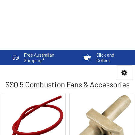
Free Australian
Click and
Shipping *
Collect
SSQ 5 Combustion Fans & Accessories