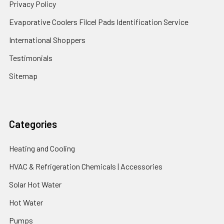
Privacy Policy
Evaporative Coolers Filcel Pads Identification Service
International Shoppers
Testimonials
Sitemap
Categories
Heating and Cooling
HVAC & Refrigeration Chemicals | Accessories
Solar Hot Water
Hot Water
Pumps