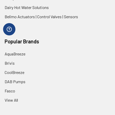
Dairy Hot Water Solutions
Belimo Actuators | Control Valves | Sensors
Popular Brands
AquaBreeze
Brivis
CoolBreeze
DAB Pumps
Fasco
View All