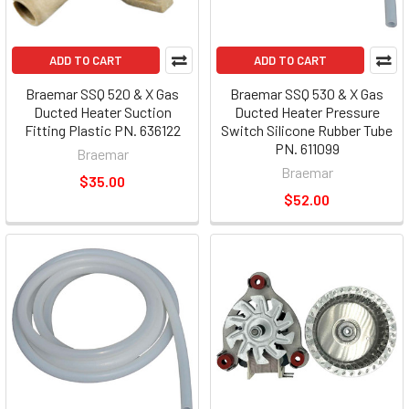
ADD TO CART
ADD TO CART
Braemar SSQ 520 & X Gas
Braemar SSQ 530 & X Gas
Ducted Heater Suction
Ducted Heater Pressure
Fitting Plastic PN. 636122
Switch Silicone Rubber Tube
PN. 611099
Braemar
Braemar
$35.00
$52.00