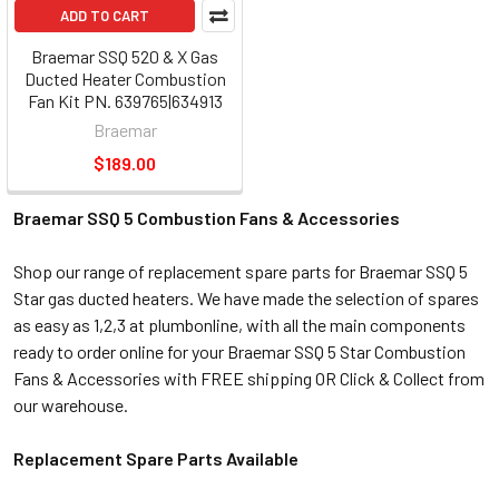
ADD TO CART
Braemar SSQ 520 & X Gas
Ducted Heater Combustion
Fan Kit PN. 639765|634913
Braemar
$189.00
Braemar SSQ 5 Combustion Fans & Accessories
Shop our range of replacement spare parts for Braemar SSQ 5
Star gas ducted heaters. We have made the selection of spares
as easy as 1,2,3 at plumbonline, with all the main components
ready to order online for your Braemar SSQ 5 Star Combustion
Fans & Accessories with FREE shipping OR Click & Collect from
our warehouse.
Replacement Spare Parts Available