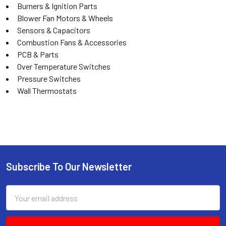
Burners & Ignition Parts
Blower Fan Motors & Wheels
Sensors & Capacitors
Combustion Fans & Accessories
PCB & Parts
Over Temperature Switches
Pressure Switches
Wall Thermostats
Subscribe To Our Newsletter
Email
Address