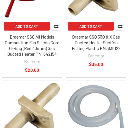
ADD TO CART
ADD TO CART
Braemar SSQ All Models
Braemar SSQ 530 & X Gas
Combustion Fan Silicon Cord
Ducted Heater Suction
O-Ring (Red 4.5mm) Gas
Fitting Plastic PN. 636122
Ducted Heater PN. 642154
Braemar
Braemar
$35.00
$28.00