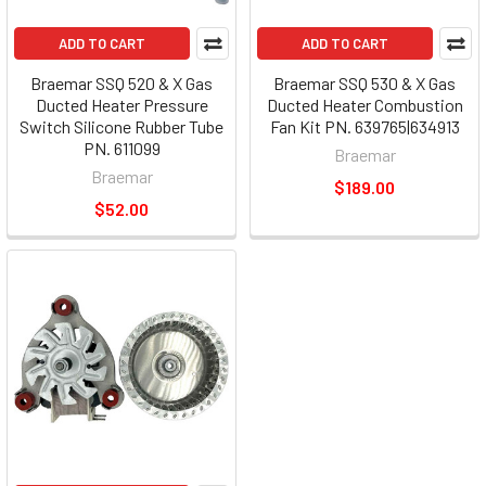
ADD TO CART
ADD TO CART
Braemar SSQ 520 & X Gas
Braemar SSQ 530 & X Gas
Ducted Heater Pressure
Ducted Heater Combustion
Switch Silicone Rubber Tube
Fan Kit PN. 639765|634913
PN. 611099
Braemar
Braemar
$189.00
$52.00