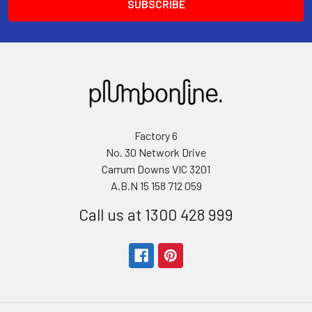
Factory 6
No. 30 Network Drive
Carrum Downs VIC 3201
A.B.N 15 158 712 059
Call us at 1300 428 999