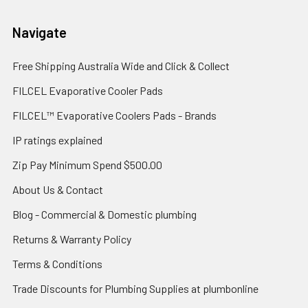
Navigate
Free Shipping Australia Wide and Click & Collect
FILCEL Evaporative Cooler Pads
FILCEL™ Evaporative Coolers Pads - Brands
IP ratings explained
Zip Pay Minimum Spend $500.00
About Us & Contact
Blog - Commercial & Domestic plumbing
Returns & Warranty Policy
Terms & Conditions
Trade Discounts for Plumbing Supplies at plumbonline