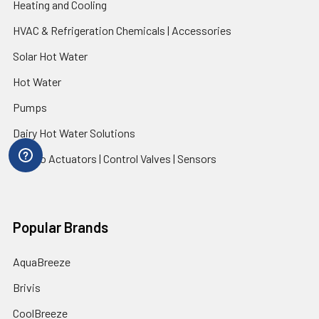
Heating and Cooling
HVAC & Refrigeration Chemicals | Accessories
Solar Hot Water
Hot Water
Pumps
Dairy Hot Water Solutions
Belimo Actuators | Control Valves | Sensors
Popular Brands
AquaBreeze
Brivis
CoolBreeze