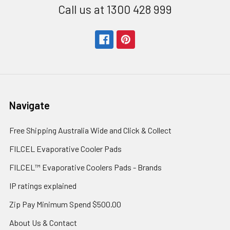
Call us at 1300 428 999
Navigate
Free Shipping Australia Wide and Click & Collect
FILCEL Evaporative Cooler Pads
FILCEL™ Evaporative Coolers Pads - Brands
IP ratings explained
Zip Pay Minimum Spend $500.00
About Us & Contact