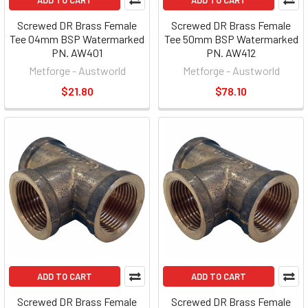
ADD TO CART
ADD TO CART
Screwed DR Brass Female
Screwed DR Brass Female
Tee 04mm BSP Watermarked
Tee 50mm BSP Watermarked
PN. AW401
PN. AW412
Metforge - Austworld
Metforge - Austworld
$21.80
$78.10
ADD TO CART
ADD TO CART
Screwed DR Brass Female
Screwed DR Brass Female