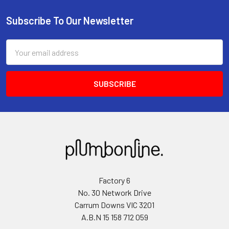
Subscribe To Our Newsletter
Email
Address
Factory 6
No. 30 Network Drive
Carrum Downs VIC 3201
A.B.N 15 158 712 059