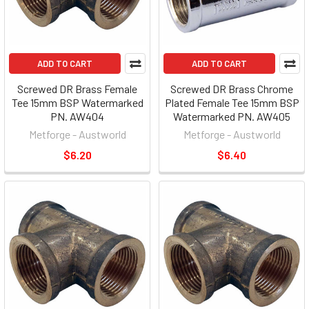
ADD TO CART
ADD TO CART
Screwed DR Brass Female
Screwed DR Brass Chrome
Tee 15mm BSP Watermarked
Plated Female Tee 15mm BSP
PN. AW404
Watermarked PN. AW405
Metforge - Austworld
Metforge - Austworld
$6.20
$6.40