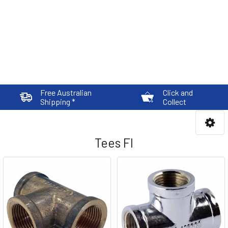
Free Australian
Click and
Shipping *
Collect
Tees FI