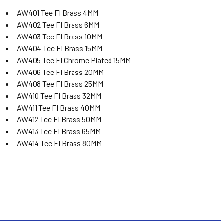
AW401 Tee FI Brass 4MM
AW402 Tee FI Brass 6MM
AW403 Tee FI Brass 10MM
AW404 Tee FI Brass 15MM
AW405 Tee FI Chrome Plated 15MM
AW406 Tee FI Brass 20MM
AW408 Tee FI Brass 25MM
AW410 Tee FI Brass 32MM
AW411 Tee FI Brass 40MM
AW412 Tee FI Brass 50MM
AW413 Tee FI Brass 65MM
AW414 Tee FI Brass 80MM