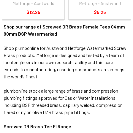
Metforge - Austworld
Metforge - Austworld
$12.25
$5.25
Shop our range of Screwed DR Brass Female Tees 04mm -
80mm BSP Watermarked
Shop plumbonline for Austworld Metforge Watermarked Screw
Brass products. Metforge is designed and tested by a team of
local engineers in our own research facility and this care
extends to manufacturing, ensuring our products are amongst
the world’s finest.
plumbonline stock a large range of brass and compression
plumbing fittings approved for Gas or Water installations,
including BSP threaded brass, capillary welded, compression
flared or nylon olive DZR
brass pipe fittings.
Screwed DR Brass Tee FI Range