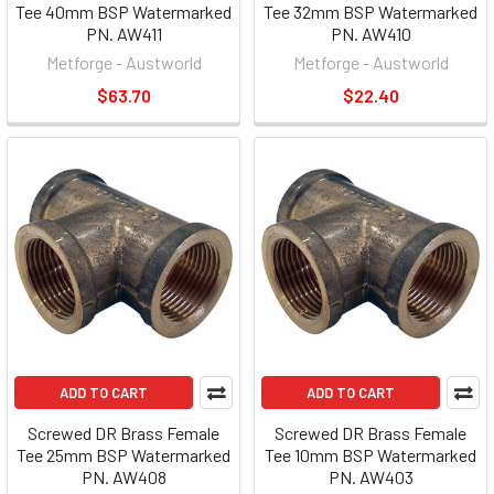
Tee 40mm BSP Watermarked
Tee 32mm BSP Watermarked
PN. AW411
PN. AW410
Metforge - Austworld
Metforge - Austworld
$63.70
$22.40
ADD TO CART
ADD TO CART
Screwed DR Brass Female
Screwed DR Brass Female
Tee 25mm BSP Watermarked
Tee 10mm BSP Watermarked
PN. AW408
PN. AW403