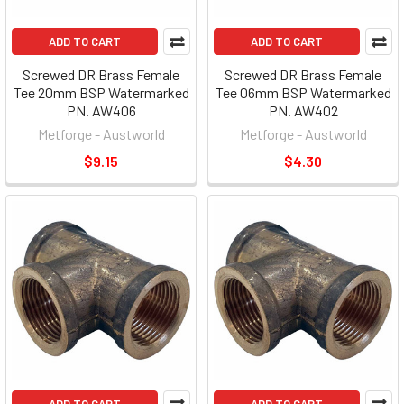
ADD TO CART
ADD TO CART
Screwed DR Brass Female
Screwed DR Brass Female
Tee 20mm BSP Watermarked
Tee 06mm BSP Watermarked
PN. AW406
PN. AW402
Metforge - Austworld
Metforge - Austworld
$9.15
$4.30