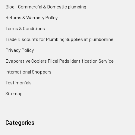
Blog - Commercial & Domestic plumbing
Returns & Warranty Policy
Terms & Conditions
Trade Discounts for Plumbing Supplies at plumbonline
Privacy Policy
Evaporative Coolers Filcel Pads Identification Service
International Shoppers
Testimonials
Sitemap
Categories