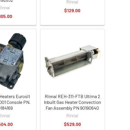
Rinnai
Rinnai
$129.00
105.00
 Heaters Eurosit
Rinnai REH-311-FTB Ultima 2
2001 Console PN.
Inbuilt Gas Heater Convection
184169
Fan Assembly PN 90190640
Rinnai
Rinnai
504.00
$529.00