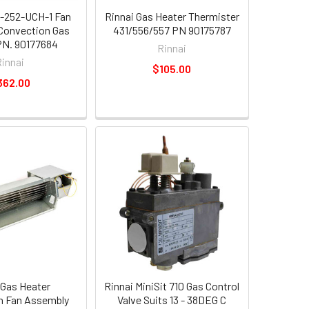
-252-UCH-1 Fan
Rinnai Gas Heater Thermister
Convection Gas
431/556/557 PN 90175787
PN. 90177684
Rinnai
Rinnai
$105.00
362.00
 Gas Heater
Rinnai MiniSit 710 Gas Control
n Fan Assembly
Valve Suits 13 - 38DEG C