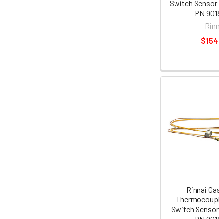
Switch Sensor
PN 901
Rinn
$154
Rinnai Ga
Thermocoupl
Switch Sensor
PN 901