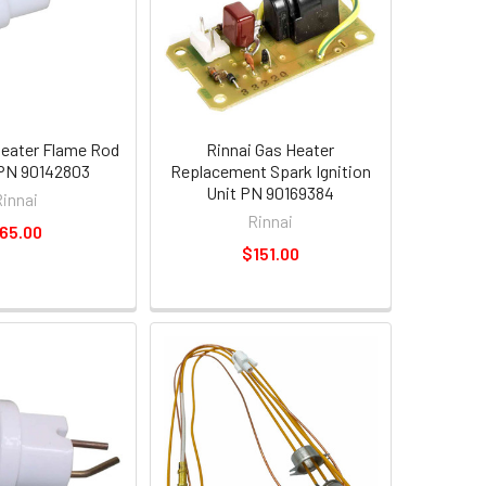
Heater Flame Rod
Rinnai Gas Heater
PN 90142803
Replacement Spark Ignition
Unit PN 90169384
Rinnai
Rinnai
65.00
$151.00