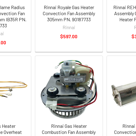
flame Radius
Rinnai Royale Gas Heater
Rinnai REH
nvection Fan
Convection Fan Assembly
Assembly 
m IB35R PN.
305mm PN. 90187733
Heater 
733
Rinnai
ai
$597.00
$
.00
s Heater
Rinnai Gas Heater
Rinnai
e Overheat
Combustion Fan Assembly
Convectio