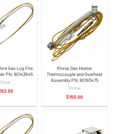
hire Gas Log Fire
Rinnai Gas Heater
le PN. 90143645
Thermocouple and Overheat
Assembly PN. 90193475
Rinnai
Rinnai
262.00
$155.00