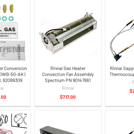
er Conversion
Rinnai Gas Heater
Rinnai Sapp
0WB-50-AK |
Convection Fan Assembly
Thermocoup
. 92099309
Spectrum PN 90147661
ai
Rinnai
$
.00
$717.00