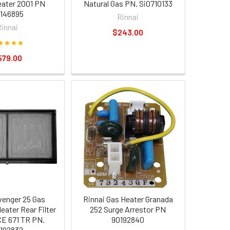
ater 2001 PN
Natural Gas PN. Si0710133
146895
Rinnai
Rinnai
$243.00
579.00
venger 25 Gas
Rinnai Gas Heater Granada
eater Rear Filter
252 Surge Arrestor PN
E 671 TR PN.
90192840
192832