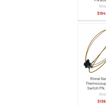
Rinn
$154
Rinnai Ga
Thermocouple
Switch PN.
Rinn
$138