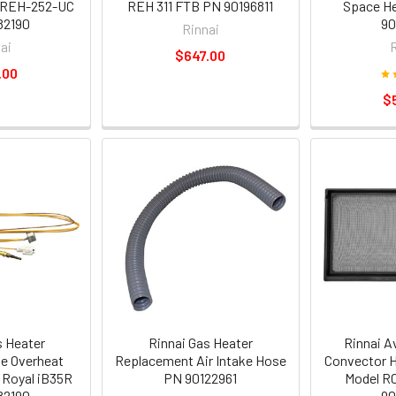
 REH-252-UC
REH 311 FTB PN 90196811
Space He
82190
90
Rinnai
ai
$647.00
.00
$
s Heater
Rinnai Gas Heater
Rinnai A
e Overheat
Replacement Air Intake Hose
Convector H
 Royal iB35R
PN 90122961
Model RC
82190
90