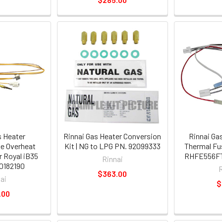
s Heater
Rinnai Gas Heater Conversion
Rinnai Ga
e Overheat
Kit | NG to LPG PN. 92099333
Thermal Fu
 Royal iB35
RHFE556FT
Rinnai
0182190
$363.00
ai
$
.00