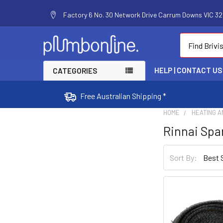
Factory 6 No. 30 Network Drive Carrum Downs VIC 320
Search
HELP | CONTACT US
CATEGORIES
Free Australian Shipping *
HOME
HEATING A
Rinnai Spa
Sort By: