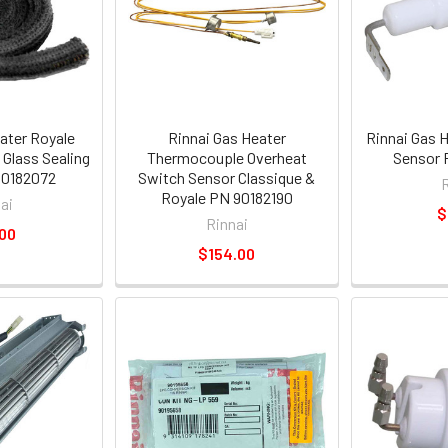
ater Royale
Rinnai Gas Heater
Rinnai Gas 
 Glass Sealing
Thermocouple Overheat
Sensor 
90182072
Switch Sensor Classique &
Royale PN 90182190
ai
$
Rinnai
00
$154.00