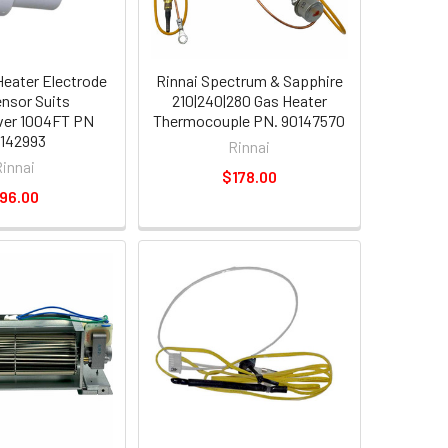
Heater Electrode
Rinnai Spectrum & Sapphire
ensor Suits
210|240|280 Gas Heater
ver 1004FT PN
Thermocouple PN. 90147570
142993
Rinnai
Rinnai
$178.00
96.00