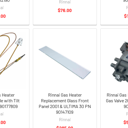
Rinnai
ai
$76.00
.00
$
s Heater
Rinnai Gas Heater
Rinnai Gas
 with Tilt
Replacement Glass Front
Gas Valve 
 90177809
Panel 2001 & ULTIMA 30 PN
90
90147109
ai
Rinnai
.00
$
$285.00