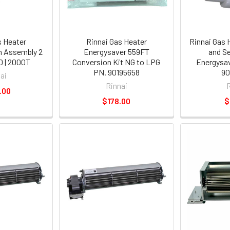
s Heater
Rinnai Gas Heater
Rinnai Gas 
n Assembly 2
Energysaver 559FT
and S
 | 2000T
Conversion Kit NG to LPG
Energysa
PN. 90195658
90
ai
Rinnai
.00
$178.00
$