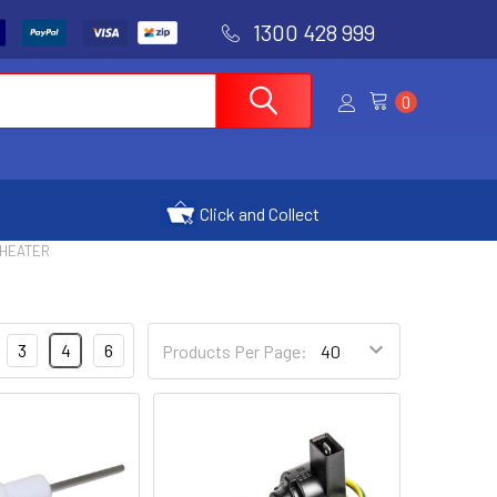
1300 428 999
0
Click and Collect
 HEATER
3
4
6
Products Per Page: