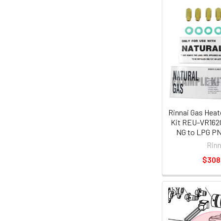
Rinnai Gas Heat
Kit REU-VR162
NG to LPG PN
Rinn
$308