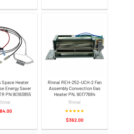
s Space Heater
Rinnai REH-252-UCH-2 Fan
se Energy Saver
Assembly Convection Gas
R PN 90193855
Heater PN. 90177684
Rinnai
Rinnai
84.00
$362.00