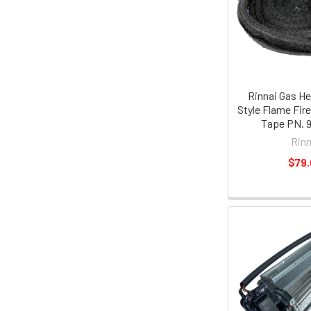
Rinnai Gas He
Style Flame Fire
Tape PN. 
Rinn
$79.