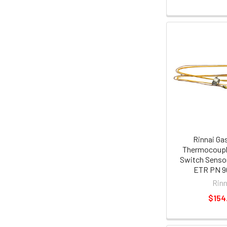
Rinnai Ga
Thermocoupl
Switch Sensor
ETR PN 9
Rinn
$154