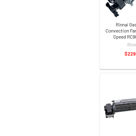
Rinnai Ga
Convection Fa
Speed RC90
Rinn
$229