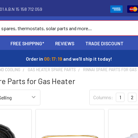
1 A.B.N 15 158 712 059
FREE SHIPPING*
REVIEWS
TRADE DISCOUNT
Order in
00:17:18
and we'll ship it today!
ND COOLING
GAS HEATER SPARE PARTS
RINNAI SPARE PARTS FOR GAS
re Parts for Gas Heater
Columns:
1
2