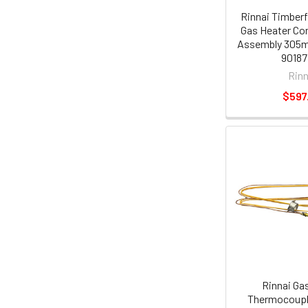
Rinnai Timber
Gas Heater Co
Assembly 305m
90187
Rinn
$597
Rinnai Ga
Thermocoupl