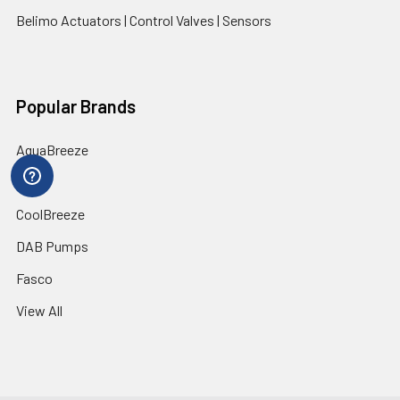
Belimo Actuators | Control Valves | Sensors
Popular Brands
AquaBreeze
Brivis
CoolBreeze
DAB Pumps
Fasco
View All