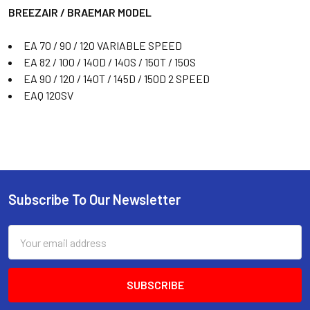
BREEZAIR / BRAEMAR MODEL
EA 70 / 90 / 120 VARIABLE SPEED
EA 82 / 100 / 140D / 140S / 150T / 150S
EA 90 / 120 / 140T / 145D / 150D 2 SPEED
EAQ 120SV
Subscribe To Our Newsletter
Email
Address