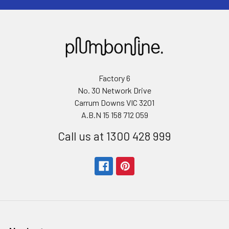
Factory 6
No. 30 Network Drive
Carrum Downs VIC 3201
A.B.N 15 158 712 059
Call us at 1300 428 999