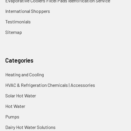
Evaporative Coolers Filcel Pads Identification Service
International Shoppers
Testimonials
Sitemap
Categories
Heating and Cooling
HVAC & Refrigeration Chemicals | Accessories
Solar Hot Water
Hot Water
Pumps
Dairy Hot Water Solutions