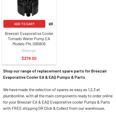
ADD TO CART
Breezair Evaporative Cooler
Tornado Water Pump EA
Models PN. 095806
Breezair
$278.00
Shop our range of replacement spare parts for Breezair
Evaporative Cooler EA & EAQ Pumps & Parts
We have made the selection of spares as easy as 1,2,3 at
plumbonline, with all the main components ready to order online
for your Breezair EA & EAQ Evaporative cooler Pumps & Parts
with FREE shipping OR Click & Collect from our warehouse.