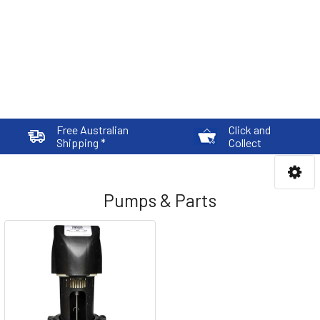
Free Australian
Click and
Shipping *
Collect
Pumps & Parts