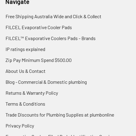
Navigate
Free Shipping Australia Wide and Click & Collect
FILCEL Evaporative Cooler Pads
FILCEL™ Evaporative Coolers Pads - Brands
IP ratings explained
Zip Pay Minimum Spend $500.00
About Us & Contact
Blog - Commercial & Domestic plumbing
Returns & Warranty Policy
Terms & Conditions
Trade Discounts for Plumbing Supplies at plumbonline
Privacy Policy