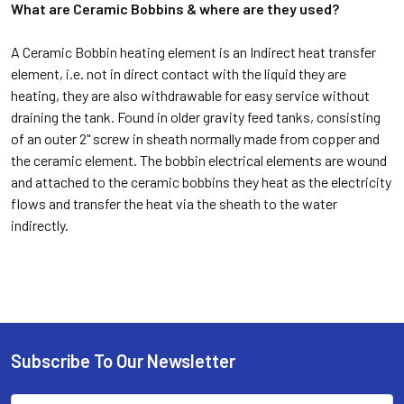
What are Ceramic Bobbins & where are they used?
A Ceramic Bobbin heating element is an Indirect heat transfer
element, i.e. not in direct contact with the liquid they are
heating, they are also withdrawable for easy service without
draining the tank. Found in older gravity feed tanks, consisting
of an outer 2" screw in sheath normally made from copper and
the ceramic element. The bobbin electrical elements are wound
and attached to the ceramic bobbins they heat as the electricity
flows and transfer the heat via the sheath to the water
indirectly.
Subscribe To Our Newsletter