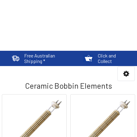
Free Australian
Click and
Shipping *
Collect
Ceramic Bobbin Elements