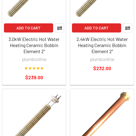
ADD TO CART
ADD TO CART
3.0kW Electric Hot Water
2.4kW Electric Hot Water
Heating Ceramic Bobbin
Heating Ceramic Bobbin
Element 2"
Element 2"
plumbonline
plumbonline
$232.00
$239.00