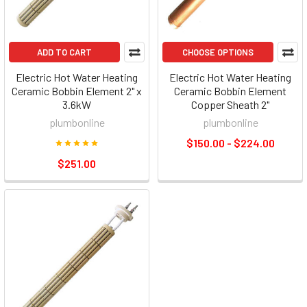
ADD TO CART
CHOOSE OPTIONS
Electric Hot Water Heating
Electric Hot Water Heating
Ceramic Bobbin Element 2" x
Ceramic Bobbin Element
3.6kW
Copper Sheath 2"
plumbonline
plumbonline
$150.00 - $224.00
$251.00