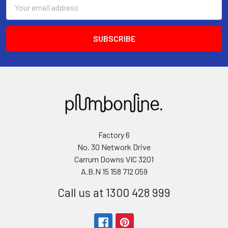
Email
Address
Factory 6
No. 30 Network Drive
Carrum Downs VIC 3201
A.B.N 15 158 712 059
Call us at 1300 428 999