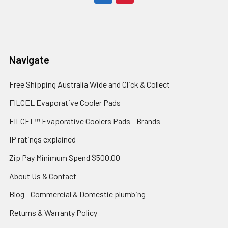
Navigate
Free Shipping Australia Wide and Click & Collect
FILCEL Evaporative Cooler Pads
FILCEL™ Evaporative Coolers Pads - Brands
IP ratings explained
Zip Pay Minimum Spend $500.00
About Us & Contact
Blog - Commercial & Domestic plumbing
Returns & Warranty Policy