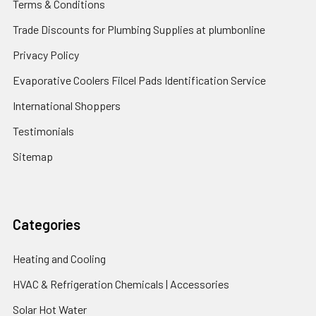
Terms & Conditions
Trade Discounts for Plumbing Supplies at plumbonline
Privacy Policy
Evaporative Coolers Filcel Pads Identification Service
International Shoppers
Testimonials
Sitemap
Categories
Heating and Cooling
HVAC & Refrigeration Chemicals | Accessories
Solar Hot Water