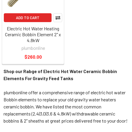
ADD TO CART
Electric Hot Water Heating
Ceramic Bobbin Element 2" x
4.8kW
plumbonline
$260.00
Shop our Rabge of Electric Hot Water Ceramic Bobbin
Elements For Gravity Feed Tanks
plumbonline offer a comprehensive range of electric hot water
Bobbin elements to replace your old gravity water heaters
ceramic bobbin. We have listed the most common
replacements (2.4|3.0|3.6 & 4.8kW) withdrawable ceramic
bobbins & 2" sheaths at great prices delivered free to your door!