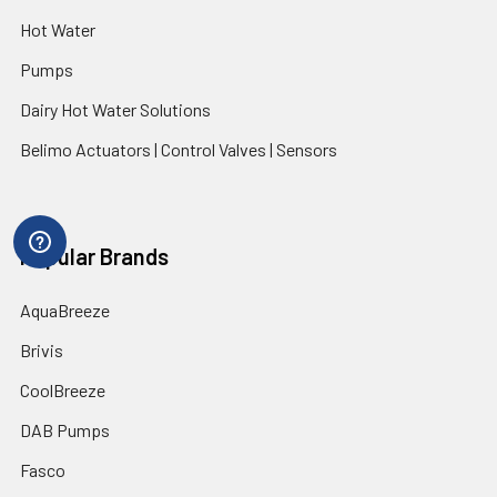
Hot Water
Pumps
Dairy Hot Water Solutions
Belimo Actuators | Control Valves | Sensors
Popular Brands
AquaBreeze
Brivis
CoolBreeze
DAB Pumps
Fasco