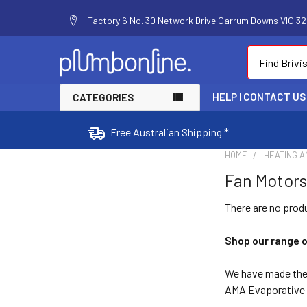
Factory 6 No. 30 Network Drive Carrum Downs VIC 320
Search
HELP | CONTACT US
CATEGORIES
Free Australian Shipping *
HOME
HEATING A
Fan Motors
There are no produ
Shop our range 
We have made the 
AMA Evaporative c