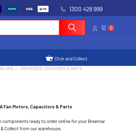
1300 428 999
0
Click and Collect
AR AMA
FAN MOTORS, CAPACITORS & PARTS
A Fan Motors, Capacitors & Parts
in components ready to order online for your Braemar
 & Collect from our warehouse.