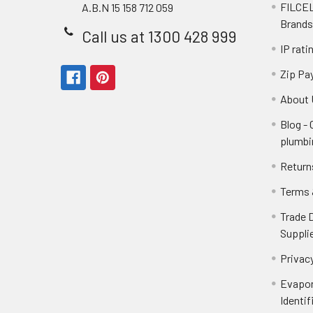
FILCEL
A.B.N 15 158 712 059
Brands
Call us at 1300 428 999
IP rati
Zip Pa
About 
Blog -
plumbi
Return
Terms 
Trade 
Suppli
Privacy
Evapor
Identif