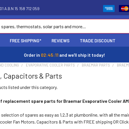
1 A.B.N 15 158 712 059
FREE SHIPPING*
REVIEWS
TRADE DISCOUNT
Order in
02:45:11
and we'll ship it today!
ND COOLING
EVAPORATIVE COOLER PARTS
BRAEMAR PARTS
BRAEM
, Capacitors & Parts
cts listed under this category.
of replacement spare parts for Braemar Evaporative Cooler AM
selection of spares as easy as 1,2,3 at plumbonline, with all the ma
ooler Fan Motors, Capacitors & Parts with FREE shipping OR Click