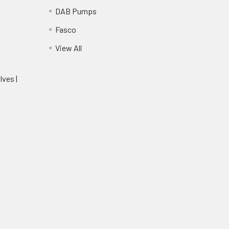
DAB Pumps
Fasco
View All
lves |