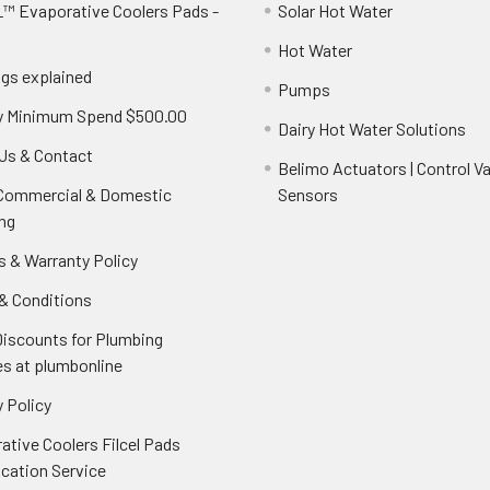
™ Evaporative Coolers Pads -
Solar Hot Water
Hot Water
ngs explained
Pumps
y Minimum Spend $500.00
Dairy Hot Water Solutions
Us & Contact
Belimo Actuators | Control Va
 Commercial & Domestic
Sensors
ng
s & Warranty Policy
& Conditions
Discounts for Plumbing
es at plumbonline
 Policy
ative Coolers Filcel Pads
ication Service