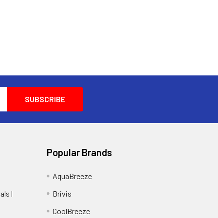
Popular Brands
AquaBreeze
ls |
Brivis
CoolBreeze