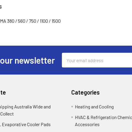
S
 380 / 560 / 750 / 1100 / 1500
Email
 our newsletter
Address
te
Categories
hipping Australia Wide and
Heating and Cooling
 Collect
HVAC & Refrigeration Chemica
 Evaporative Cooler Pads
Accessories