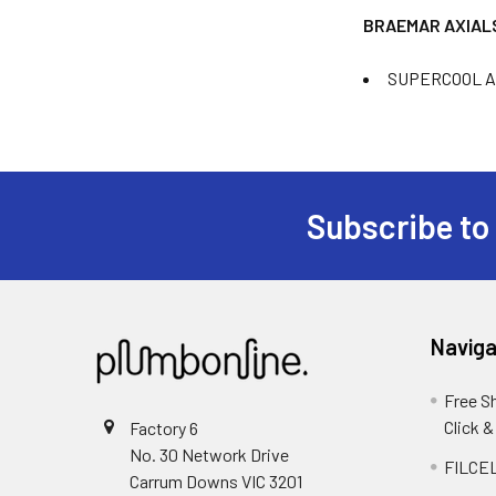
BRAEMAR AXIAL
SUPERCOOL AMA
Subscribe to
Naviga
Free S
Click &
Factory 6
No. 30 Network Drive
FILCEL
Carrum Downs VIC 3201