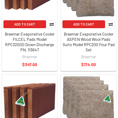
ADD TO CART
ADD TO CART
Braemar Evaporative Cooler
Braemar Evaporative Cooler
FILCEL Pads Model
ASPEN Wood Wool Pads
RPC320DD Down Discharge
Suits Model RPC200 Four Pad
PN. 113647
Set
Braemar
Braemar
$347.00
$174.00