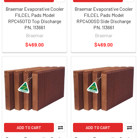
Braemar Evaporative Cooler
Braemar Evaporative Cooler
FILCEL Pads Model
FILCEL Pads Model
RPC450TD Top Discharge
RPC400SD Side Discharge
PN. 113661
PN. 113661
Braemar
Braemar
$469.00
$469.00
ADD TO CART
ADD TO CART