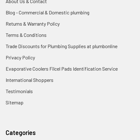
About Us & Contact
Blog - Commercial & Domestic plumbing
Returns & Warranty Policy
Terms & Conditions
Trade Discounts for Plumbing Supplies at plumbonline
Privacy Policy
Evaporative Coolers Filcel Pads Identification Service
International Shoppers
Testimonials
Sitemap
Categories