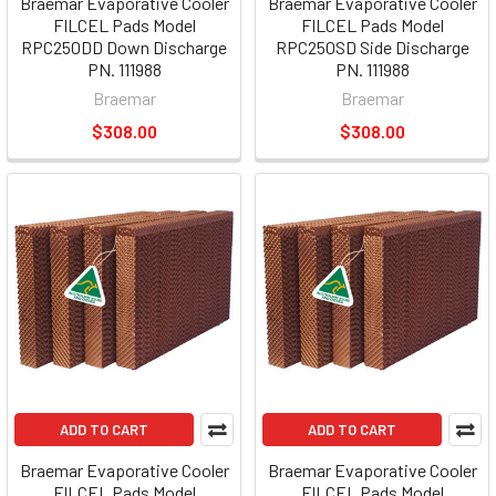
Braemar Evaporative Cooler
Braemar Evaporative Cooler
FILCEL Pads Model
FILCEL Pads Model
RPC250DD Down Discharge
RPC250SD Side Discharge
PN. 111988
PN. 111988
Braemar
Braemar
$308.00
$308.00
ADD TO CART
ADD TO CART
Braemar Evaporative Cooler
Braemar Evaporative Cooler
FILCEL Pads Model
FILCEL Pads Model