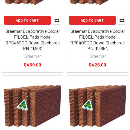
ADD TO CART
ADD TO CART
Braemar Evaporative Cooler
Braemar Evaporative Cooler
FILCEL Pads Model
FILCEL Pads Model
RPC450DD Down Discharge
RPC400DD Down Discharge
PN. 113661
PN. 113654
Braemar
Braemar
$469.00
$428.00