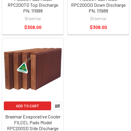
RPC200TD Top Discharge
RPC200DD Down Discharge
PN. 111988
PN. 111988
Braemar
Braemar
$308.00
$308.00
ADD TO CART
Braemar Evaporative Cooler
FILCEL Pads Model
RPC200SD Side Discharge