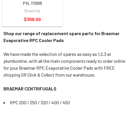
PN. 111988
Braemar
$308.00
Shop our range of replacement spare parts for Braemar
Evaporative RPC Cooler Pads
We have made the selection of spares as easy as 1,2,3 at
plumbonline, with all the main components ready to order online
for your Braemar RPC Evaporative Cooler Pads with FREE
shipping OR Click & Collect from our warehouse.
BRAEMAR CENTRIFUGALS
RPC 200 / 250 / 320 / 400 / 450