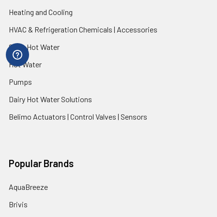
Heating and Cooling
HVAC & Refrigeration Chemicals | Accessories
Solar Hot Water
Hot Water
Pumps
Dairy Hot Water Solutions
Belimo Actuators | Control Valves | Sensors
Popular Brands
AquaBreeze
Brivis