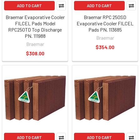
ADD TO CART
ADD TO CART
Braemar Evaporative Cooler
Braemar RPC 250SD
FILCEL Pads Model
Evaporative Cooler FILCEL
RPC250TD Top Discharge
Pads PN. 113685
PN. 111988
Braemar
Braemar
$354.00
$308.00
ADD TO CART
ADD TO CART