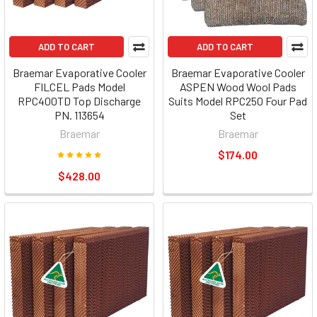
ADD TO CART
ADD TO CART
Braemar Evaporative Cooler
Braemar Evaporative Cooler
FILCEL Pads Model
ASPEN Wood Wool Pads
RPC400TD Top Discharge
Suits Model RPC250 Four Pad
PN. 113654
Set
Braemar
Braemar
$174.00
$428.00