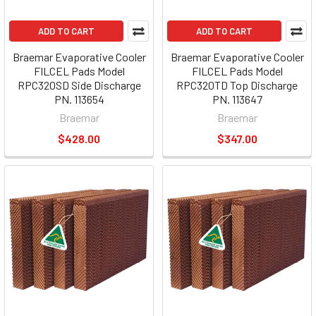
ADD TO CART
ADD TO CART
Braemar Evaporative Cooler
Braemar Evaporative Cooler
FILCEL Pads Model
FILCEL Pads Model
RPC320SD Side Discharge
RPC320TD Top Discharge
PN. 113654
PN. 113647
Braemar
Braemar
$428.00
$347.00