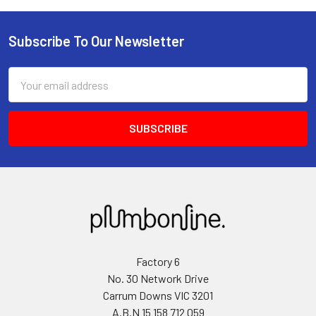
Subscribe To Our Newsletter
Email
Address
Factory 6
No. 30 Network Drive
Carrum Downs VIC 3201
A.B.N 15 158 712 059