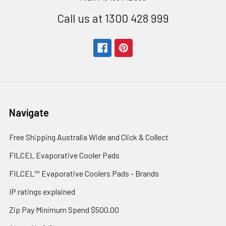
Call us at 1300 428 999
Navigate
Free Shipping Australia Wide and Click & Collect
FILCEL Evaporative Cooler Pads
FILCEL™ Evaporative Coolers Pads - Brands
IP ratings explained
Zip Pay Minimum Spend $500.00