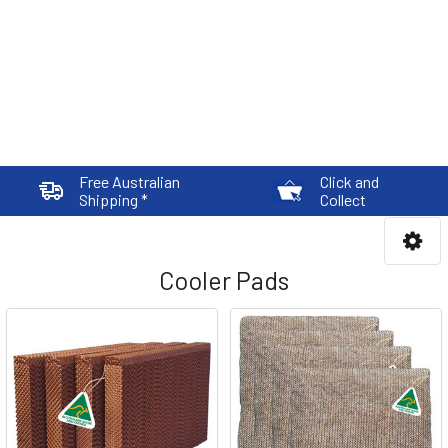
Free Australian
Click and
Shipping *
Collect
Cooler Pads