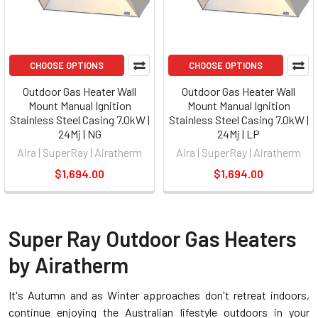
CHOOSE OPTIONS
CHOOSE OPTIONS
Outdoor Gas Heater Wall
Outdoor Gas Heater Wall
Mount Manual Ignition
Mount Manual Ignition
Stainless Steel Casing 7.0kW |
Stainless Steel Casing 7.0kW |
24Mj | NG
24Mj | LP
Aira | SuperRay | Airatherm
Aira | SuperRay | Airatherm
$1,694.00
$1,694.00
Super Ray Outdoor Gas Heaters
by Airatherm
It's Autumn and as Winter approaches don't retreat indoors,
continue enjoying the Australian lifestyle outdoors in your