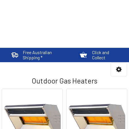
Free Australian
Click and
Shipping *
Collect
Outdoor Gas Heaters