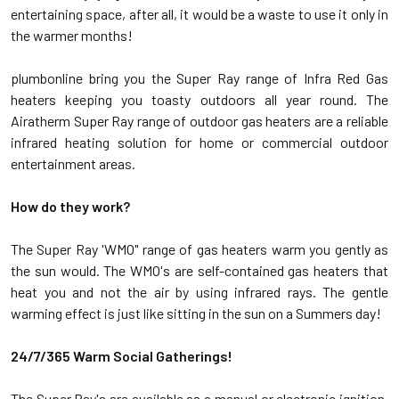
entertaining space, after all, it would be a waste to use it only in
the warmer months!
plumbonline bring you the Super Ray range of Infra Red Gas
heaters keeping you toasty outdoors all year round. The
Airatherm Super Ray range of outdoor gas heaters are a reliable
infrared heating solution for home or commercial outdoor
entertainment areas.
How do they work?
The Super Ray 'WMO" range of gas heaters warm you gently as
the sun would. The WMO's are self-contained gas heaters that
heat you and not the air by using infrared rays. The gentle
warming effect is just like sitting in the sun on a Summers day!
24/7/365 Warm Social Gatherings!
The Super Ray's are available as a manual or electronic ignition,