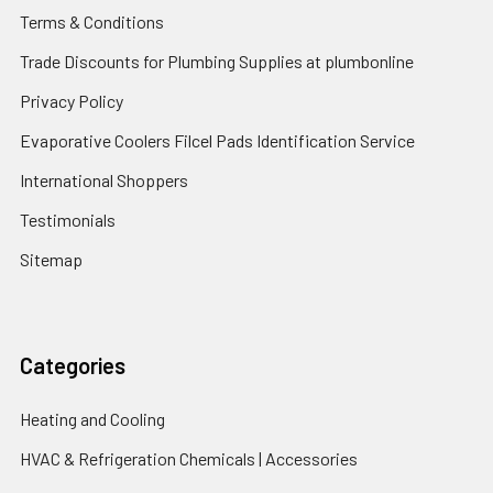
Terms & Conditions
Trade Discounts for Plumbing Supplies at plumbonline
Privacy Policy
Evaporative Coolers Filcel Pads Identification Service
International Shoppers
Testimonials
Sitemap
Categories
Heating and Cooling
HVAC & Refrigeration Chemicals | Accessories