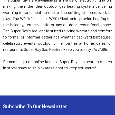
making them the ideal outdoor gas heating system delivering
warming infrared heat no matter the setting at home, work or
play! The WMO (Manual) or WEO (Electronic) provide heating for
the balcony, terrace, patio or any outdoor recreational space.
The Super Ray's are Ideally suited to bring warmth and comfort
to formal or informal gatherings whether backyard barbeques,
celebratory events, outdoor dinner parties at home, cafes, or
restaurants Super Ray Gas Heaters keep you toasty 24/7/365!
Remember plumbonline keep all Super Ray gas heaters spares
in stock ready to ship express post to keep you warm!
Subscribe To Our Newsletter