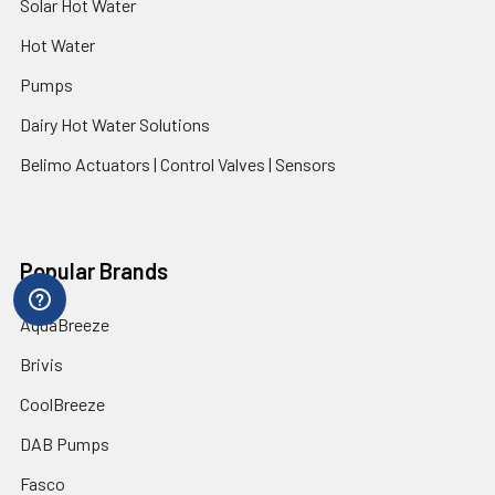
Solar Hot Water
Hot Water
Pumps
Dairy Hot Water Solutions
Belimo Actuators | Control Valves | Sensors
Popular Brands
AquaBreeze
Brivis
CoolBreeze
DAB Pumps
Fasco