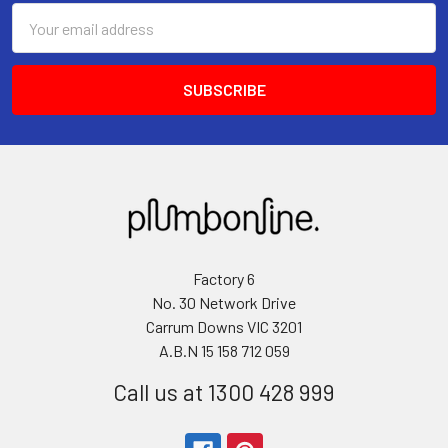
Email
Address
Factory 6
No. 30 Network Drive
Carrum Downs VIC 3201
A.B.N 15 158 712 059
Call us at 1300 428 999