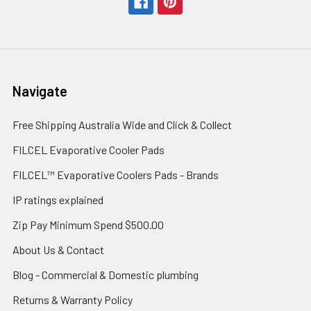
Navigate
Free Shipping Australia Wide and Click & Collect
FILCEL Evaporative Cooler Pads
FILCEL™ Evaporative Coolers Pads - Brands
IP ratings explained
Zip Pay Minimum Spend $500.00
About Us & Contact
Blog - Commercial & Domestic plumbing
Returns & Warranty Policy