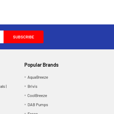
Popular Brands
AquaBreeze
ls |
Brivis
CoolBreeze
DAB Pumps
Fasco