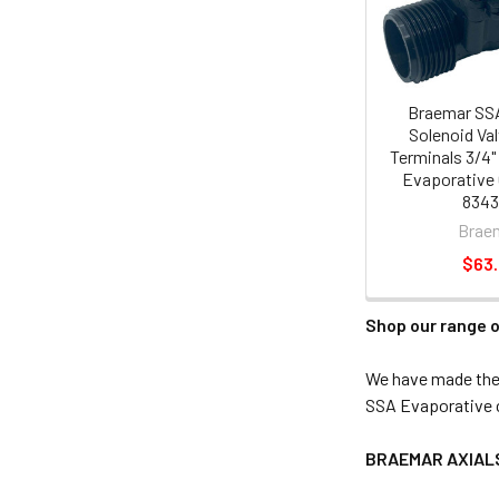
Braemar SS
Solenoid Va
Terminals 3/4
Evaporative 
834
Brae
$63
Shop our range o
We have made the 
SSA Evaporative c
BRAEMAR AXIAL