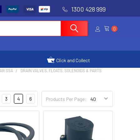
1300 428 999
0
Click and Collect
AR SSA
DRAIN VALVES, FLOATS, SOLENOIDS & PARTS
3
4
6
Products Per Page: