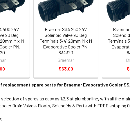
A 400 24V
Braemar SSA 250 24V
Braemar
lve 90 Deg
Solenoid Valve 90 Deg
Solenoid
" 20mm M x M
Terminals 3/4" 20mm M x M
Terminals 
Cooler PN.
Evaporative Cooler PN.
Evaporati
320
834320
8
mar
Braemar
B
.00
$63.00
$
f replacement spare parts for Braemar Evaporative Cooler SSA
selection of spares as easy as 1,2,3 at plumbonline, with all the ma
ooler Drain Valves, Floats, Solenoids & Parts with FREE shipping O
S