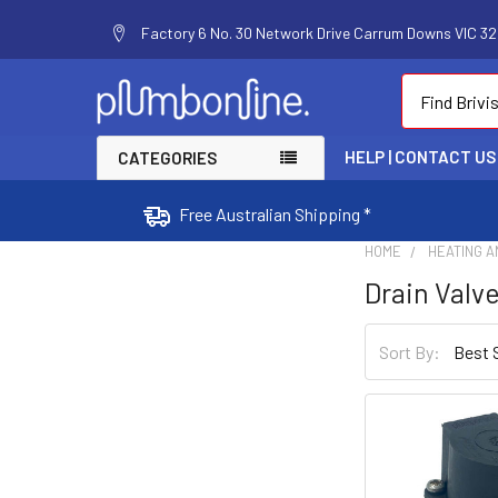
Factory 6 No. 30 Network Drive Carrum Downs VIC 320
Search
HELP | CONTACT US
CATEGORIES
Free Australian Shipping *
HOME
HEATING A
Drain Valve
Sort By: