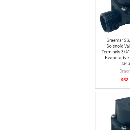
Braemar SS
Solenoid Va
Terminals 3/4
Evaporative 
834
Brae
$63