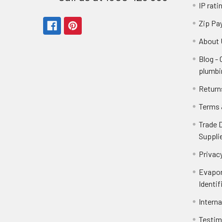
IP rati
Zip Pa
About 
Blog -
plumbi
Return
Terms 
Trade 
Suppli
Privacy
Evapor
Identif
Intern
Testim