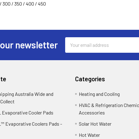
/ 300 / 350 / 400 / 450
Email
 our newsletter
Address
te
Categories
hipping Australia Wide and
Heating and Cooling
 Collect
HVAC & Refrigeration Chemica
 Evaporative Cooler Pads
Accessories
™ Evaporative Coolers Pads -
Solar Hot Water
Hot Water