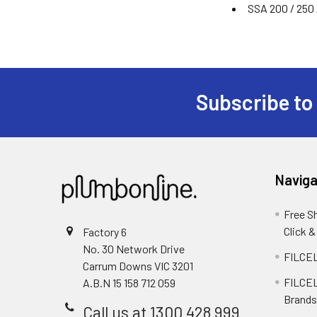
SSA 200 / 250 
Subscribe to
Naviga
Free S
Click &
Factory 6
No. 30 Network Drive
FILCEL
Carrum Downs VIC 3201
FILCEL
A.B.N 15 158 712 059
Brands
Call us at 1300 428 999