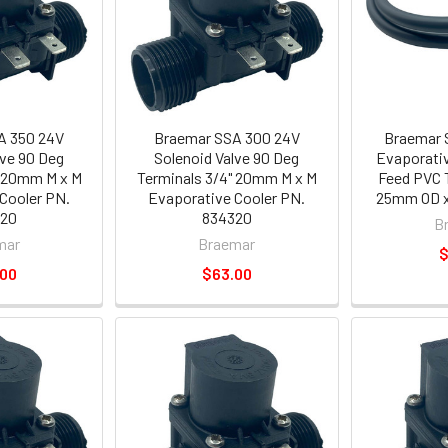
A 350 24V
Braemar SSA 300 24V
Braemar S
lve 90 Deg
Solenoid Valve 90 Deg
Evaporativ
" 20mm M x M
Terminals 3/4" 20mm M x M
Feed PVC 
Cooler PN.
Evaporative Cooler PN.
25mm OD x
320
834320
B
mar
Braemar
$
.00
$63.00