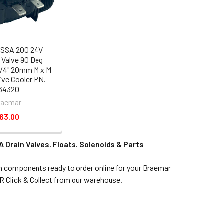
 SSA 200 24V
 Valve 90 Deg
3/4" 20mm M x M
ve Cooler PN.
34320
raemar
63.00
 Drain Valves, Floats, Solenoids & Parts
in components ready to order online for your Braemar
R Click & Collect from our warehouse.