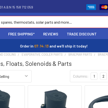
1 A.B.N 15 158 712 059
FREE SHIPPING*
REVIEWS
TRADE DISCOUNT
Order in
07:14:12
and we'll ship it today!
ND COOLING
EVAPORATIVE COOLER PARTS
BRAEMAR PARTS
BRAEM
s, Floats, Solenoids & Parts
Columns:
1
2