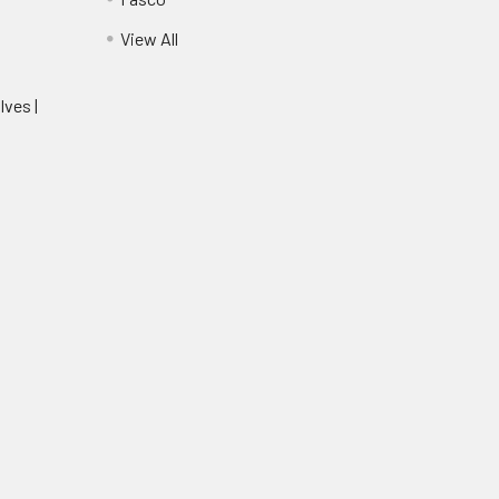
View All
lves |