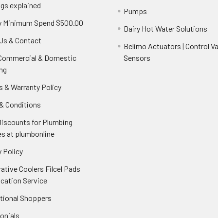
ngs explained
Pumps
y Minimum Spend $500.00
Dairy Hot Water Solutions
Us & Contact
Belimo Actuators | Control Va
 Commercial & Domestic
Sensors
ng
s & Warranty Policy
& Conditions
Discounts for Plumbing
es at plumbonline
 Policy
ative Coolers Filcel Pads
ication Service
ational Shoppers
onials