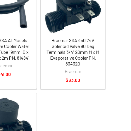
SA All Models
Braemar SSA 450 24V
e Cooler Water
Solenoid Valve 90 Deg
Tube 19mm ID x
Terminals 3/4" 20mm M x M
 2m PN. 814841
Evaporative Cooler PN.
834320
raemar
Braemar
41.00
$63.00