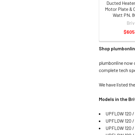
Ducted Heater
Motor Plate & 
Watt PN. 
Briv
$605
Shop plumbonlin
plumbonline now o
complete tech spe
We have listed the
Models in the B
UPFLOW 120 / 
UPFLOW 120 /
UPFLOW 120 /