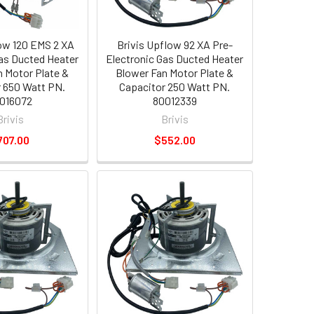
low 120 EMS 2 XA
Brivis Upflow 92 XA Pre-
Gas Ducted Heater
Electronic Gas Ducted Heater
n Motor Plate &
Blower Fan Motor Plate &
 650 Watt PN.
Capacitor 250 Watt PN.
016072
80012339
Brivis
Brivis
707.00
$552.00