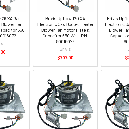
w 26 XA Gas
Brivis Upflow 120 XA
Brivis Upf
 Blower Fan
Electronic Gas Ducted Heater
Electronic 
Capacitor 650
Blower Fan Motor Plate &
Blower Fa
80016072
Capacitor 650 Watt PN.
Capacitor
80016072
80
is
Brivis
.00
$707.00
$