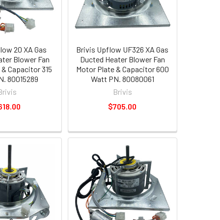
flow 20 XA Gas
Brivis Upflow UF326 XA Gas
ter Blower Fan
Ducted Heater Blower Fan
 & Capacitor 315
Motor Plate & Capacitor 600
N. 80015289
Watt PN. 80080061
Brivis
Brivis
618.00
$705.00