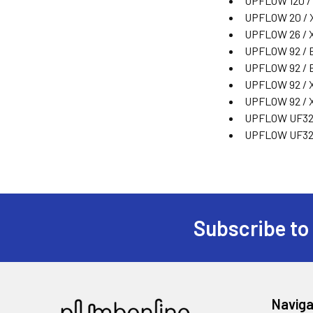
UPFLOW 120 /
UPFLOW 20 / 
UPFLOW 26 / 
UPFLOW 92 / E
UPFLOW 92 / 
UPFLOW 92 / 
UPFLOW 92 / 
UPFLOW UF32
UPFLOW UF32
Subscribe to
Naviga