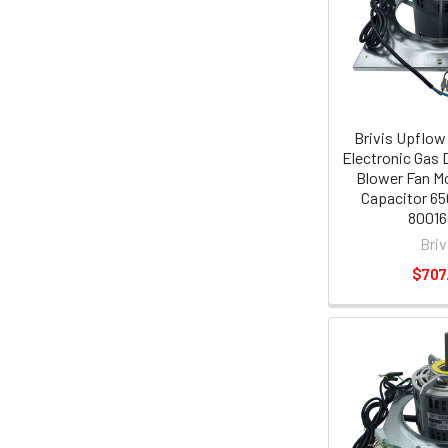
Brivis Upflow
Electronic Gas 
Blower Fan Mo
Capacitor 65
80016
Briv
$707