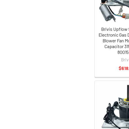
Brivis Upflow
Electronic Gas 
Blower Fan Mo
Capacitor 31
80015
Briv
$618