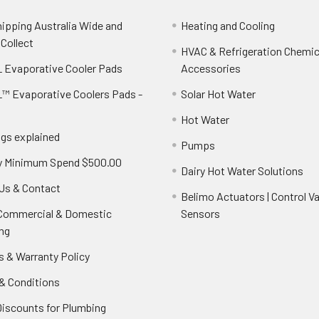
hipping Australia Wide and
Heating and Cooling
 Collect
HVAC & Refrigeration Chemica
 Evaporative Cooler Pads
Accessories
™ Evaporative Coolers Pads -
Solar Hot Water
Hot Water
ngs explained
Pumps
y Minimum Spend $500.00
Dairy Hot Water Solutions
Us & Contact
Belimo Actuators | Control Va
 Commercial & Domestic
Sensors
ng
s & Warranty Policy
& Conditions
Discounts for Plumbing