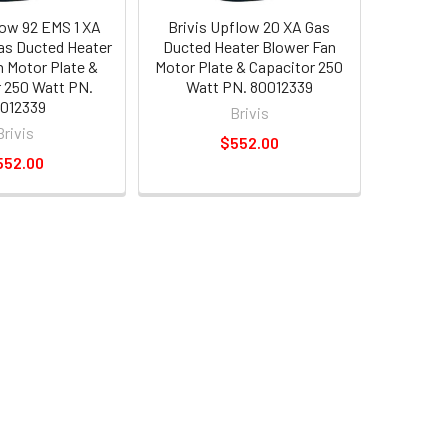
low 92 EMS 1 XA
Brivis Upflow 20 XA Gas
Gas Ducted Heater
Ducted Heater Blower Fan
n Motor Plate &
Motor Plate & Capacitor 250
 250 Watt PN.
Watt PN. 80012339
012339
Brivis
Brivis
$552.00
552.00