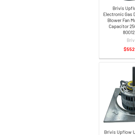
Brivis Upf
Electronic Gas 
Blower Fan Mo
Capacitor 25
80012
Briv
$552
Brivis Upflow 