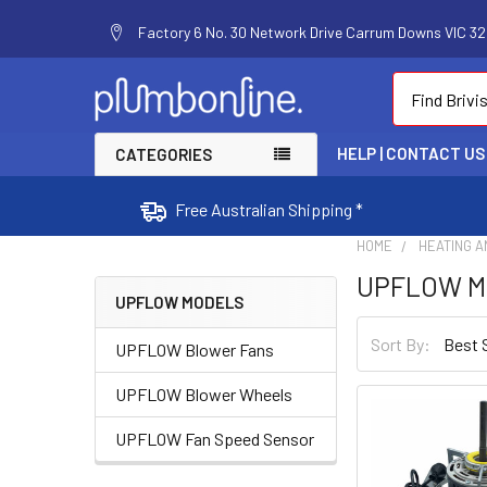
Factory 6 No. 30 Network Drive Carrum Downs VIC 320
Search
HELP | CONTACT US
CATEGORIES
Free Australian Shipping *
HOME
HEATING A
UPFLOW M
UPFLOW MODELS
Sort By:
UPFLOW Blower Fans
UPFLOW Blower Wheels
UPFLOW Fan Speed Sensor