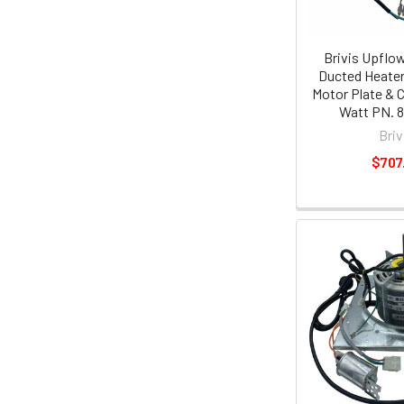
Brivis Upflo
Ducted Heater
Motor Plate & 
Watt PN. 
Briv
$707