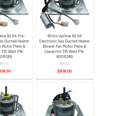
flow 92 XA Pre-
Brivis Upflow 92 XA
Gas Ducted Heater
Electronic Gas Ducted Heater
n Motor Plate &
Blower Fan Motor Plate &
r 315 Watt PN.
Capacitor 315 Watt PN.
015289
80015289
Brivis
Brivis
618.00
$618.00