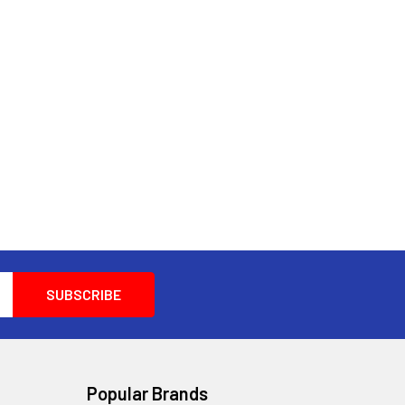
Popular Brands