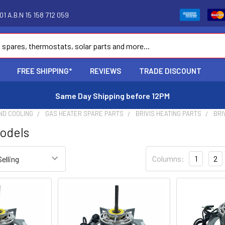
1 A.B.N 15 158 712 059
FREE SHIPPING*
REVIEWS
TRADE DISCOUNT
Same Day Shipping before 12PM
ND COOLING
GAS HEATER SPARE PARTS
BRIVIS HEATING PARTS
BRI
odels
Columns:
1
2