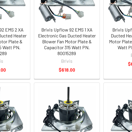
 92 EMS 2 XA
Brivis Upflow 92 EMS 1 XA
Brivis Up
Ducted Heater
Electronic Gas Ducted Heater
Ducted Hea
tor Plate &
Blower Fan Motor Plate &
Motor Plate
5 Watt PN.
Capacitor 315 Watt PN.
Watt P
289
80015289
is
Brivis
$
.00
$618.00