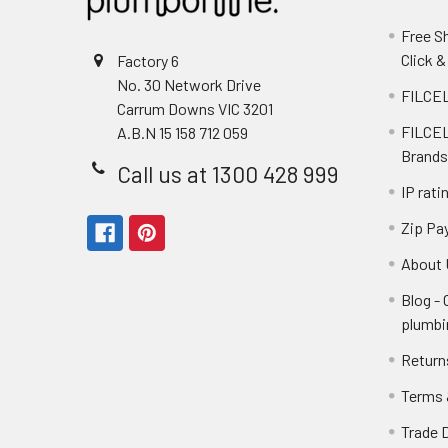
Free S
Click &
Factory 6
No. 30 Network Drive
FILCEL
Carrum Downs VIC 3201
FILCEL
A.B.N 15 158 712 059
Brands
Call us at 1300 428 999
IP rati
Zip Pa
About 
Blog -
plumbi
Return
Terms 
Trade 