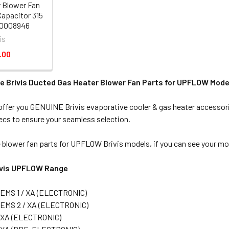
 Blower Fan
Capacitor 315
80008946
is
.00
e Brivis Ducted Gas Heater Blower Fan Parts for UPFLOW Mode
ffer you GENUINE Brivis evaporative cooler & gas heater accessorie
cs to ensure your seamless selection.
 blower fan parts for UPFLOW Brivis models, if you can see your mode
rivis UPFLOW Range
EMS 1 / XA (ELECTRONIC)
 EMS 2 / XA (ELECTRONIC)
 XA (ELECTRONIC)