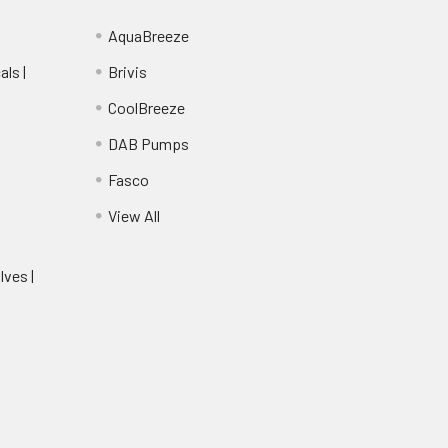
AquaBreeze
ls |
Brivis
CoolBreeze
DAB Pumps
Fasco
View All
lves |