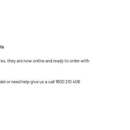
ls
s, they are now online and ready to order with
l or need help give us a call 1800 210 406