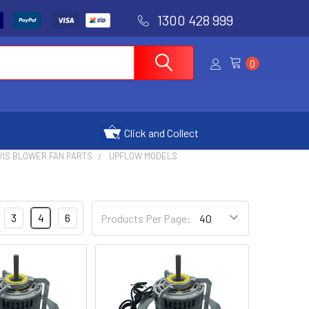
1300 428 999
0
Click and Collect
VIS BLOWER FAN PARTS
UPFLOW MODELS
3
4
6
Products Per Page: