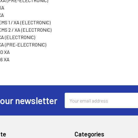
 XA (PRE-ELECTRONIC)
XA
XA
MS 1 / XA (ELECTRONIC)
EMS 2 / XA (ELECTRONIC)
XA (ELECTRONIC)
XA (PRE-ELECTRONIC)
0 XA
6 XA
Email
 our newsletter
Address
te
Categories