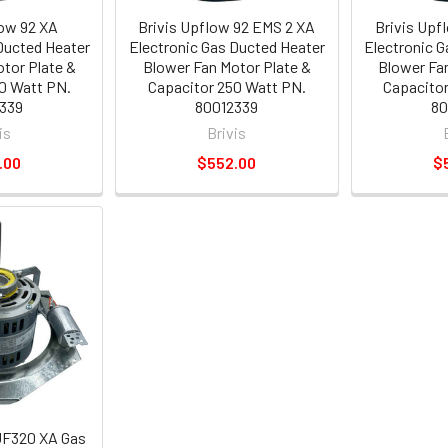
low 92 XA
Brivis Upflow 92 EMS 2 XA
Brivis Upf
Ducted Heater
Electronic Gas Ducted Heater
Electronic 
tor Plate &
Blower Fan Motor Plate &
Blower Fa
0 Watt PN.
Capacitor 250 Watt PN.
Capacitor
339
80012339
80
is
Brivis
.00
$552.00
$
UF320 XA Gas