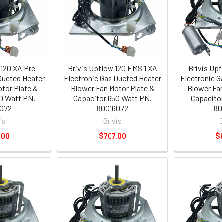
 120 XA Pre-
Brivis Upflow 120 EMS 1 XA
Brivis Up
Ducted Heater
Electronic Gas Ducted Heater
Electronic 
tor Plate &
Blower Fan Motor Plate &
Blower Fa
0 Watt PN.
Capacitor 650 Watt PN.
Capacito
072
80016072
80
is
Brivis
.00
$707.00
$