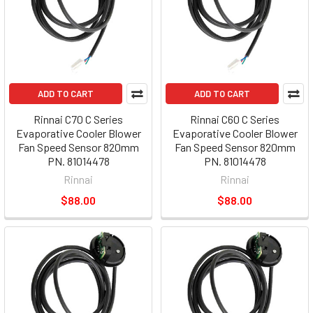
ADD TO CART
ADD TO CART
Rinnai C70 C Series
Rinnai C60 C Series
Evaporative Cooler Blower
Evaporative Cooler Blower
Fan Speed Sensor 820mm
Fan Speed Sensor 820mm
PN. 81014478
PN. 81014478
Rinnai
Rinnai
$88.00
$88.00