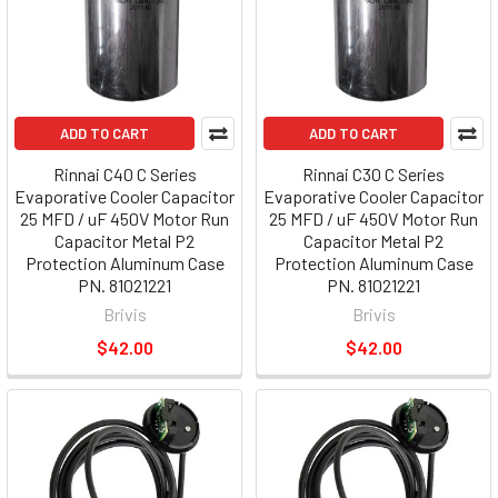
ADD TO CART
ADD TO CART
Rinnai C40 C Series
Rinnai C30 C Series
Evaporative Cooler Capacitor
Evaporative Cooler Capacitor
25 MFD / uF 450V Motor Run
25 MFD / uF 450V Motor Run
Capacitor Metal P2
Capacitor Metal P2
Protection Aluminum Case
Protection Aluminum Case
PN. 81021221
PN. 81021221
Brivis
Brivis
$42.00
$42.00