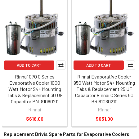
ADD TO CART
ADD TO CART
Rinnai C70 C Series
Rinnai Evaporative Cooler
Evaporative Cooler 1000
950 Watt Motor S4+ Mounting
Watt Motor S4+ Mounting
Tabs & Replacement 25 UF
Tabs & Replacement 30 UF
Capacitor Rinnai C Series 60
Capacitor PN. 81080211
BRI81080210
Rinnai
Rinnai
$618.00
$631.00
Replacement Brivis Spare Parts for Evaporative Coolers