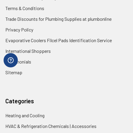
Terms & Conditions
Trade Discounts for Plumbing Supplies at plumbonline
Privacy Policy
Evaporative Coolers Filcel Pads Identification Service
International Shoppers
Testimonials
Sitemap
Categories
Heating and Cooling
HVAC & Refrigeration Chemicals | Accessories