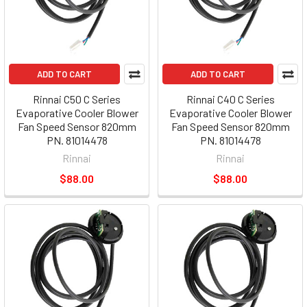
ADD TO CART
ADD TO CART
Rinnai C50 C Series
Rinnai C40 C Series
Evaporative Cooler Blower
Evaporative Cooler Blower
Fan Speed Sensor 820mm
Fan Speed Sensor 820mm
PN. 81014478
PN. 81014478
Rinnai
Rinnai
$88.00
$88.00