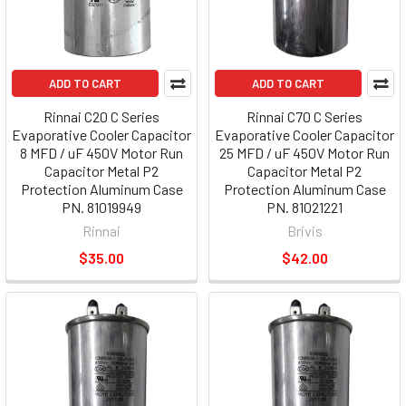
ADD TO CART
ADD TO CART
Rinnai C20 C Series
Rinnai C70 C Series
Evaporative Cooler Capacitor
Evaporative Cooler Capacitor
8 MFD / uF 450V Motor Run
25 MFD / uF 450V Motor Run
Capacitor Metal P2
Capacitor Metal P2
Protection Aluminum Case
Protection Aluminum Case
PN. 81019949
PN. 81021221
Rinnai
Brivis
$35.00
$42.00