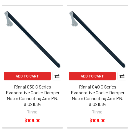
ADD TO CART
ADD TO CART
Rinnai C50 C Series
Rinnai C40 C Series
Evaporative Cooler Damper
Evaporative Cooler Damper
Motor Connecting Arm PN.
Motor Connecting Arm PN.
81021084
81021084
Rinnai
Rinnai
$109.00
$109.00