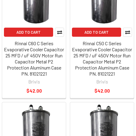
ADD TO CART
ADD TO CART
Rinnai C60 C Series
Rinnai C50 C Series
Evaporative Cooler Capacitor
Evaporative Cooler Capacitor
25 MFD / uF 450V Motor Run
25 MFD / uF 450V Motor Run
Capacitor Metal P2
Capacitor Metal P2
Protection Aluminum Case
Protection Aluminum Case
PN. 81021221
PN. 81021221
Brivis
Brivis
$42.00
$42.00