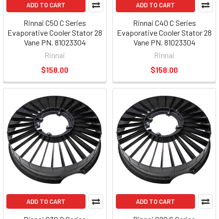
ADD TO CART
ADD TO CART
Rinnai C50 C Series
Rinnai C40 C Series
Evaporative Cooler Stator 28
Evaporative Cooler Stator 28
Vane PN. 81023304
Vane PN. 81023304
Rinnai
Rinnai
$158.00
$158.00
ADD TO CART
ADD TO CART