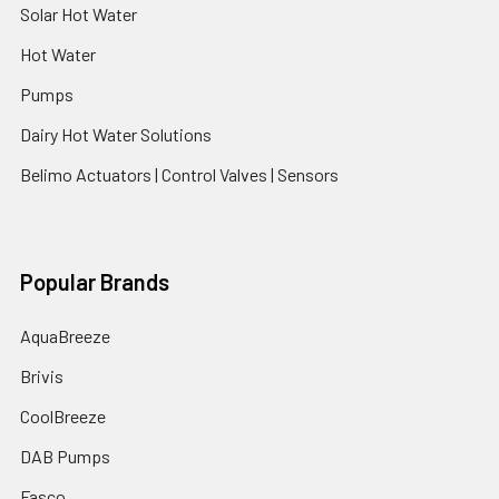
Solar Hot Water
Hot Water
Pumps
Dairy Hot Water Solutions
Belimo Actuators | Control Valves | Sensors
Popular Brands
AquaBreeze
Brivis
CoolBreeze
DAB Pumps
Fasco