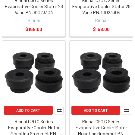
Rinnai C30 C Series
Rinnai C20 C Series
Evaporative Cooler Stator 28
Evaporative Cooler Stator 28
Vane PN. 81023304
Vane PN. 81023304
Rinnai
Rinnai
$158.00
$158.00
ADD TO CART
ADD TO CART
Rinnai C70 C Series
Rinnai C60 C Series
Evaporative Cooler Motor
Evaporative Cooler Motor
Mounting Grommet PN.
Mounting Grommet PN.