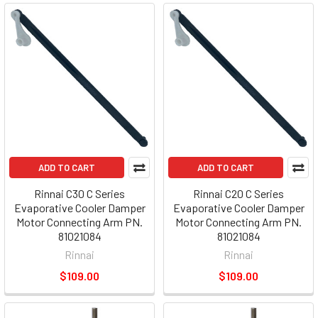
ADD TO CART
ADD TO CART
Rinnai C30 C Series
Rinnai C20 C Series
Evaporative Cooler Damper
Evaporative Cooler Damper
Motor Connecting Arm PN.
Motor Connecting Arm PN.
81021084
81021084
Rinnai
Rinnai
$109.00
$109.00