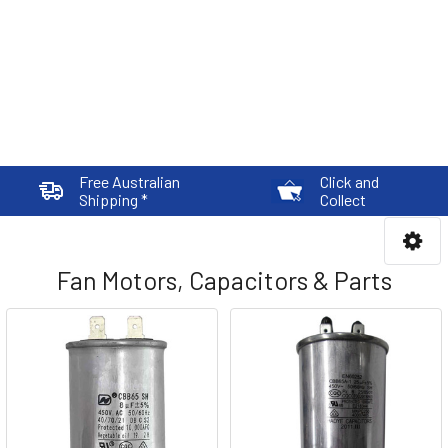
Free Australian
Click and
Shipping *
Collect
Fan Motors, Capacitors & Parts