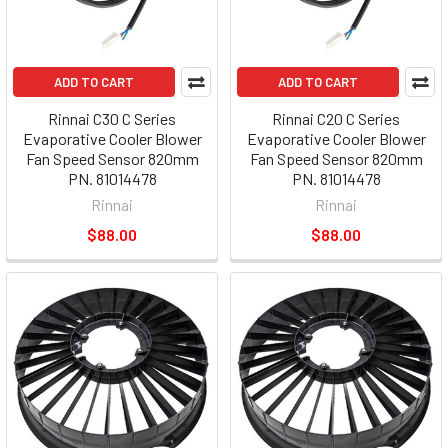
ADD TO CART
ADD TO CART
Rinnai C30 C Series
Rinnai C20 C Series
Evaporative Cooler Blower
Evaporative Cooler Blower
Fan Speed Sensor 820mm
Fan Speed Sensor 820mm
PN. 81014478
PN. 81014478
Rinnai
Rinnai
$88.00
$88.00