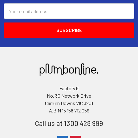
Email
Address
Factory 6
No. 30 Network Drive
Carrum Downs VIC 3201
A.B.N 15 158 712 059
Call us at 1300 428 999