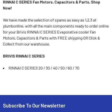
RINNAI C SERIES Fan Motors, Capacitors & Parts, Shop
Now!
We have made the selection of spares as easy as 1,2,3 at
plumbonline, with all the main components ready to order online
for your Brivis RINNAI C SERIES Evaporative cooler Fan
Motors, Capacitors & Parts with FREE shipping OR Click &
Collect from our warehouse.
BRIVIS RINNAI C SERIES
RINNAI C SERIES 20 / 30 / 40 / 50 / 60 / 70
Subscribe To Our Newsletter