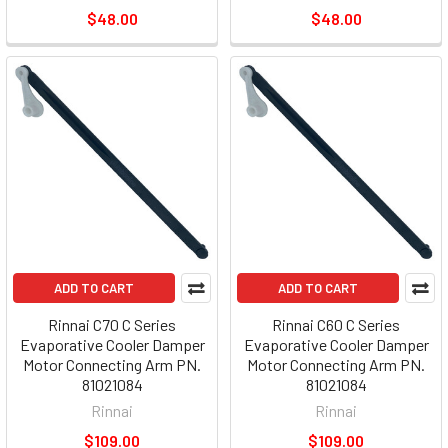
$48.00
$48.00
ADD TO CART
ADD TO CART
Rinnai C70 C Series
Rinnai C60 C Series
Evaporative Cooler Damper
Evaporative Cooler Damper
Motor Connecting Arm PN.
Motor Connecting Arm PN.
81021084
81021084
Rinnai
Rinnai
$109.00
$109.00