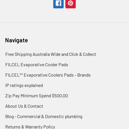
Navigate
Free Shipping Australia Wide and Click & Collect
FILCEL Evaporative Cooler Pads
FILCEL™ Evaporative Coolers Pads - Brands
IP ratings explained
Zip Pay Minimum Spend $500.00
About Us & Contact
Blog - Commercial & Domestic plumbing
Returns & Warranty Policy