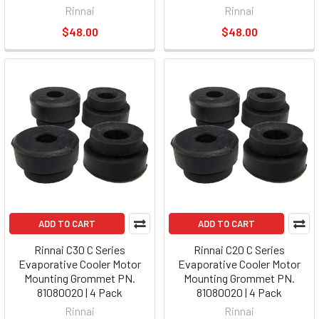
Rinnai
Rinnai
$48.00
$48.00
ADD TO CART
ADD TO CART
Rinnai C30 C Series
Rinnai C20 C Series
Evaporative Cooler Motor
Evaporative Cooler Motor
Mounting Grommet PN.
Mounting Grommet PN.
81080020 | 4 Pack
81080020 | 4 Pack
Rinnai
Rinnai