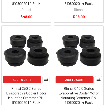
81080020 | 4 Pack
81080020 | 4 Pack
Rinnai
Rinnai
$48.00
$48.00
ADD TO CART
ADD TO CART
Rinnai C50 C Series
Rinnai C40 C Series
Evaporative Cooler Motor
Evaporative Cooler Motor
Mounting Grommet PN.
Mounting Grommet PN.
81080020 | 4 Pack
81080020 | 4 Pack