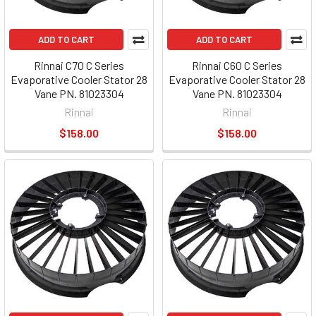
ADD TO CART
ADD TO CART
Rinnai C70 C Series
Rinnai C60 C Series
Evaporative Cooler Stator 28
Evaporative Cooler Stator 28
Vane PN. 81023304
Vane PN. 81023304
Rinnai
Rinnai
$158.00
$158.00