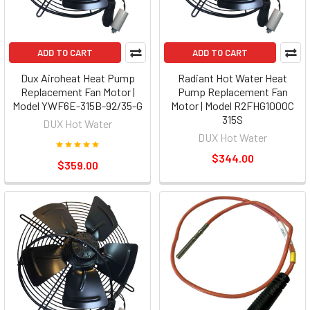
ADD TO CART
ADD TO CART
Dux Airoheat Heat Pump
Radiant Hot Water Heat
Replacement Fan Motor |
Pump Replacement Fan
Model YWF6E-315B-92/35-G
Motor | Model R2FHG1000C
315S
DUX Hot Water
DUX Hot Water
$344.00
$359.00