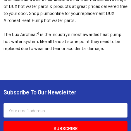
of DUX hot water parts & products at great prices delivered free
to your door. Shop plumbonline for your replacement DUX
Airoheat Heat Pump hot water parts.
The Dux Airoheat® is the industry’s most awarded heat pump
hot water system, like all fans at some point they need to be
replaced due to wear and tear or accidental damage.
Subscribe To Our Newsletter
Email
Address