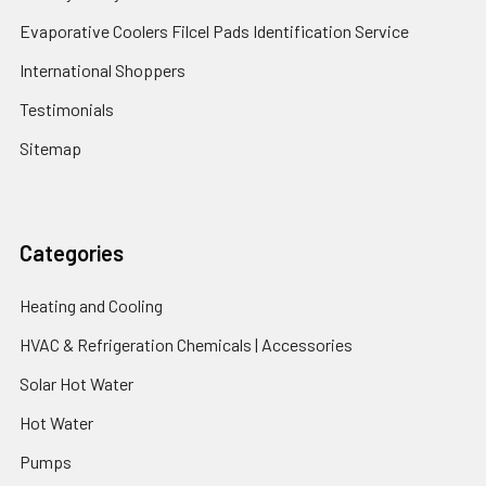
Evaporative Coolers Filcel Pads Identification Service
International Shoppers
Testimonials
Sitemap
Categories
Heating and Cooling
HVAC & Refrigeration Chemicals | Accessories
Solar Hot Water
Hot Water
Pumps