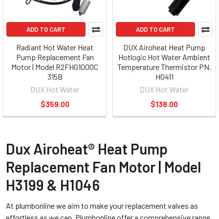
ADD TO CART
ADD TO CART
Radiant Hot Water Heat
DUX Airoheat Heat Pump
Pump Replacement Fan
Hotlogic Hot Water Ambient
Motor | Model R2FHG1000C
Temperature Thermistor PN.
315B
H0411
DUX Hot Water
DUX Hot Water
$359.00
$138.00
Dux Airoheat® Heat Pump
Replacement Fan Motor | Model
H3199 & H1046
At plumbonline we aim to make your replacement valves as
effortless as we can. Plumbonline offer a comprehensive range