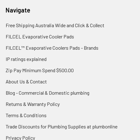
Navigate
Free Shipping Australia Wide and Click & Collect
FILCEL Evaporative Cooler Pads
FILCEL™ Evaporative Coolers Pads - Brands
IP ratings explained
Zip Pay Minimum Spend $500.00
About Us & Contact
Blog - Commercial & Domestic plumbing
Returns & Warranty Policy
Terms & Conditions
Trade Discounts for Plumbing Supplies at plumbonline
Privacy Policy