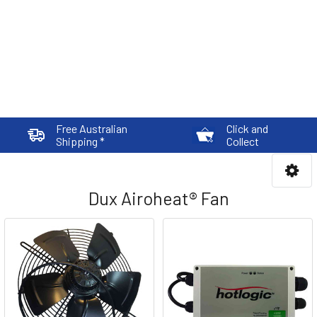
Free Australian
Click and
Shipping *
Collect
Dux Airoheat® Fan