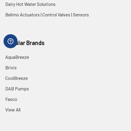
Dairy Hot Water Solutions
Belimo Actuators | Control Valves | Sensors
Popular Brands
AquaBreeze
Brivis
CoolBreeze
DAB Pumps
Fasco
View All