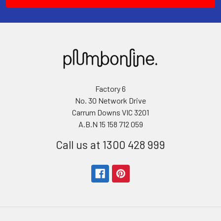
Factory 6
No. 30 Network Drive
Carrum Downs VIC 3201
A.B.N 15 158 712 059
Call us at 1300 428 999