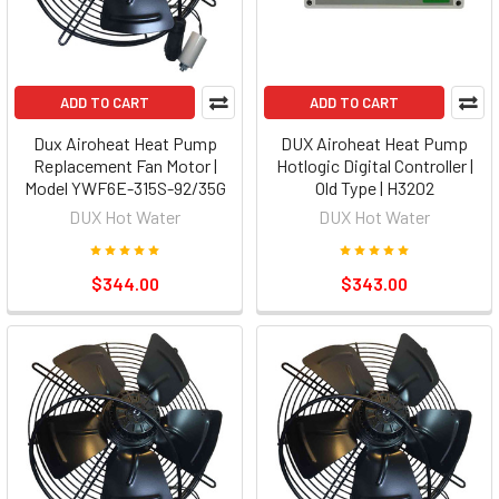
ADD TO CART
ADD TO CART
Dux Airoheat Heat Pump
DUX Airoheat Heat Pump
Replacement Fan Motor |
Hotlogic Digital Controller |
Model YWF6E-315S-92/35G
Old Type | H3202
DUX Hot Water
DUX Hot Water
$344.00
$343.00