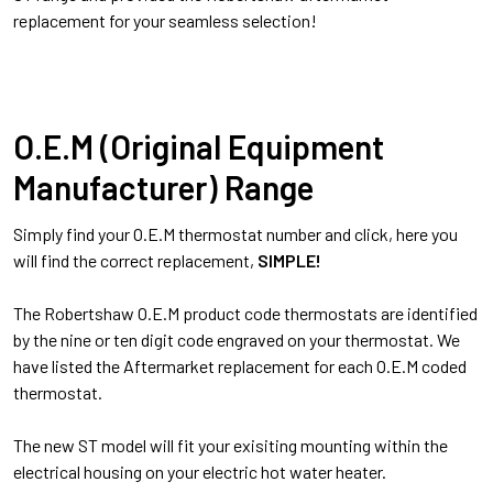
replacement for your seamless selection!
O.E.M (Original Equipment
Manufacturer) Range
Simply find your O.E.M thermostat number and click, here you
will find the correct replacement,
SIMPLE!
The Robertshaw O.E.M product code thermostats are identified
by the nine or ten digit code engraved on your thermostat. We
have listed the Aftermarket replacement for each O.E.M coded
thermostat.
The new ST model will fit your exisiting mounting within the
electrical housing on your electric hot water heater.