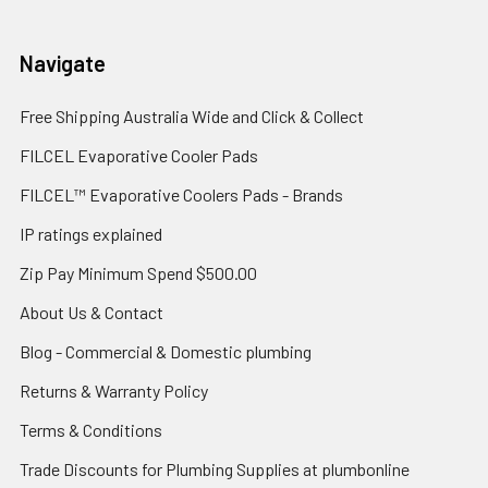
Navigate
Free Shipping Australia Wide and Click & Collect
FILCEL Evaporative Cooler Pads
FILCEL™ Evaporative Coolers Pads - Brands
IP ratings explained
Zip Pay Minimum Spend $500.00
About Us & Contact
Blog - Commercial & Domestic plumbing
Returns & Warranty Policy
Terms & Conditions
Trade Discounts for Plumbing Supplies at plumbonline