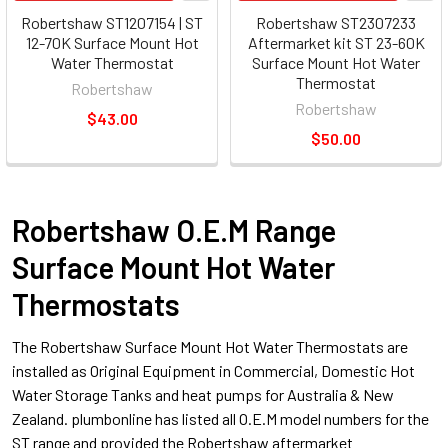
Robertshaw ST1207154 | ST
Robertshaw ST2307233
12-70K Surface Mount Hot
Aftermarket kit ST 23-60K
Water Thermostat
Surface Mount Hot Water
Thermostat
Robertshaw
Robertshaw
$43.00
$50.00
Robertshaw O.E.M Range
Surface Mount Hot Water
Thermostats
The Robertshaw Surface Mount Hot Water Thermostats are
installed as Original Equipment in Commercial, Domestic Hot
Water Storage Tanks and heat pumps for Australia & New
Zealand. plumbonline has listed all O.E.M model numbers for the
ST range and provided the Robertshaw aftermarket