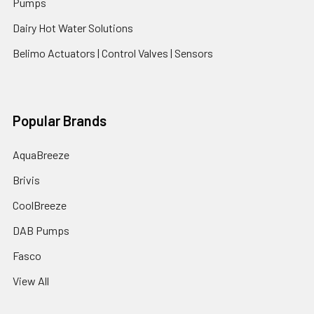
Pumps
Dairy Hot Water Solutions
Belimo Actuators | Control Valves | Sensors
Popular Brands
AquaBreeze
Brivis
CoolBreeze
DAB Pumps
Fasco
View All