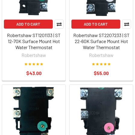
ADD TO CART
ADD TO CART
Robertshaw ST1201133 | ST
Robertshaw ST2207233 | ST
12-70K Surface Mount Hot
22-60K Surface Mount Hot
Water Thermostat
Water Thermostat
Robertshaw
Robertshaw
$43.00
$55.00