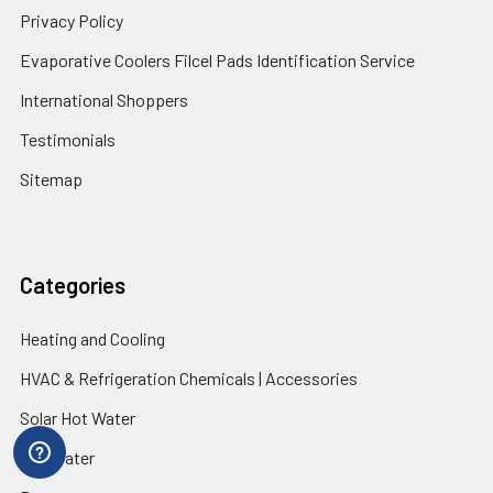
Privacy Policy
Evaporative Coolers Filcel Pads Identification Service
International Shoppers
Testimonials
Sitemap
Categories
Heating and Cooling
HVAC & Refrigeration Chemicals | Accessories
Solar Hot Water
Hot Water