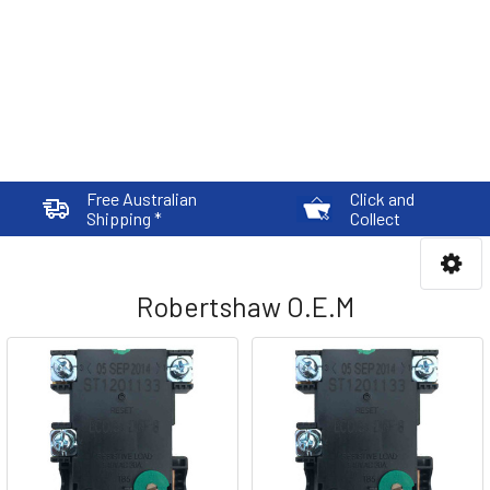
Free Australian
Click and
Shipping *
Collect
Robertshaw O.E.M