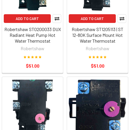
ADD TO CART
ADD TO CART
Robertshaw ST0200033 DUX
Robertshaw ST1205113 | ST
Radiant Heat Pump Hot
12-80K Surface Mount Hot
Water Thermostat
Water Thermostat
Robertshaw
Robertshaw
$51.00
$51.00