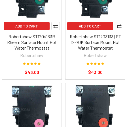
ADD TO CART
ADD TO CART
Robertshaw ST1204133R
Robertshaw ST1203133 | ST
Rheem Surface Mount Hot
12-70K Surface Mount Hot
Water Thermostat
Water Thermostat
Robertshaw
Robertshaw
$43.00
$43.00