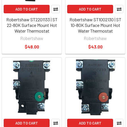
ADD TO CART
ADD TO CART
Robertshaw ST2201133 | ST
Robertshaw ST1002130 | ST
22-80K Surface Mount Hot
10-80K Surface Mount Hot
Water Thermostat
Water Thermostat
Robertshaw
Robertshaw
$48.00
$43.00
ADD TO CART
ADD TO CART