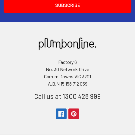
Factory 6
No. 30 Network Drive
Carrum Downs VIC 3201
A.B.N 15 158 712 059
Call us at 1300 428 999