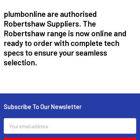
plumbonline are authorised
Robertshaw Suppliers. The
Robertshaw range is now online and
ready to order with complete tech
specs to ensure your seamless
selection.
Subscribe To Our Newsletter
Email
Address