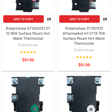
ADD TO CART
ADD TO CART
Robertshaw ST1204113 | ST
Robertshaw ST1301133
12-80K Surface Mount Hot
Aftermarket kit ST13-70K
Water Thermostat
Surface Mount Hot Water
Thermostat
Robertshaw
Robertshaw
$51.00
$51.00