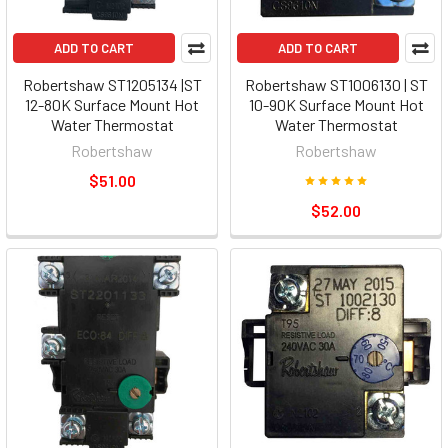
ADD TO CART
ADD TO CART
Robertshaw ST1205134 |ST
Robertshaw ST1006130 | ST
12-80K Surface Mount Hot
10-90K Surface Mount Hot
Water Thermostat
Water Thermostat
Robertshaw
Robertshaw
$51.00
$52.00