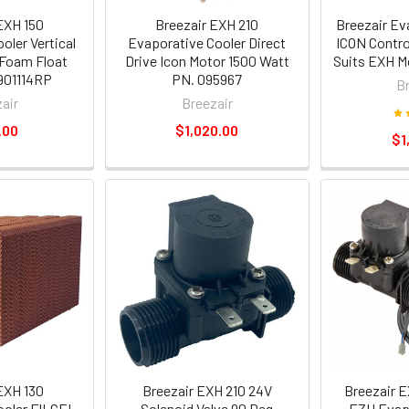
EXH 150
Breezair EXH 210
Breezair Ev
oler Vertical
Evaporative Cooler Direct
ICON Contr
 Foam Float
Drive Icon Motor 1500 Watt
Suits EXH M
901114RP
PN. 095967
B
air
Breezair
.00
$1,020.00
$1
EXH 130
Breezair EXH 210 24V
Breezair E
ooler FILCEL
Solenoid Valve 90 Deg
EZH Evapo