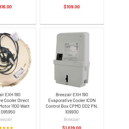
116.00
$109.00
air EXH 190
Breezair EXH 190
e Cooler Direct
Evaporative Cooler ICON
 Motor 1100 Watt
Control Box CPMD DD2 PN.
 095950
109930
reezair
Breezair
$1,019.00