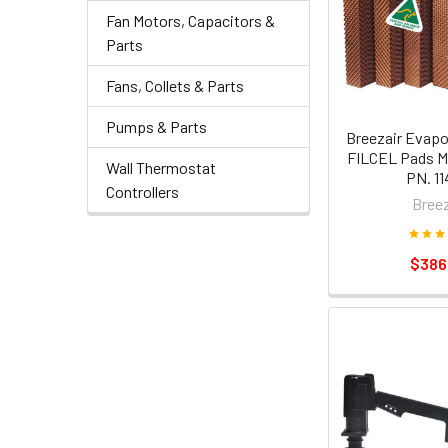
Fan Motors, Capacitors &
Parts
Fans, Collets & Parts
Pumps & Parts
Breezair Evapo
FILCEL Pads M
Wall Thermostat
PN. 11
Controllers
Breez
$386