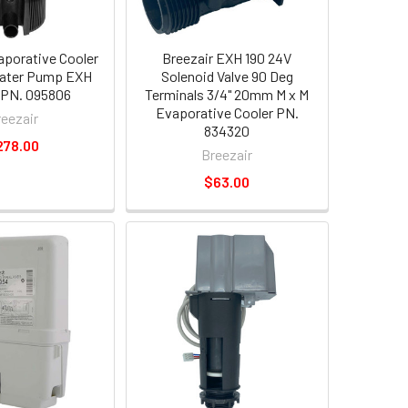
aporative Cooler
Breezair EXH 190 24V
ater Pump EXH
Solenoid Valve 90 Deg
 PN. 095806
Terminals 3/4" 20mm M x M
Evaporative Cooler PN.
reezair
834320
278.00
Breezair
$63.00