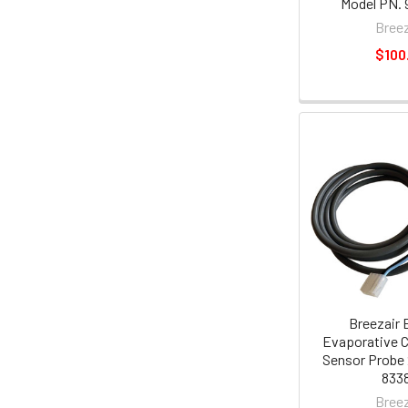
Model PN. 
Breez
$100
Breezair 
Evaporative C
Sensor Probe 
8338
Breez