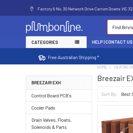
Factory 6 No. 30 Network Drive Carrum Downs VIC 320
Search
HELP | CONTACT US
CATEGORIES
Free Australian Shipping *
HOME
HEATING A
Breezair 
BREEZAIR EXH
Sort By:
Control Board PCB's
Cooler Pads
Drain Valves, Floats,
Solenoids & Parts