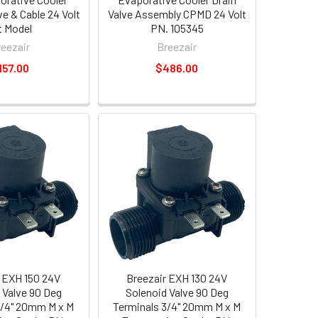
ve & Cable 24 Volt
Valve Assembly CPMD 24 Volt
t Model
PN. 105345
reezair
Breezair
157.00
$486.00
 EXH 150 24V
Breezair EXH 130 24V
 Valve 90 Deg
Solenoid Valve 90 Deg
3/4" 20mm M x M
Terminals 3/4" 20mm M x M