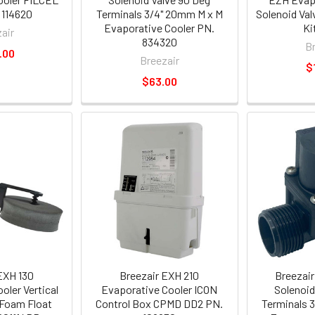
 114620
Terminals 3/4" 20mm M x M
Solenoid Val
Evaporative Cooler PN.
Ki
air
834320
B
.00
Breezair
$
$63.00
EXH 130
Breezair EXH 210
Breezair
oler Vertical
Evaporative Cooler ICON
Solenoid
 Foam Float
Control Box CPMD DD2 PN.
Terminals 