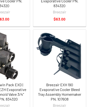
ve Cooler PN.
Evaporative Cooler PN.
34320
834320
reezair
Breezair
63.00
$63.00
Twin Pack EXD |
Breezair EXH 190
 EZH Evaporative
Evaporative Cooler Bleed
enoid Valve 3/4"
Tray Assembly Homemaker
PN. 834320
PN. 107608
reezair
Breezair