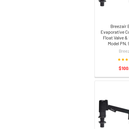
Breezair 
Evaporative Co
Float Valve &
Model PN. 
Breez
$100