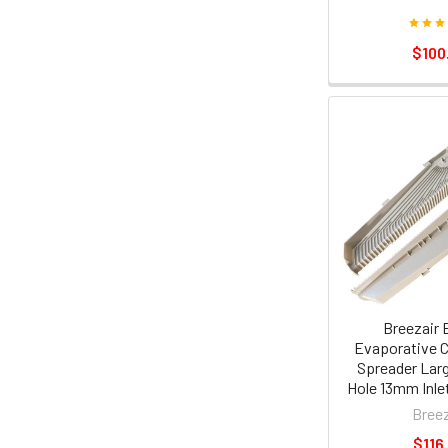
$100
Breezair 
Evaporative C
Spreader Lar
Hole 13mm Inle
Breez
$116