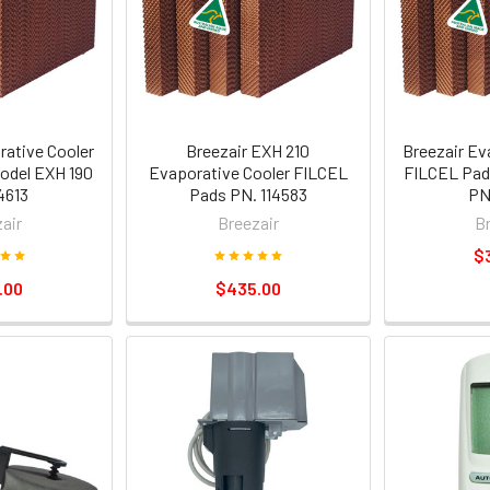
rative Cooler
Breezair EXH 210
Breezair Ev
odel EXH 190
Evaporative Cooler FILCEL
FILCEL Pad
4613
Pads PN. 114583
PN
air
Breezair
B
$
.00
$435.00