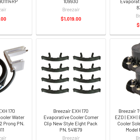
901114RP
109930
Evaporati
8
air
Breezair
B
.00
$1,019.00
$
EXH 170
Breezair EXH 170
Breezair 
ooler Water
Evaporative Cooler Corner
EZD | EXH |
2 Prong PN.
Clip New Style Eight Pack
Cooler Sol
11
PN. 541679
Model 
air
Breezair
B