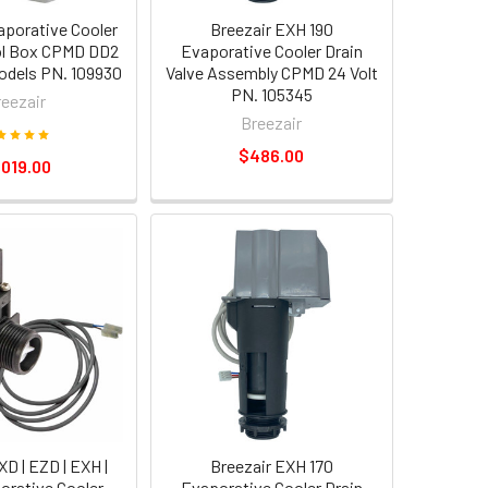
aporative Cooler
Breezair EXH 190
ol Box CPMD DD2
Evaporative Cooler Drain
odels PN. 109930
Valve Assembly CPMD 24 Volt
PN. 105345
reezair
Breezair
$486.00
,019.00
XD | EZD | EXH |
Breezair EXH 170
rative Cooler
Evaporative Cooler Drain