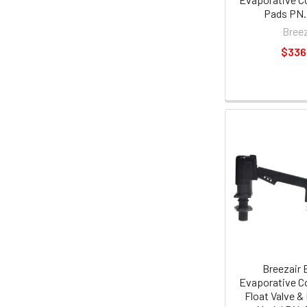
Pads PN.
Breez
$336
Breezair 
Evaporative Co
Float Valve &