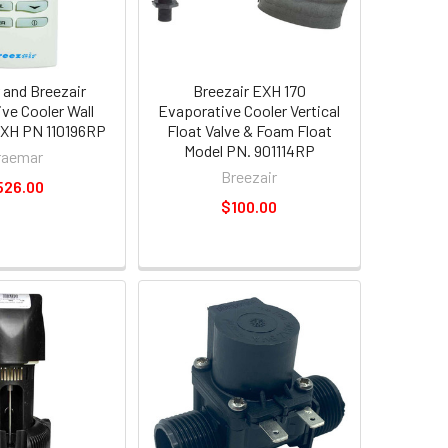
and Breezair
Breezair EXH 170
ve Cooler Wall
Evaporative Cooler Vertical
 EXH PN 110196RP
Float Valve & Foam Float
Model PN. 901114RP
raemar
Breezair
526.00
$100.00