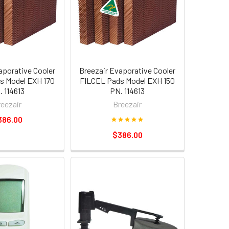
aporative Cooler
Breezair Evaporative Cooler
s Model EXH 170
FILCEL Pads Model EXH 150
. 114613
PN. 114613
reezair
Breezair
386.00
$386.00