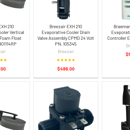
EXH 210
Breezair EXH 210
Braemar 
oler Vertical
Evaporative Cooler Drain
Evaporati
 Foam Float
Valve Assembly CPMD 24 Volt
Controller
901114RP
PN. 105345
B
air
Breezair
$
.00
$486.00