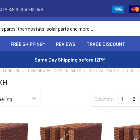
1 A.B.N 15 158 712 059
FREE SHIPPING*
REVIEWS
TRADE DISCOUNT
Same Day Shipping before 12PM
ND COOLING
EVAPORATIVE COOLER PARTS
BREEZAIR PARTS
BREEZ
EXH
Columns:
1
2