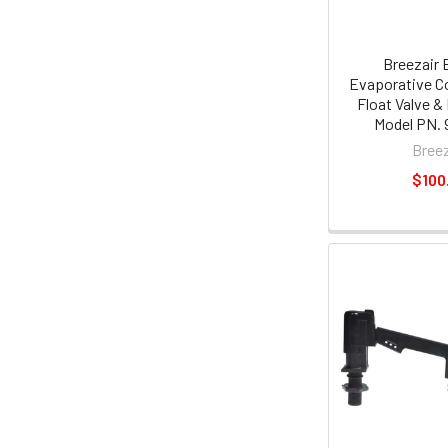
Breezair 
Evaporative Co
Float Valve &
Model PN. 
Breez
$100