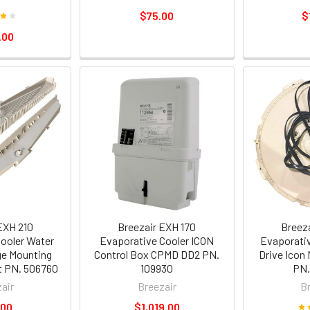
$75.00
$
.00
EXH 210
Breezair EXH 170
Breez
ooler Water
Evaporative Cooler ICON
Evaporativ
ge Mounting
Control Box CPMD DD2 PN.
Drive Icon
t PN. 506760
109930
PN.
air
Breezair
B
.00
$1,019.00