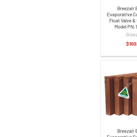
Breezair 
Evaporative Co
Float Valve &
Model PN. 
Breez
$100
Breezair 
Evaporative C