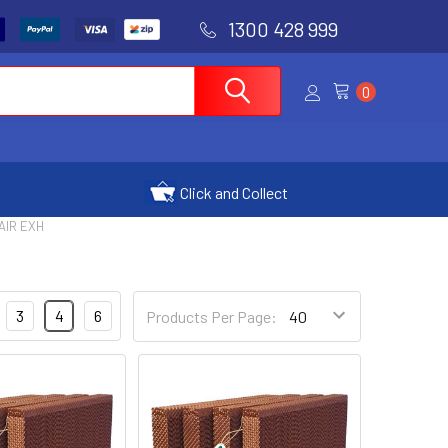
1300 428 999
0
Click and Collect
AIR EXH
3
4
6
Products Per Page: