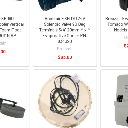
EXH 190
Breezair EXH 170 24V
Breezair Ev
oler Vertical
Solenoid Valve 90 Deg
Tornado W
 Foam Float
Terminals 3/4" 20mm M x M
Models
901114RP
Evaporative Cooler PN.
B
834320
air
$
Breezair
.00
$63.00