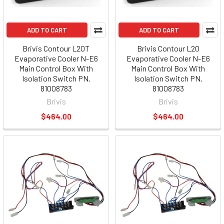
ADD TO CART
ADD TO CART
Brivis Contour L20T
Brivis Contour L20
Evaporative Cooler N-E6
Evaporative Cooler N-E6
Main Control Box With
Main Control Box With
Isolation Switch PN.
Isolation Switch PN.
81008783
81008783
Brivis
Brivis
$464.00
$464.00