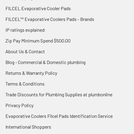
FILCEL Evaporative Cooler Pads
FILCEL™ Evaporative Coolers Pads - Brands
IP ratings explained
Zip Pay Minimum Spend $500.00
About Us & Contact
Blog - Commercial & Domestic plumbing
Returns & Warranty Policy
Terms & Conditions
Trade Discounts for Plumbing Supplies at plumbonline
Privacy Policy
Evaporative Coolers Filcel Pads Identification Service
International Shoppers