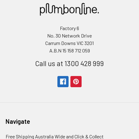
Factory 6
No. 30 Network Drive
Carrum Downs VIC 3201
A.B.N 15 158 712 059
Call us at 1300 428 999
Navigate
Free Shipping Australia Wide and Click & Collect