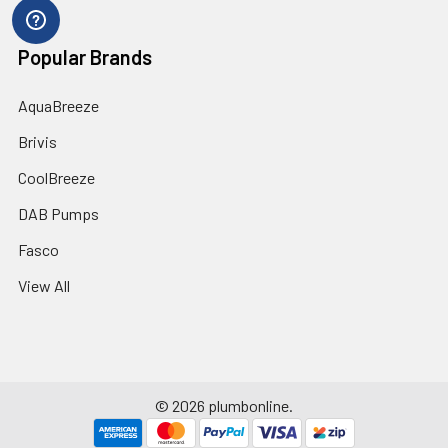
Popular Brands
AquaBreeze
Brivis
CoolBreeze
DAB Pumps
Fasco
View All
©
2026
plumbonline.