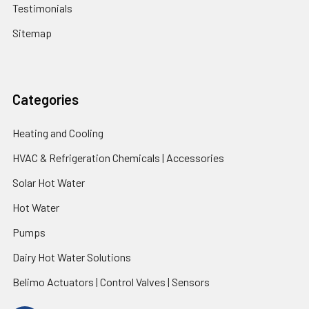
Testimonials
Sitemap
Categories
Heating and Cooling
HVAC & Refrigeration Chemicals | Accessories
Solar Hot Water
Hot Water
Pumps
Dairy Hot Water Solutions
Belimo Actuators | Control Valves | Sensors