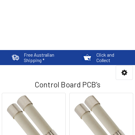
Free Australian
Click and
Shipping *
Collect
Control Board PCB's