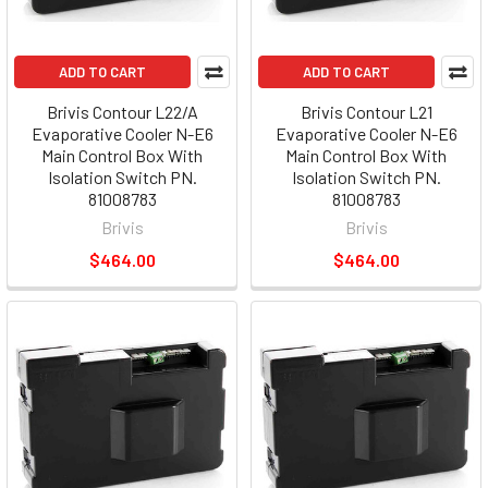
ADD TO CART
ADD TO CART
Brivis Contour L22/A
Brivis Contour L21
Evaporative Cooler N-E6
Evaporative Cooler N-E6
Main Control Box With
Main Control Box With
Isolation Switch PN.
Isolation Switch PN.
81008783
81008783
Brivis
Brivis
$464.00
$464.00