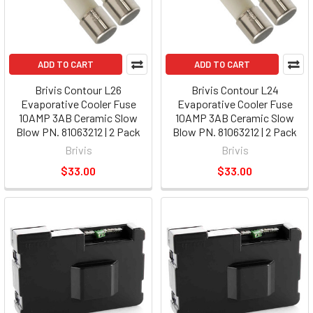
ADD TO CART
ADD TO CART
Brivis Contour L26
Brivis Contour L24
Evaporative Cooler Fuse
Evaporative Cooler Fuse
10AMP 3AB Ceramic Slow
10AMP 3AB Ceramic Slow
Blow PN. 81063212 | 2 Pack
Blow PN. 81063212 | 2 Pack
Brivis
Brivis
$33.00
$33.00