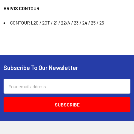
BRIVIS CONTOUR
CONTOUR L20 / 20T / 21 / 22/A / 23 / 24 / 25 / 26
Subscribe To Our Newsletter
Email
Address