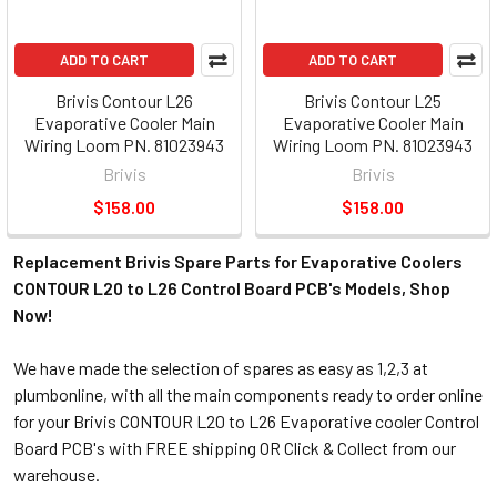
ADD TO CART
ADD TO CART
Brivis Contour L26
Brivis Contour L25
Evaporative Cooler Main
Evaporative Cooler Main
Wiring Loom PN. 81023943
Wiring Loom PN. 81023943
Brivis
Brivis
$158.00
$158.00
Replacement Brivis Spare Parts for Evaporative Coolers
CONTOUR L20 to L26 Control Board PCB's Models, Shop
Now!
We have made the selection of spares as easy as 1,2,3 at
plumbonline, with all the main components ready to order online
for your Brivis CONTOUR L20 to L26 Evaporative cooler Control
Board PCB's with FREE shipping OR Click & Collect from our
warehouse.