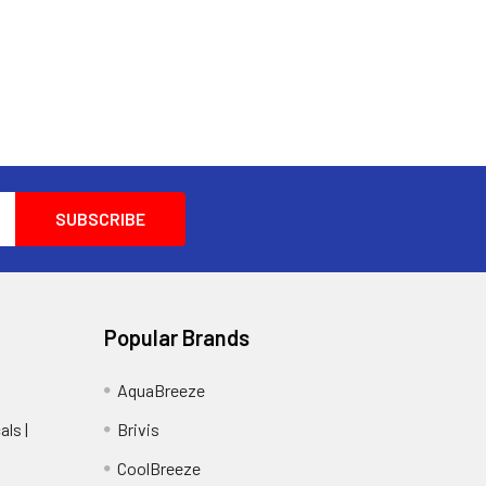
Popular Brands
AquaBreeze
ls |
Brivis
CoolBreeze