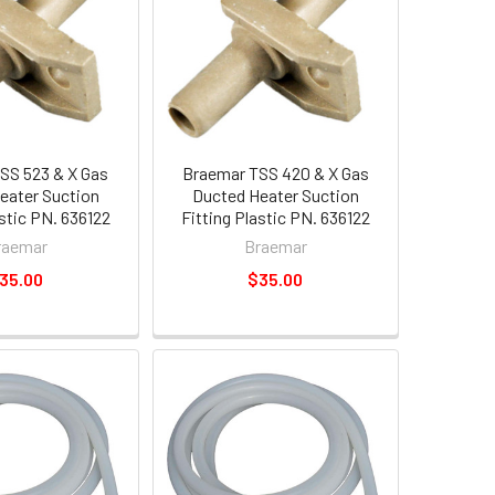
SS 523 & X Gas
Braemar TSS 420 & X Gas
eater Suction
Ducted Heater Suction
astic PN. 636122
Fitting Plastic PN. 636122
raemar
Braemar
35.00
$35.00