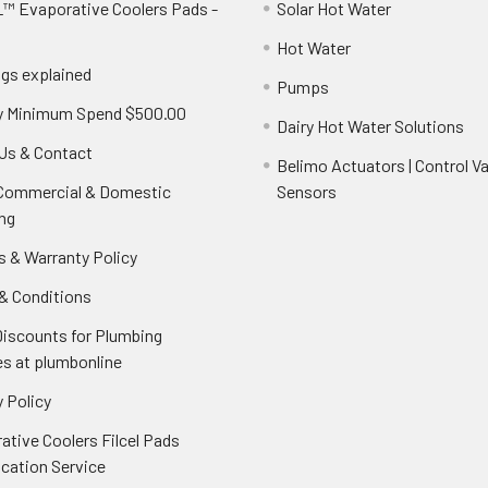
™ Evaporative Coolers Pads -
Solar Hot Water
Hot Water
ngs explained
Pumps
y Minimum Spend $500.00
Dairy Hot Water Solutions
Us & Contact
Belimo Actuators | Control Va
 Commercial & Domestic
Sensors
ng
s & Warranty Policy
& Conditions
Discounts for Plumbing
es at plumbonline
 Policy
ative Coolers Filcel Pads
ication Service