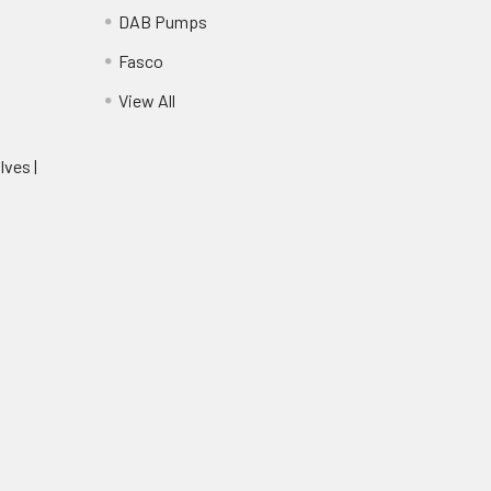
DAB Pumps
Fasco
View All
lves |