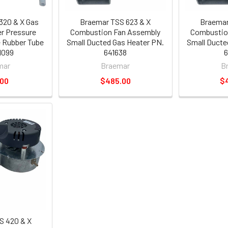
320 & X Gas
Braemar TSS 623 & X
Braemar
r Pressure
Combustion Fan Assembly
Combustio
e Rubber Tube
Small Ducted Gas Heater PN.
Small Ducte
1099
641638
6
mar
Braemar
B
.00
$485.00
$
S 420 & X