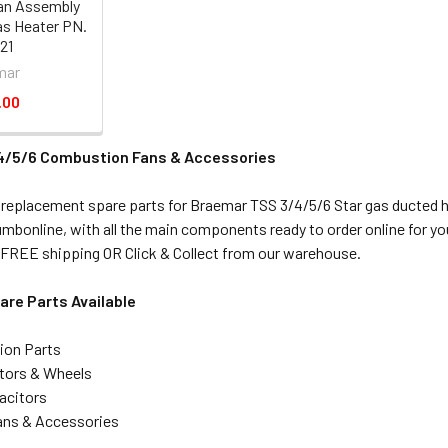
an Assembly
as Heater PN.
21
mar
.00
4/5/6 Combustion Fans & Accessories
 replacement spare parts for Braemar TSS 3/4/5/6 Star gas ducted 
plumbonline, with all the main components ready to order online for
FREE shipping OR Click & Collect from our warehouse.
re Parts Available
tion Parts
tors & Wheels
acitors
ns & Accessories