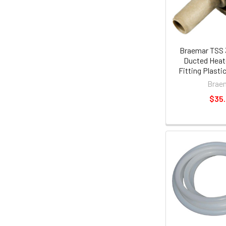
Braemar TSS 
Ducted Heat
Fitting Plasti
Brae
$35