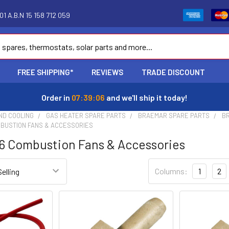
1 A.B.N 15 158 712 059
FREE SHIPPING*
REVIEWS
TRADE DISCOUNT
Order in
07:39:05
and we'll ship it today!
ND COOLING
GAS HEATER SPARE PARTS
BRAEMAR SPARE PARTS
BR
MBUSTION FANS & ACCESSORIES
6 Combustion Fans & Accessories
Columns:
1
2