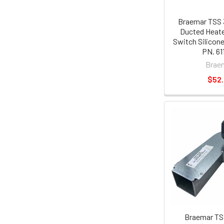
Braemar TSS 
Ducted Heate
Switch Silicon
PN. 61
Brae
$52
Braemar TS