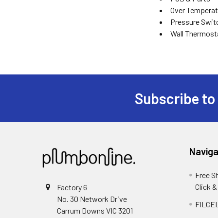
Over Temperat
Pressure Swit
Wall Thermost
Subscribe to
Naviga
Free S
Click &
Factory 6
No. 30 Network Drive
FILCEL
Carrum Downs VIC 3201