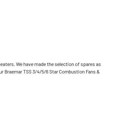
heaters. We have made the selection of spares as
 your Braemar TSS 3/4/5/6 Star Combustion Fans &