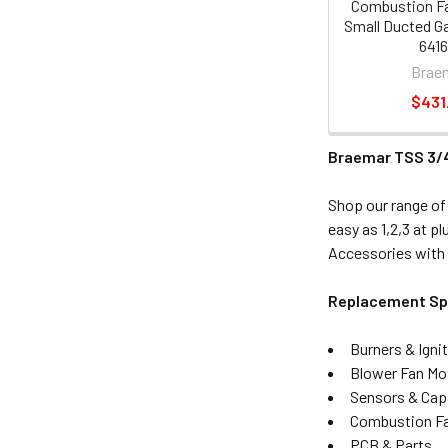
Combustion F
Small Ducted G
6416
Brae
$431
Braemar TSS 3/
Shop our range of
easy as 1,2,3 at 
Accessories with 
Replacement Spa
Burners & Igni
Blower Fan Mo
Sensors & Cap
Combustion Fa
PCB & Parts