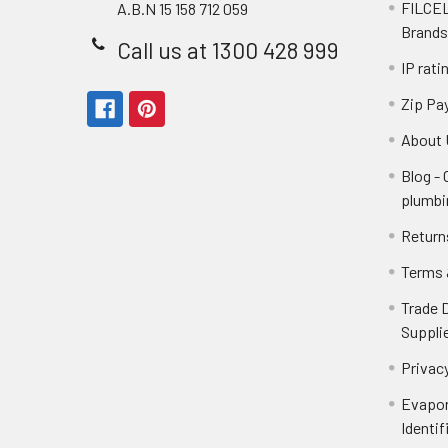
FILCEL
A.B.N 15 158 712 059
Brands
Call us at 1300 428 999
IP rati
Zip Pa
About 
Blog -
plumbi
Return
Terms 
Trade 
Suppli
Privacy
Evapor
Identif