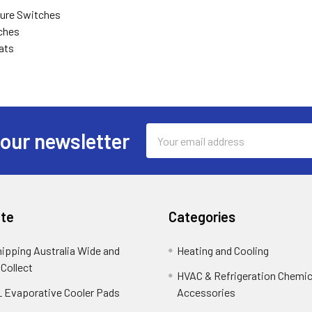
ure Switches
ches
ats
Email
 our newsletter
Address
te
Categories
hipping Australia Wide and
Heating and Cooling
 Collect
HVAC & Refrigeration Chemica
 Evaporative Cooler Pads
Accessories