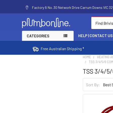
Factory 6 No. 30 Network Drive Carrum Downs VIC 320
Search
HELP | CONTACT US
CATEGORIES
Free Australian Shipping *
HOME
HEATING A
TSS 3/4/5/6 CO
TSS 3/4/5/
Sort By: