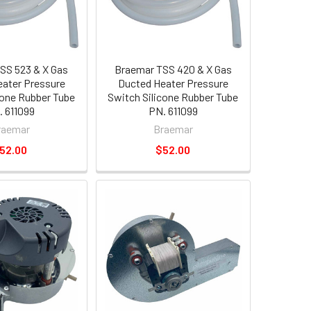
SS 523 & X Gas
Braemar TSS 420 & X Gas
ater Pressure
Ducted Heater Pressure
cone Rubber Tube
Switch Silicone Rubber Tube
 611099
PN. 611099
raemar
Braemar
52.00
$52.00