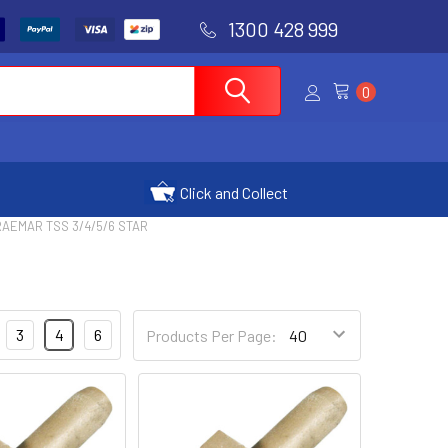
1300 428 999
0
Click and Collect
AEMAR TSS 3/4/5/6 STAR
3
4
6
Products Per Page: