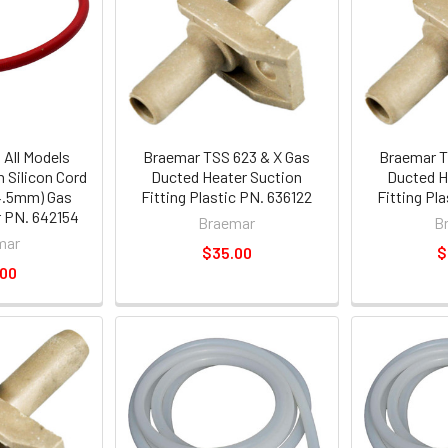
All Models
Braemar TSS 623 & X Gas
Braemar T
 Silicon Cord
Ducted Heater Suction
Ducted H
4.5mm) Gas
Fitting Plastic PN. 636122
Fitting Pl
 PN. 642154
Braemar
B
mar
$35.00
$
.00