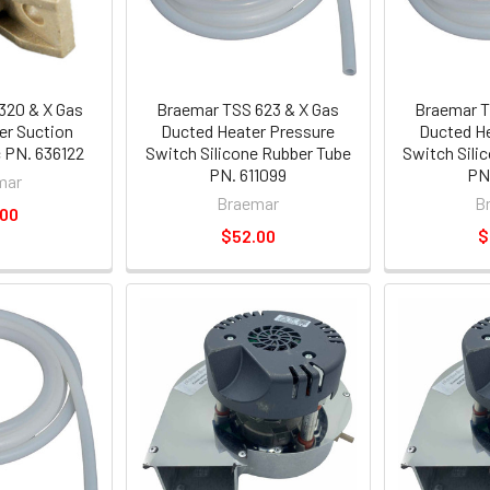
320 & X Gas
Braemar TSS 623 & X Gas
Braemar T
er Suction
Ducted Heater Pressure
Ducted He
c PN. 636122
Switch Silicone Rubber Tube
Switch Sili
PN. 611099
PN.
mar
Braemar
B
.00
$52.00
$