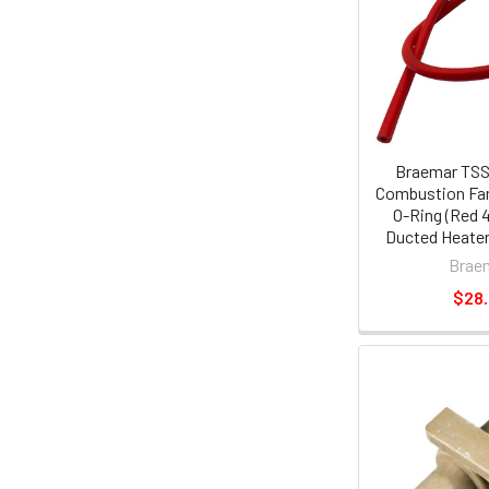
Braemar TSS 
Combustion Fan
O-Ring (Red 
Ducted Heater
Brae
$28