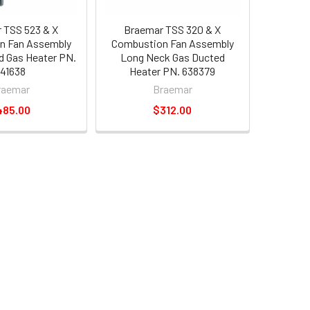
 TSS 523 & X
Braemar TSS 320 & X
n Fan Assembly
Combustion Fan Assembly
d Gas Heater PN.
Long Neck Gas Ducted
41638
Heater PN. 638379
raemar
Braemar
485.00
$312.00