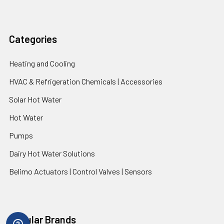
Categories
Heating and Cooling
HVAC & Refrigeration Chemicals | Accessories
Solar Hot Water
Hot Water
Pumps
Dairy Hot Water Solutions
Belimo Actuators | Control Valves | Sensors
Popular Brands