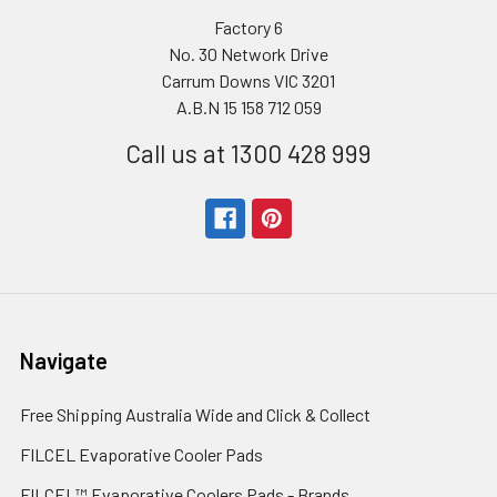
Factory 6
No. 30 Network Drive
Carrum Downs VIC 3201
A.B.N 15 158 712 059
Call us at 1300 428 999
Navigate
Free Shipping Australia Wide and Click & Collect
FILCEL Evaporative Cooler Pads
FILCEL™ Evaporative Coolers Pads - Brands