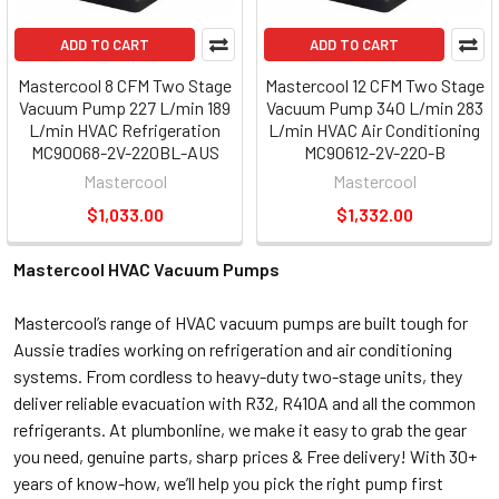
ADD TO CART
ADD TO CART
Mastercool 8 CFM Two Stage
Mastercool 12 CFM Two Stage
Vacuum Pump 227 L/min 189
Vacuum Pump 340 L/min 283
L/min HVAC Refrigeration
L/min HVAC Air Conditioning
MC90068-2V-220BL-AUS
MC90612-2V-220-B
Mastercool
Mastercool
$1,033.00
$1,332.00
Mastercool HVAC Vacuum Pumps
Mastercool’s range of HVAC vacuum pumps are built tough for
Aussie tradies working on refrigeration and air conditioning
systems. From cordless to heavy-duty two-stage units, they
deliver reliable evacuation with R32, R410A and all the common
refrigerants. At plumbonline, we make it easy to grab the gear
you need, genuine parts, sharp prices & Free delivery! With 30+
years of know-how, we’ll help you pick the right pump first