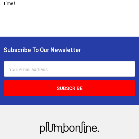
time!
Subscribe To Our Newsletter
Email
Address