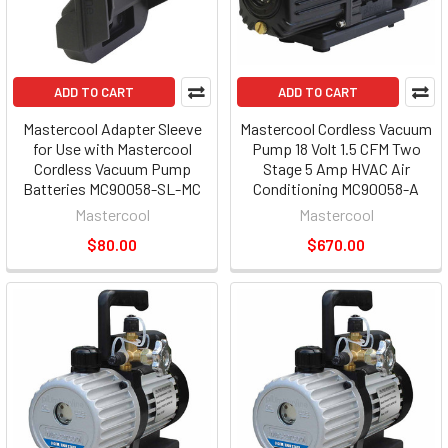
ADD TO CART
ADD TO CART
Mastercool Adapter Sleeve
Mastercool Cordless Vacuum
for Use with Mastercool
Pump 18 Volt 1.5 CFM Two
Cordless Vacuum Pump
Stage 5 Amp HVAC Air
Batteries MC90058-SL-MC
Conditioning MC90058-A
Mastercool
Mastercool
$80.00
$670.00