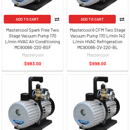
ADD TO CART
ADD TO CART
Mastercool Spark Free Two
Mastercool 6 CFM Two Stage
Stage Vacuum Pump 170
Vacuum Pump 170 L/min 142
L/min HVAC Air Conditioning
L/min HVAC Refrigeration
MC90066-220-BSF
MC90066-2V-220-BL
Mastercool
Mastercool
$983.00
$998.00