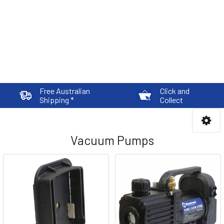
Free Australian
Click and
Shipping *
Collect
Vacuum Pumps