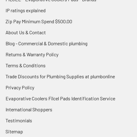
IP ratings explained
Zip Pay Minimum Spend $500.00
About Us & Contact
Blog - Commercial & Domestic plumbing
Returns & Warranty Policy
Terms & Conditions
Trade Discounts for Plumbing Supplies at plumbonline
Privacy Policy
Evaporative Coolers Filcel Pads Identification Service
International Shoppers
Testimonials
Sitemap