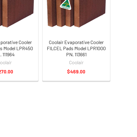
aporative Cooler
Coolair Evaporative Cooler
s Model LPR450
FILCEL Pads Model LPR1000
. 111964
PN. 113661
oolair
Coolair
270.00
$469.00