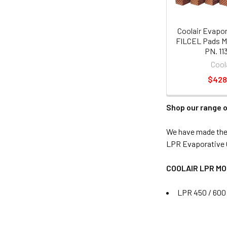
Coolair Evapor
FILCEL Pads M
PN. 11
Cool
$428
Shop our range o
We have made the s
LPR Evaporative C
COOLAIR LPR M
LPR 450 / 600 