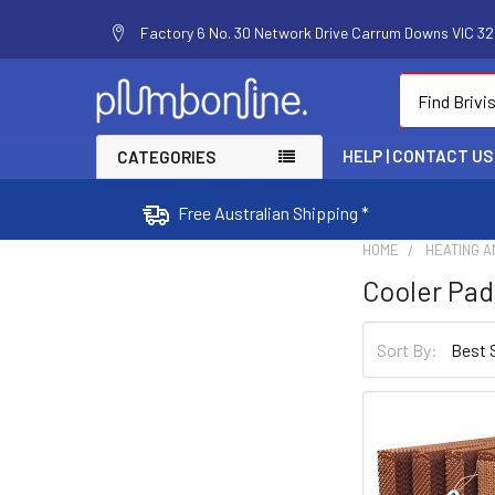
Factory 6 No. 30 Network Drive Carrum Downs VIC 320
Search
HELP | CONTACT US
CATEGORIES
Free Australian Shipping *
HOME
HEATING A
Cooler Pad
Sort By: