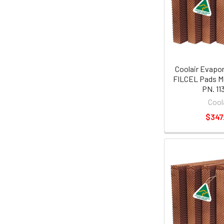
Coolair Evapor
FILCEL Pads M
PN. 11
Cool
$347