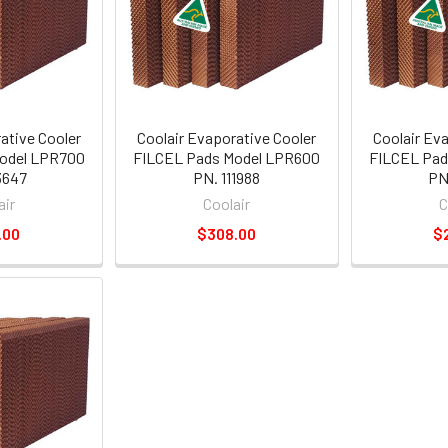
ative Cooler
Coolair Evaporative Cooler
Coolair Ev
odel LPR700
FILCEL Pads Model LPR600
FILCEL Pad
3647
PN. 111988
PN
air
Coolair
C
.00
$308.00
$