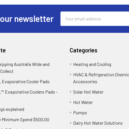
Email
 our newsletter
Address
te
Categories
hipping Australia Wide and
Heating and Cooling
 Collect
HVAC & Refrigeration Chemica
 Evaporative Cooler Pads
Accessories
™ Evaporative Coolers Pads -
Solar Hot Water
Hot Water
ngs explained
Pumps
y Minimum Spend $500.00
Dairy Hot Water Solutions