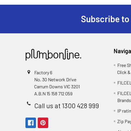
Subscribe to
Naviga
Free S
Click &
Factory 6
No. 30 Network Drive
FILCEL
Carrum Downs VIC 3201
FILCEL
A.B.N 15 158 712 059
Brands
Call us at 1300 428 999
IP rati
Zip Pa