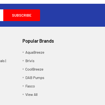
Popular Brands
AquaBreeze
ls |
Brivis
CoolBreeze
DAB Pumps
Fasco
View All