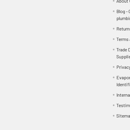
About 
Blog -
plumbi
Return
Terms 
Trade 
Suppli
Privacy
Evapor
Identif
Intern
Testim
Sitem