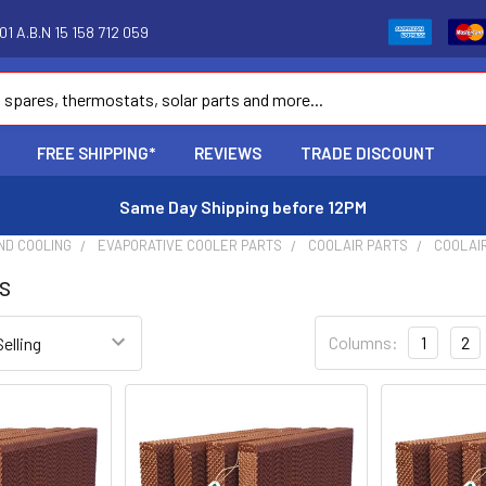
1 A.B.N 15 158 712 059
FREE SHIPPING*
REVIEWS
TRADE DISCOUNT
Same Day Shipping before 12PM
ND COOLING
EVAPORATIVE COOLER PARTS
COOLAIR PARTS
COOLAI
s
Columns:
1
2