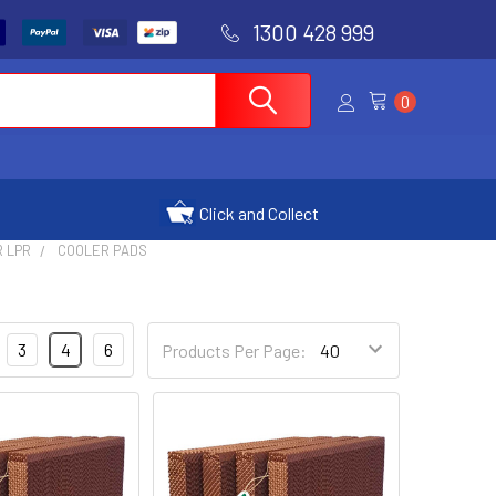
1300 428 999
0
Click and Collect
R LPR
COOLER PADS
3
4
6
Products Per Page: