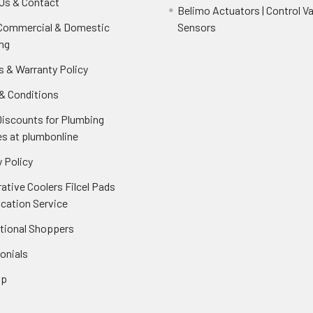
Us & Contact
Belimo Actuators | Control Va
 Commercial & Domestic
Sensors
ng
s & Warranty Policy
& Conditions
Discounts for Plumbing
es at plumbonline
 Policy
ative Coolers Filcel Pads
ication Service
ational Shoppers
onials
ap