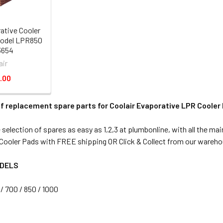
ative Cooler
odel LPR850
3654
air
.00
f replacement spare parts for Coolair Evaporative LPR Cooler
election of spares as easy as 1,2,3 at plumbonline, with all the mai
ooler Pads with FREE shipping OR Click & Collect from our wareho
ODELS
/ 700 / 850 / 1000