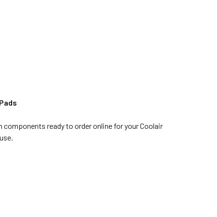
 Pads
n components ready to order online for your Coolair
use.