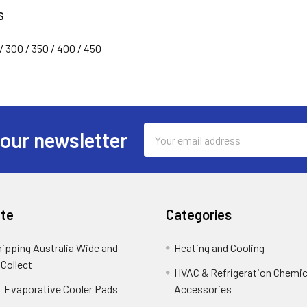
S
/ 300 / 350 / 400 / 450
Email
 our newsletter
Address
te
Categories
hipping Australia Wide and
Heating and Cooling
 Collect
HVAC & Refrigeration Chemica
 Evaporative Cooler Pads
Accessories