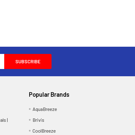
Popular Brands
AquaBreeze
ls |
Brivis
CoolBreeze