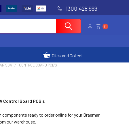
1300 428 999
0
Click and Collect
AR SSA
CONTROL BOARD PCB'S
A Control Board PCB's
in components ready to order online for your Braemar
from our warehouse.