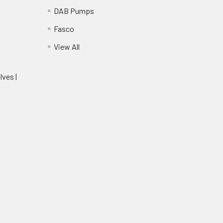
DAB Pumps
Fasco
View All
lves |