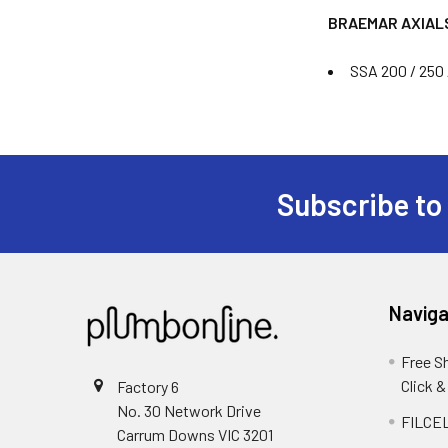
BRAEMAR AXIAL
SSA 200 / 250 
Subscribe to
Naviga
Free S
Click &
Factory 6
No. 30 Network Drive
FILCEL
Carrum Downs VIC 3201