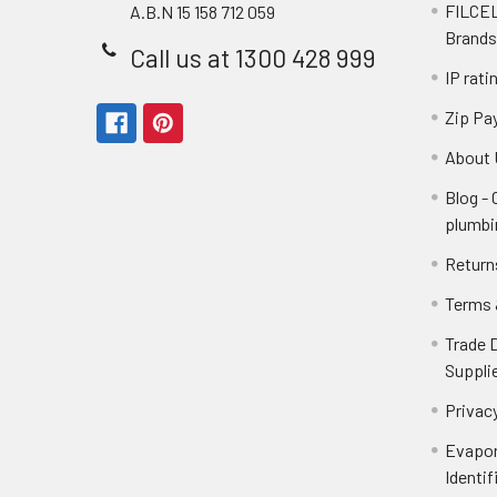
FILCEL
A.B.N 15 158 712 059
Brands
Call us at 1300 428 999
IP rati
Zip Pa
About 
Blog -
plumbi
Return
Terms 
Trade 
Suppli
Privacy
Evapor
Identif