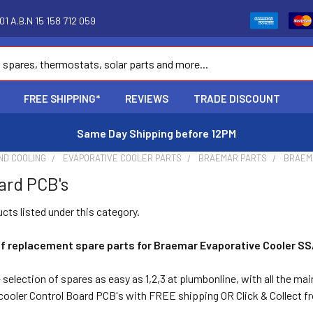
1 A.B.N 15 158 712 059
FREE SHIPPING*
REVIEWS
TRADE DISCOUNT
Same Day Shipping before 12PM
ND COOLING
EVAPORATIVE COOLER PARTS
BRAEMAR PARTS
BRAEM
ard PCB's
cts listed under this category.
of replacement spare parts for Braemar Evaporative Cooler SS
selection of spares as easy as 1,2,3 at plumbonline, with all the ma
ooler Control Board PCB's with FREE shipping OR Click & Collect 