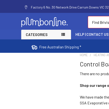
Factory 6 No. 30 Network Drive Carrum Downs VIC 320
Search
HELP | CONTACT US
CATEGORIES
Free Australian Shipping *
HOME
HEATING A
Control Bo
There are no produ
Shop our range 
We have made the 
SSA Evaporative c