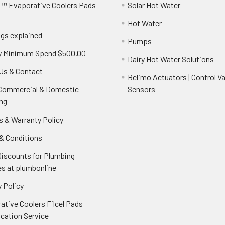
™ Evaporative Coolers Pads -
Solar Hot Water
Hot Water
ngs explained
Pumps
y Minimum Spend $500.00
Dairy Hot Water Solutions
Us & Contact
Belimo Actuators | Control Va
 Commercial & Domestic
Sensors
ng
s & Warranty Policy
& Conditions
Discounts for Plumbing
es at plumbonline
 Policy
ative Coolers Filcel Pads
ication Service