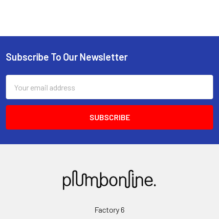
Subscribe To Our Newsletter
Email
Address
Factory 6