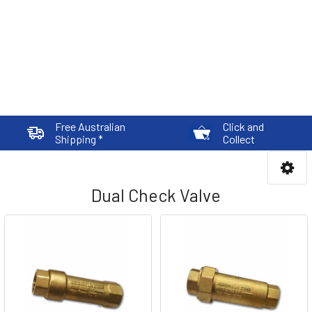
Free Australian
Click and
Shipping *
Collect
Dual Check Valve