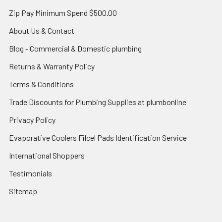
Zip Pay Minimum Spend $500.00
About Us & Contact
Blog - Commercial & Domestic plumbing
Returns & Warranty Policy
Terms & Conditions
Trade Discounts for Plumbing Supplies at plumbonline
Privacy Policy
Evaporative Coolers Filcel Pads Identification Service
International Shoppers
Testimonials
Sitemap