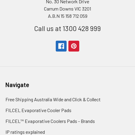
No. 30 Network Drive
Carrum Downs VIC 3201
A.B.N 15 158 712 059
Call us at 1300 428 999
Navigate
Free Shipping Australia Wide and Click & Collect
FILCEL Evaporative Cooler Pads
FILCEL™ Evaporative Coolers Pads - Brands
IP ratings explained