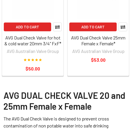
ADD TO CART
ADD TO CART
AVG Dual Check Valve for hot
AVG Dual Check Valve 25mm
& cold water 20mm 3/4" FxF*
Female x Female*
AVG Australian Valve Group
AVG Australian Valve Group
$53.00
$50.00
AVG DUAL CHECK VALVE 20 and
25mm Female x Female
The AVG Dual Check Valve is designed to prevent cross
contamination of non potable water into safe drinking