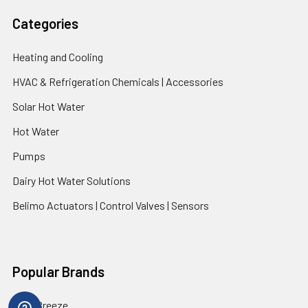
Categories
Heating and Cooling
HVAC & Refrigeration Chemicals | Accessories
Solar Hot Water
Hot Water
Pumps
Dairy Hot Water Solutions
Belimo Actuators | Control Valves | Sensors
Popular Brands
AquaBreeze