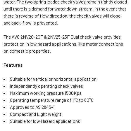
water. The two spring loaded check valves remain tightly closed
until there is a demand for water down stream. In the event that
there is reverse of flow direction, the check valves will close
and back-flow is prevented.
The AVG 2NV20-20F & 2NV25-25F Dual check valve provides
protection in low hazard applications, like meter connections
on domestic properties.
Features
Suitable for vertical or horizontal application
Independently operating check valves
Maximum working pressure 1500Kpa
Operating temperature range of 1°C to 80°C
Approved to AS 2845-1
Compact and Light weight
Suitable for low Hazard applications