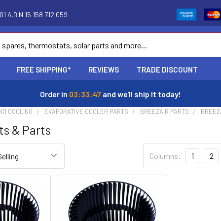
1 A.B.N 15 158 712 059
FREE SHIPPING*
REVIEWS
TRADE DISCOUNT
Order in
03:33:46
and we'll ship it today!
ND COOLING
EVAPORATIVE COOLER PARTS
BREEZAIR PARTS
BREEZ
ts & Parts
Columns:
1
2