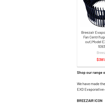
Breezair Evapo
Fan Centrifuga
out) Model E
1093
Breez
$381
Shop our range o
We have made the s
EXD Evaporative c
BREEZAIR ICON