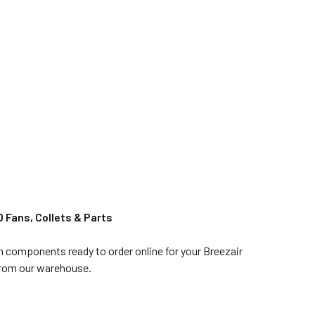
 Fans, Collets & Parts
in components ready to order online for your Breezair
 from our warehouse.