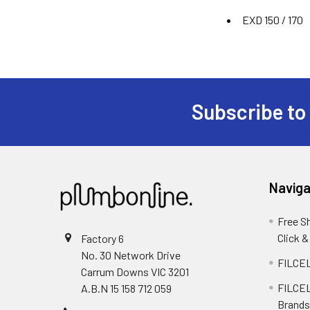
EXD 150 / 170
Subscribe to
Naviga
Free S
Click &
Factory 6
No. 30 Network Drive
FILCEL
Carrum Downs VIC 3201
FILCEL
A.B.N 15 158 712 059
Brands