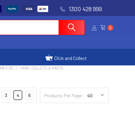
1300 428 999
0
Click and Collect
AIR EXD
FANS, COLLETS & PARTS
3
4
6
Products Per Page: