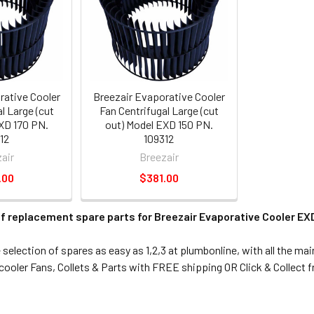
rative Cooler
Breezair Evaporative Cooler
l Large (cut
Fan Centrifugal Large (cut
XD 170 PN.
out) Model EXD 150 PN.
12
109312
air
Breezair
.00
$381.00
f replacement spare parts for Breezair Evaporative Cooler EXD
election of spares as easy as 1,2,3 at plumbonline, with all the ma
ooler Fans, Collets & Parts with FREE shipping OR Click & Collect