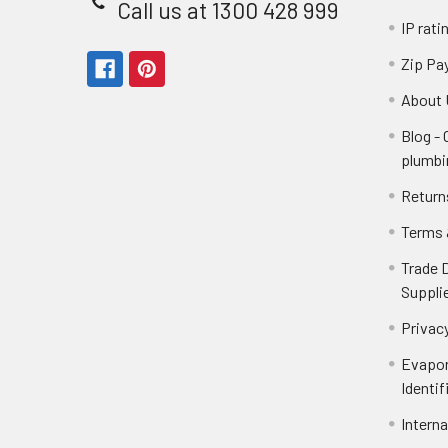
Call us at 1300 428 999
IP rati
Zip Pa
About 
Blog -
plumbi
Return
Terms 
Trade 
Suppli
Privacy
Evapor
Identif
Intern