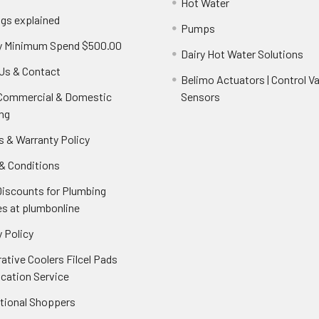
Hot Water
ngs explained
Pumps
y Minimum Spend $500.00
Dairy Hot Water Solutions
Us & Contact
Belimo Actuators | Control Va
 Commercial & Domestic
Sensors
ng
s & Warranty Policy
& Conditions
Discounts for Plumbing
es at plumbonline
 Policy
ative Coolers Filcel Pads
ication Service
ational Shoppers