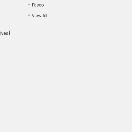
Fasco
View All
lves |