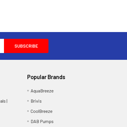
Popular Brands
AquaBreeze
ls |
Brivis
CoolBreeze
DAB Pumps