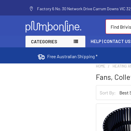
Factory 6 No. 30 Network Drive Carrum Downs VIC 320
Search
HELP | CONTACT US
CATEGORIES
Free Australian Shipping *
HOME
HEATING A
Fans, Colle
Sort By: