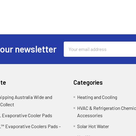
Email
 our newsletter
Address
te
Categories
hipping Australia Wide and
Heating and Cooling
 Collect
HVAC & Refrigeration Chemica
 Evaporative Cooler Pads
Accessories
™ Evaporative Coolers Pads -
Solar Hot Water