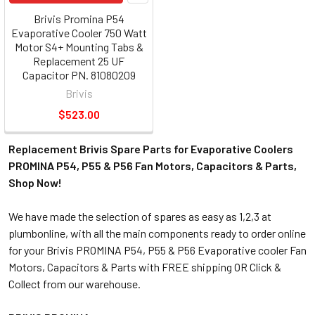
Brivis Promina P54
Evaporative Cooler 750 Watt
Motor S4+ Mounting Tabs &
Replacement 25 UF
Capacitor PN. 81080209
Brivis
$523.00
Replacement Brivis Spare Parts for Evaporative Coolers
PROMINA P54, P55 & P56 Fan Motors, Capacitors & Parts,
Shop Now!
We have made the selection of spares as easy as 1,2,3 at
plumbonline, with all the main components ready to order online
for your Brivis PROMINA P54, P55 & P56 Evaporative cooler Fan
Motors, Capacitors & Parts with FREE shipping OR Click &
Collect from our warehouse.