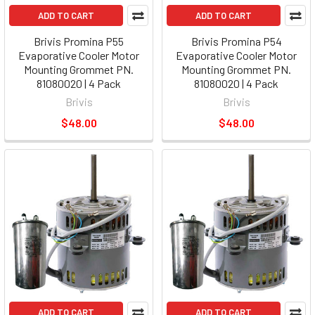
ADD TO CART
ADD TO CART
Brivis Promina P55
Brivis Promina P54
Evaporative Cooler Motor
Evaporative Cooler Motor
Mounting Grommet PN.
Mounting Grommet PN.
81080020 | 4 Pack
81080020 | 4 Pack
Brivis
Brivis
$48.00
$48.00
ADD TO CART
ADD TO CART