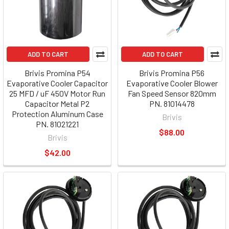
ADD TO CART
ADD TO CART
Brivis Promina P54
Brivis Promina P56
Evaporative Cooler Capacitor
Evaporative Cooler Blower
25 MFD / uF 450V Motor Run
Fan Speed Sensor 820mm
Capacitor Metal P2
PN. 81014478
Protection Aluminum Case
Brivis
PN. 81021221
$88.00
Brivis
$42.00