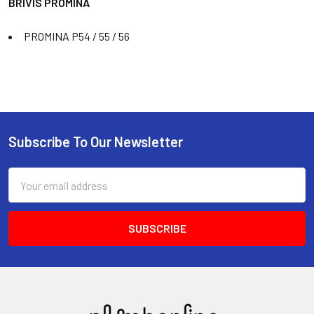
BRIVIS PROMINA
PROMINA P54 / 55 / 56
Subscribe To Our Newsletter
Email
Address