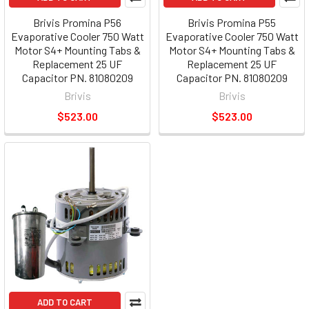
Brivis Promina P56
Brivis Promina P55
Evaporative Cooler 750 Watt
Evaporative Cooler 750 Watt
Motor S4+ Mounting Tabs &
Motor S4+ Mounting Tabs &
Replacement 25 UF
Replacement 25 UF
Capacitor PN. 81080209
Capacitor PN. 81080209
Brivis
Brivis
$523.00
$523.00
ADD TO CART