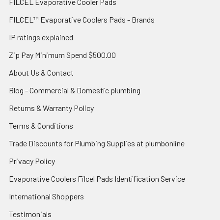
FILCEL Evaporative Cooler Pads
FILCEL™ Evaporative Coolers Pads - Brands
IP ratings explained
Zip Pay Minimum Spend $500.00
About Us & Contact
Blog - Commercial & Domestic plumbing
Returns & Warranty Policy
Terms & Conditions
Trade Discounts for Plumbing Supplies at plumbonline
Privacy Policy
Evaporative Coolers Filcel Pads Identification Service
International Shoppers
Testimonials