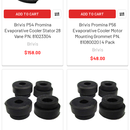
ADD TO CART
ADD TO CART
Brivis P54 Promina
Brivis Promina P56
Evaporative Cooler Stator 28
Evaporative Cooler Motor
Vane PN. 81023304
Mounting Grommet PN.
81080020 | 4 Pack
Brivis
Brivis
$158.00
$48.00