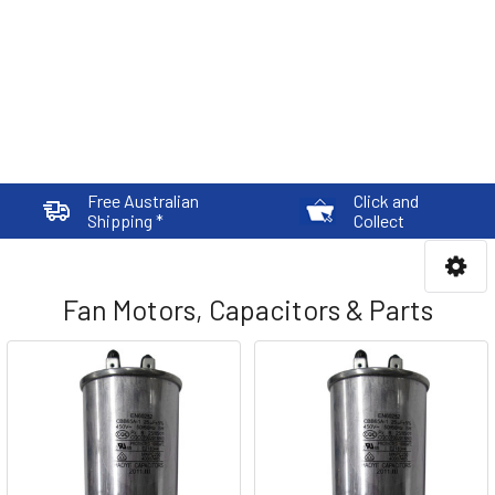
Free Australian
Click and
Shipping *
Collect
Fan Motors, Capacitors & Parts