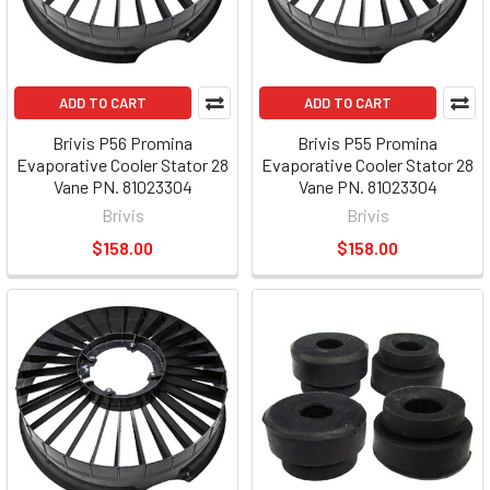
ADD TO CART
ADD TO CART
Brivis P56 Promina
Brivis P55 Promina
Evaporative Cooler Stator 28
Evaporative Cooler Stator 28
Vane PN. 81023304
Vane PN. 81023304
Brivis
Brivis
$158.00
$158.00