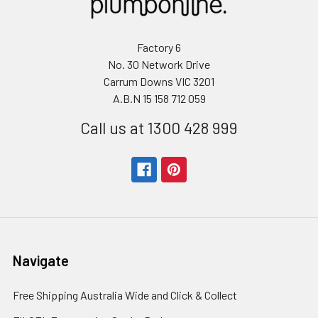
Factory 6
No. 30 Network Drive
Carrum Downs VIC 3201
A.B.N 15 158 712 059
Call us at 1300 428 999
Navigate
Free Shipping Australia Wide and Click & Collect