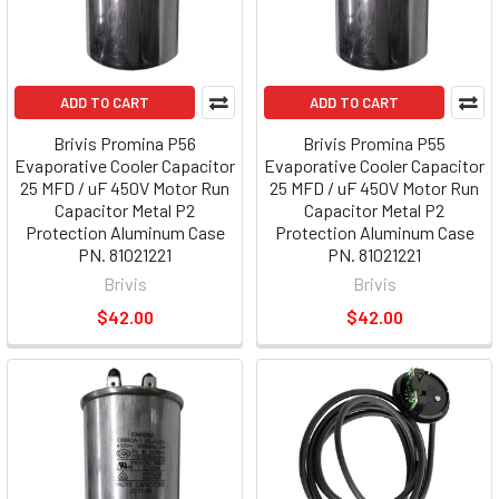
ADD TO CART
ADD TO CART
Brivis Promina P56
Brivis Promina P55
Evaporative Cooler Capacitor
Evaporative Cooler Capacitor
25 MFD / uF 450V Motor Run
25 MFD / uF 450V Motor Run
Capacitor Metal P2
Capacitor Metal P2
Protection Aluminum Case
Protection Aluminum Case
PN. 81021221
PN. 81021221
Brivis
Brivis
$42.00
$42.00