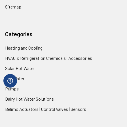
Sitemap
Categories
Heating and Cooling
HVAC & Refrigeration Chemicals | Accessories
Solar Hot Water
Hot Water
Pumps
Dairy Hot Water Solutions
Belimo Actuators | Control Valves | Sensors