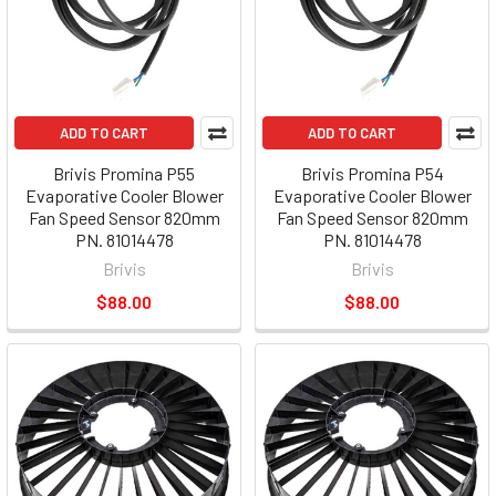
ADD TO CART
ADD TO CART
Brivis Promina P55
Brivis Promina P54
Evaporative Cooler Blower
Evaporative Cooler Blower
Fan Speed Sensor 820mm
Fan Speed Sensor 820mm
PN. 81014478
PN. 81014478
Brivis
Brivis
$88.00
$88.00