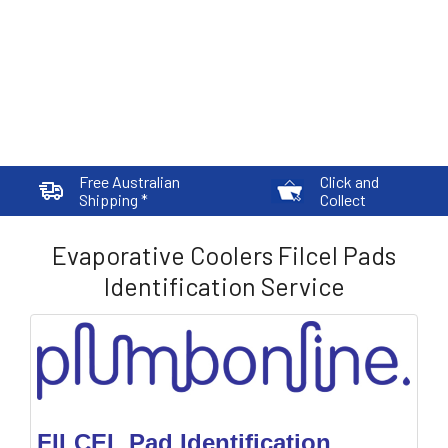
Free Australian
Click and
Shipping *
Collect
Evaporative Coolers Filcel Pads
Identification Service
FILCEL Pad Identification