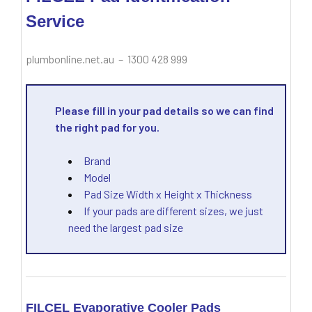
Service
plumbonline.net.au – 1300 428 999
Please fill in your pad details so we can find
the right pad for you.
Brand
Model
Pad Size Width x Height x Thickness
If your pads are different sizes, we just
need the largest pad size
FILCEL Evaporative Cooler Pads