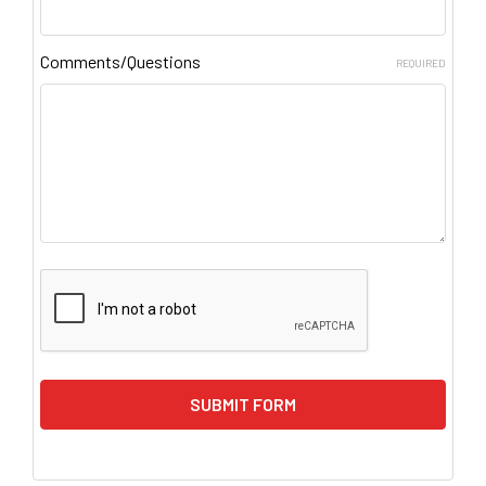
Comments/Questions
REQUIRED