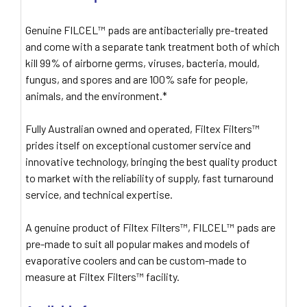
Genuine FILCEL™ pads are antibacterially pre-treated
and come with a separate tank treatment both of which
kill 99% of airborne germs, viruses, bacteria, mould,
fungus, and spores and are 100% safe for people,
animals, and the environment.*
Fully Australian owned and operated, Filtex Filters™
prides itself on exceptional customer service and
innovative technology, bringing the best quality product
to market with the reliability of supply, fast turnaround
service, and technical expertise.
A genuine product of Filtex Filters™, FILCEL™ pads are
pre-made to suit all popular makes and models of
evaporative coolers and can be custom-made to
measure at Filtex Filters™ facility.