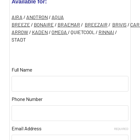
Available for:
AIRA
/
ANOTRON
/
AQUA
BREEZE
/
BONAIRE
/
BRAEMAR
/
BREEZAIR
/
BRIVIS
/
CAR
ARROW
/
KADEN
/
OMEGA
/ QUIETCOOL /
RINNAI
/
STADT
Full Name
Phone Number
Email Address
REQUIRED