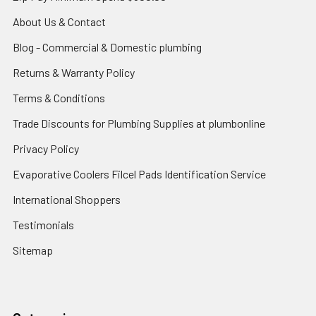
About Us & Contact
Blog - Commercial & Domestic plumbing
Returns & Warranty Policy
Terms & Conditions
Trade Discounts for Plumbing Supplies at plumbonline
Privacy Policy
Evaporative Coolers Filcel Pads Identification Service
International Shoppers
Testimonials
Sitemap