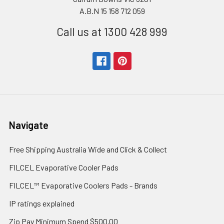
A.B.N 15 158 712 059
Call us at 1300 428 999
Navigate
Free Shipping Australia Wide and Click & Collect
FILCEL Evaporative Cooler Pads
FILCEL™ Evaporative Coolers Pads - Brands
IP ratings explained
Zip Pay Minimum Spend $500.00