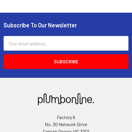
Subscribe To Our Newsletter
Email
Address
Factory 6
No. 30 Network Drive
Carrum Downs VIC 3201