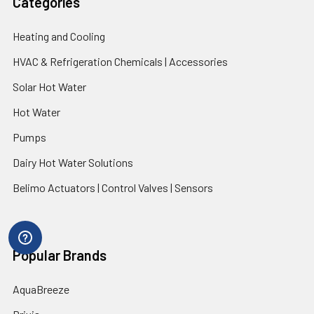
Categories
Heating and Cooling
HVAC & Refrigeration Chemicals | Accessories
Solar Hot Water
Hot Water
Pumps
Dairy Hot Water Solutions
Belimo Actuators | Control Valves | Sensors
Popular Brands
AquaBreeze