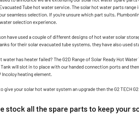
vacuated Tube hot water service. The solar hot water parts range i
our seamless selection. If you’re unsure which part suits, Plumbonl
 water selection experience.
son have used a couple of different designs of hot water solar stor
nks for their solar evacuated tube systems, they have also used sta
hot water has heater failed? The G2D Range of Solar Ready Hot Water 
ank will slot in to place with our handed connection ports and ther
W Incoloy heating element.
 to give your solar hot water system an upgrade then the G2 TECH G2
 stock all the spare parts to keep your so