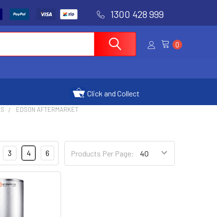
1300 428 999
0
Click and Collect
KS
EDSON AFTERMARKET
3
4
6
Products Per Page: