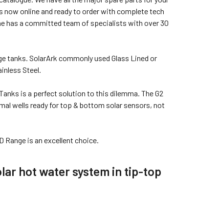
s now online and ready to order with complete tech
ine has a committed team of specialists with over 30
age tanks. SolarArk commonly used Glass Lined or
inless Steel.
Tanks is a perfect solution to this dilemma. The G2
mal wells ready for top & bottom solar sensors, not
D Range is an excellent choice.
lar hot water system in tip-top