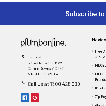
Subscribe to
Naviga
Free S
Click &
Factory 6
No. 30 Network Drive
FILCEL
Carrum Downs VIC 3201
FILCEL
A.B.N 15 158 712 059
Brands
Call us at 1300 428 999
IP rati
Zip Pa
About 