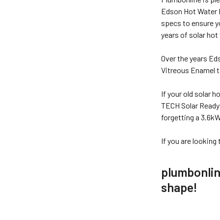
Edson Hot Water E
specs to ensure y
years of solar hot
Over the years Ed
Vitreous Enamel ta
If your old solar 
TECH Solar Ready T
forgetting a 3.6k
If you are looking
plumbonline
shape!