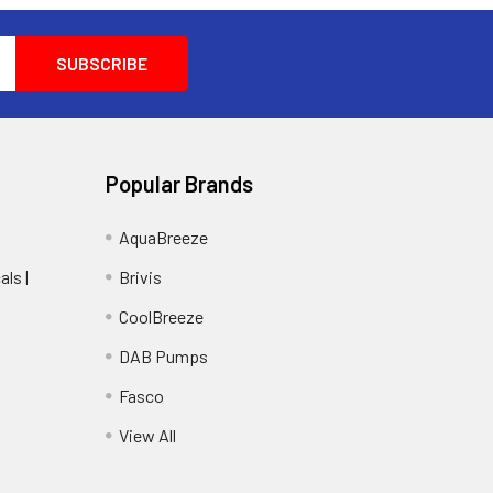
Popular Brands
AquaBreeze
ls |
Brivis
CoolBreeze
DAB Pumps
Fasco
View All