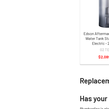
Edson Aftermar
Water Tank Sta
Electric - 
G2 T
$2,08
Replacem
Has your
Plumbonline is pl