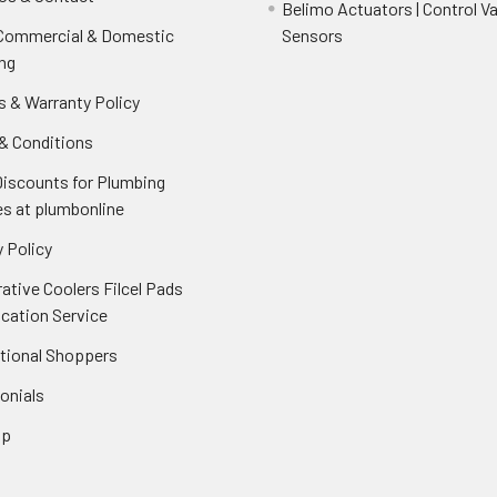
Belimo Actuators | Control Va
 Commercial & Domestic
Sensors
ng
s & Warranty Policy
& Conditions
Discounts for Plumbing
es at plumbonline
 Policy
ative Coolers Filcel Pads
ication Service
ational Shoppers
onials
ap