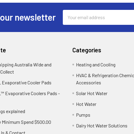
Email
 our newsletter
Address
te
Categories
hipping Australia Wide and
Heating and Cooling
 Collect
HVAC & Refrigeration Chemica
 Evaporative Cooler Pads
Accessories
™ Evaporative Coolers Pads -
Solar Hot Water
Hot Water
ngs explained
Pumps
y Minimum Spend $500.00
Dairy Hot Water Solutions
Us & Contact