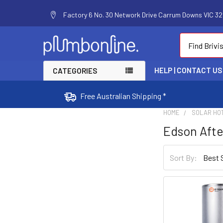
Factory 6 No. 30 Network Drive Carrum Downs VIC 320
Search
HELP | CONTACT US
CATEGORIES
Free Australian Shipping *
HOME
SOLAR HO
Edson Aft
Sort By: