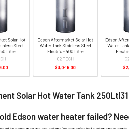
ket Solar Hot
Edson Aftermarket Solar Hot
Edson After
inless Steel
Water Tank Stainless Steel
Water Tank
250 Litre
Electric - 400 Litre
Electri
ECH
G2 TECH
G
9.00
$3,045.00
$2
ent Solar Hot Water Tank 250Lt|3
 old Edson water heater failed? N
eased to announce we are extending our solar hot water spare parts c