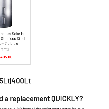
market Solar Hot
 Stainless Steel
c - 315 Litre
2 TECH
,405.00
15Lt|400Lt
eed a replacement QUICKLY?
atalogue. We have all the major spare parts for your