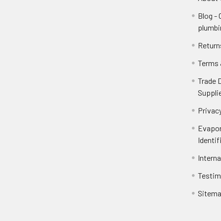
Blog -
plumbi
Return
Terms 
Trade 
Suppli
Privacy
Evapor
Identif
Intern
Testim
Sitem