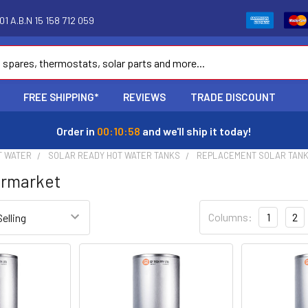
1 A.B.N 15 158 712 059
FREE SHIPPING*
REVIEWS
TRADE DISCOUNT
Order in
00:10:57
and we'll ship it today!
T WATER
SOLAR READY HOT WATER TANKS
REPLACEMENT SOLAR TAN
ermarket
Columns:
1
2