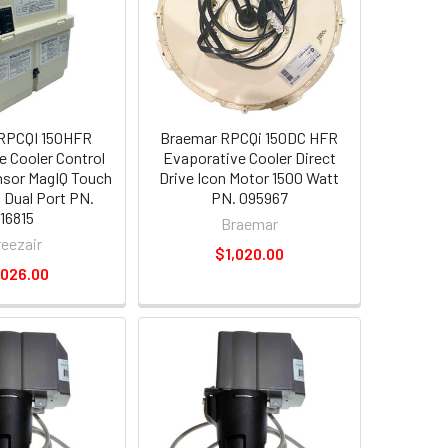
 RPCQI 150HFR
Braemar RPCQi 150DC HFR
e Cooler Control
Evaporative Cooler Direct
sor MagIQ Touch
Drive Icon Motor 1500 Watt
 Dual Port PN.
PN. 095967
116815
Braemar
reezair
$1,020.00
,026.00