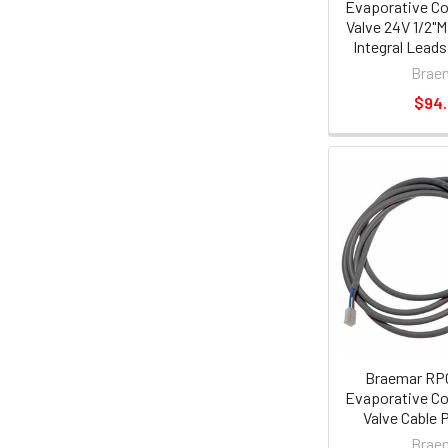
Evaporative Co
Valve 24V 1/2"M
Integral Lead
Brae
$94
Braemar RP
Evaporative Co
Valve Cable 
Brae