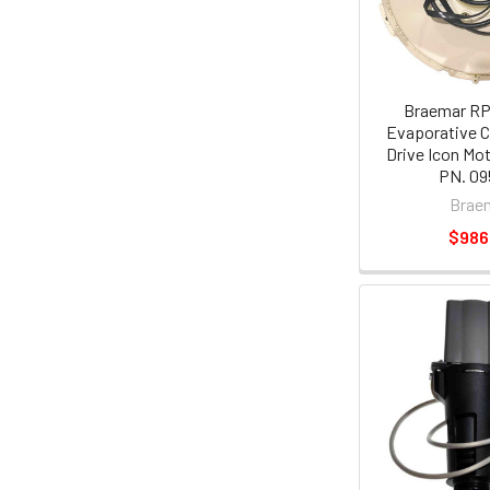
Braemar RP
Evaporative C
Drive Icon Mo
PN. 09
Brae
$986