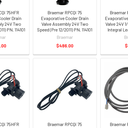
CQi 75HFR
Braemar RPCQi 75
Braemar 
ooler Drain
Evaporative Cooler Drain
Evaporative
ly 24V Two
Valve Assembly 24V Two
Valve 24V 1/
11) PN. 114101
Speed (Pre 12/2011) PN. 114101
Integral L
mar
Braemar
B
.00
$486.00
$
CQi 75HFR
Braemar RPCQi 75
Braemar 