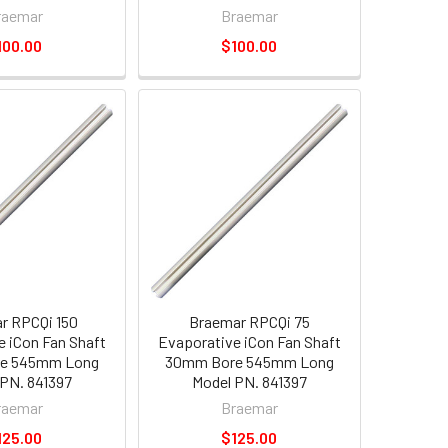
raemar
Braemar
100.00
$100.00
r RPCQi 150
Braemar RPCQi 75
e iCon Fan Shaft
Evaporative iCon Fan Shaft
e 545mm Long
30mm Bore 545mm Long
PN. 841397
Model PN. 841397
raemar
Braemar
125.00
$125.00