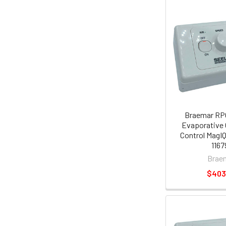
Braemar RP
Evaporative 
Control MagI
1167
Brae
$403