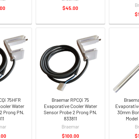
B
.00
$45.00
$
CQi 75HFR
Braemar RPCQi 75
Braema
ooler Water
Evaporative Cooler Water
Evaporativ
2 Prong PN.
Sensor Probe 2 Prong PN.
30mm Bor
11
833811
Model 
mar
Braemar
B
.00
$100.00
$