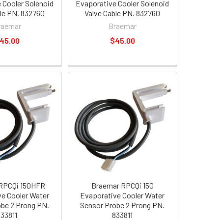
 Cooler Solenoid
Evaporative Cooler Solenoid
ble PN. 832760
Valve Cable PN. 832760
raemar
Braemar
45.00
$45.00
RPCQi 150HFR
Braemar RPCQi 150
e Cooler Water
Evaporative Cooler Water
be 2 Prong PN.
Sensor Probe 2 Prong PN.
833811
833811