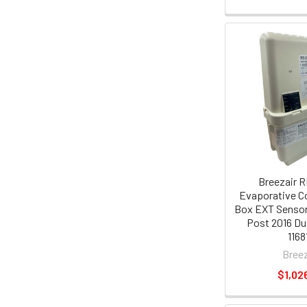
Breezair R
Evaporative Co
Box EXT Sensor
Post 2016 Du
1168
Breez
$1,02