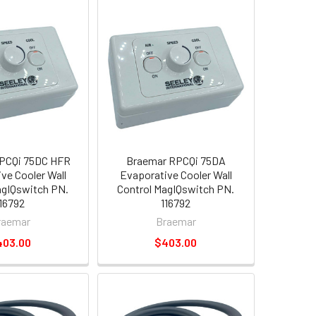
PCQi 75DC HFR
Braemar RPCQi 75DA
ve Cooler Wall
Evaporative Cooler Wall
agIQswitch PN.
Control MagIQswitch PN.
116792
116792
raemar
Braemar
403.00
$403.00