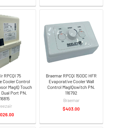
ir RPCQI 75
Braemar RPCQi 150DC HFR
e Cooler Control
Evaporative Cooler Wall
sor MagIQ Touch
Control MagIQswitch PN.
 Dual Port PN.
116792
116815
Braemar
reezair
$403.00
,026.00