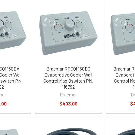
CQi 150DA
Braemar RPCQi 150DC
Braemar R
Cooler Wall
Evaporative Cooler Wall
Evaporati
Qswitch PN.
Control MagIQswitch PN.
Control M
92
116792
mar
Braemar
B
.00
$403.00
$