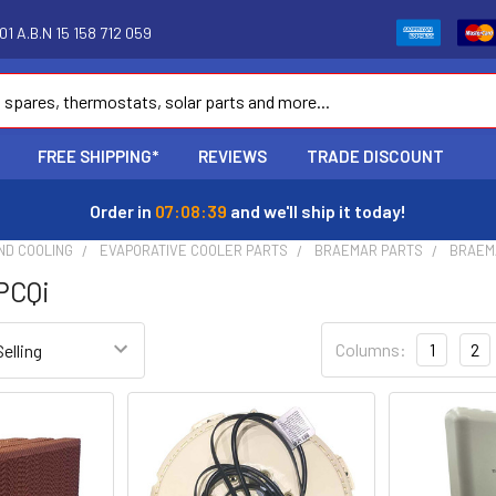
1 A.B.N 15 158 712 059
FREE SHIPPING*
REVIEWS
TRADE DISCOUNT
Order in
07:08:38
and we'll ship it today!
ND COOLING
EVAPORATIVE COOLER PARTS
BRAEMAR PARTS
BRAEM
PCQi
Columns:
1
2