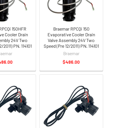
RPCQi 150HFR
Braemar RPCQi 150
ve Cooler Drain
Evaporative Cooler Drain
embly 24V Two
Valve Assembly 24V Two
2/2011) PN. 114101
Speed (Pre 12/2011) PN. 114101
raemar
Braemar
486.00
$486.00