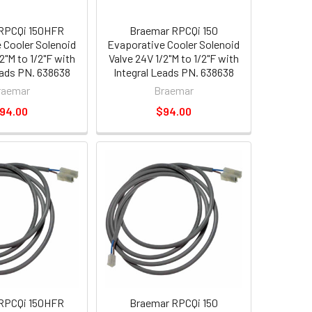
RPCQi 150HFR
Braemar RPCQi 150
 Cooler Solenoid
Evaporative Cooler Solenoid
2"M to 1/2"F with
Valve 24V 1/2"M to 1/2"F with
eads PN. 638638
Integral Leads PN. 638638
raemar
Braemar
94.00
$94.00
RPCQi 150HFR
Braemar RPCQi 150