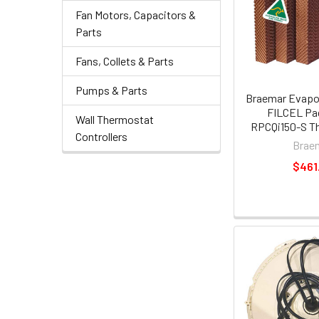
Fan Motors, Capacitors &
Parts
Fans, Collets & Parts
Pumps & Parts
Braemar Evapor
FILCEL Pa
Wall Thermostat
RPCQi150-S Th
Controllers
Brae
$461