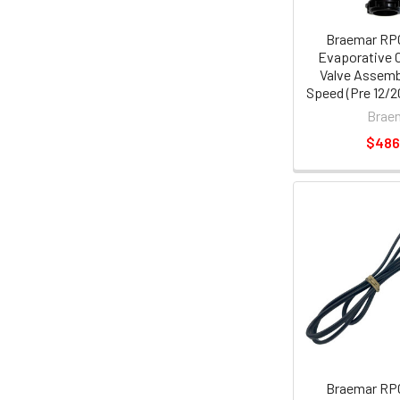
Braemar RP
Evaporative C
Valve Assemb
Speed (Pre 12/20
Brae
$486
Braemar RP