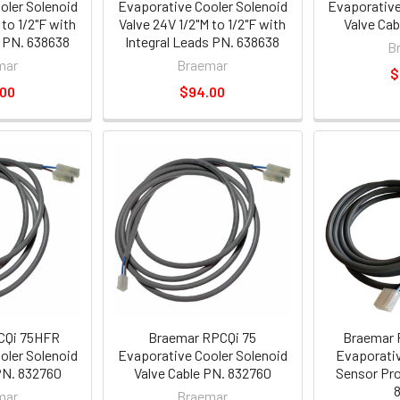
oler Solenoid
Evaporative Cooler Solenoid
Evaporative
 to 1/2"F with
Valve 24V 1/2"M to 1/2"F with
Valve Ca
s PN. 638638
Integral Leads PN. 638638
B
mar
Braemar
$
.00
$94.00
CQi 75HFR
Braemar RPCQi 75
Braemar 
oler Solenoid
Evaporative Cooler Solenoid
Evaporativ
PN. 832760
Valve Cable PN. 832760
Sensor Pro
mar
Braemar