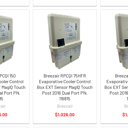
PCQI 150
Breezair RPCQI 75HFR
Breeza
oler Control
Evaporative Cooler Control
Evaporativ
 MagIQ Touch
Box EXT Sensor MagIQ Touch
Box EXT Sen
al Port PN.
Post 2016 Dual Port PN.
Post 2016
15
116815
air
Breezair
B
6.00
$1,026.00
$1