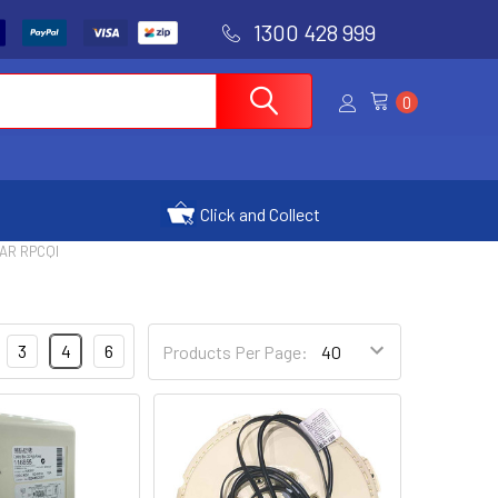
1300 428 999
0
Click and Collect
AR RPCQI
3
4
6
Products Per Page: