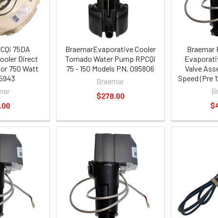
CQi 75DA
BraemarEvaporative Cooler
Braemar 
ooler Direct
Tornado Water Pump RPCQi
Evaporati
tor 750 Watt
75 - 150 Models PN. 095806
Valve Ass
5943
Speed (Pre 1
Braemar
mar
B
$278.00
.00
$