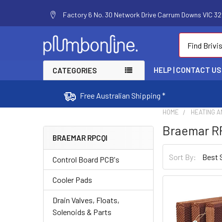
Factory 6 No. 30 Network Drive Carrum Downs VIC 320
Search
HELP | CONTACT US
CATEGORIES
Free Australian Shipping *
HOME
HEATING A
Braemar R
BRAEMAR RPCQI
Sort By:
Control Board PCB's
Cooler Pads
Drain Valves, Floats,
Solenoids & Parts