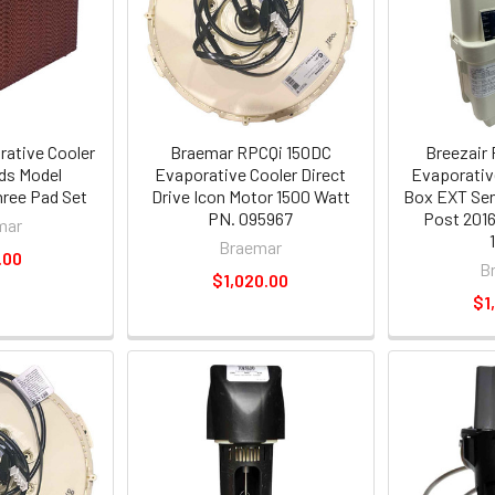
ative Cooler
Braemar RPCQi 150DC
Breezair
ds Model
Evaporative Cooler Direct
Evaporativ
ree Pad Set
Drive Icon Motor 1500 Watt
Box EXT Sen
PN. 095967
Post 2016
mar
Braemar
.00
B
$1,020.00
$1