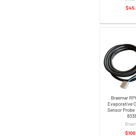
$45
Braemar RP
Evaporative C
Sensor Probe 
8338
Brae
$100