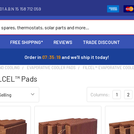
1 A.B.N 15 158 712 059
FREE SHIPPING*
REVIEWS
TRADE DISCOUNT
Order in
07:35:18
and we'll ship it today!
ND COOLING
EVAPORATIVE COOLER PADS
FILCEL™ EVAPORATIVE COOL
ILCEL™ Pads
Columns:
1
2