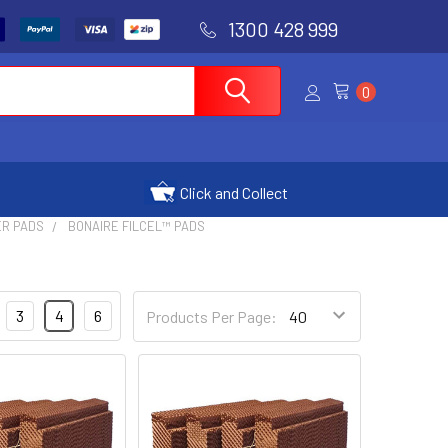
1300 428 999
0
Click and Collect
ER PADS
BONAIRE FILCEL™ PADS
3
4
6
Products Per Page: