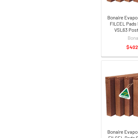
Bonaire Evapor
FILCEL Pads 
VSL63 Post
Bona
$402
Bonaire Evapor
FILCEL Pads S