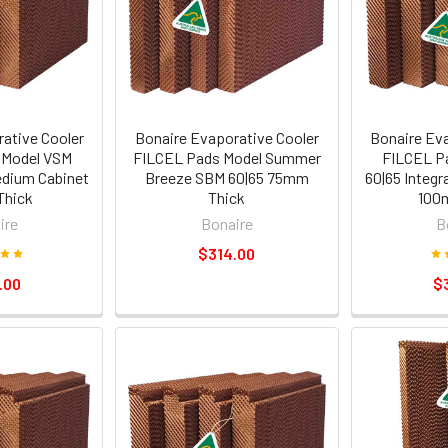
ative Cooler
Bonaire Evaporative Cooler
Bonaire Ev
 Model VSM
FILCEL Pads Model Summer
FILCEL P
edium Cabinet
Breeze SBM 60|65 75mm
60|65 Integ
hick
Thick
100
ire
Bonaire
B
$314.00
.00
$