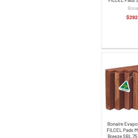
Bona
$292
Bonaire Evapor
FILCEL Pads M
Breeze SBL 75