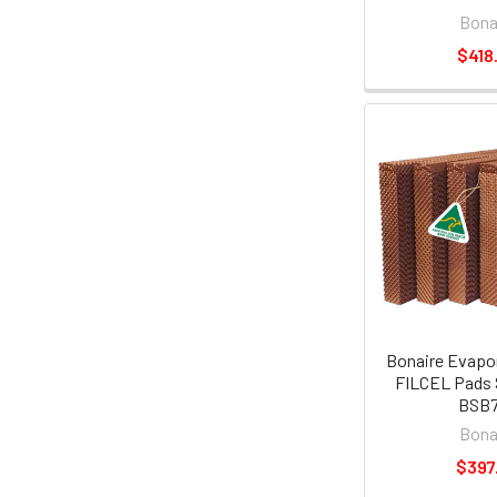
Bona
$418
Bonaire Evapor
FILCEL Pads 
BSB
Bona
$397