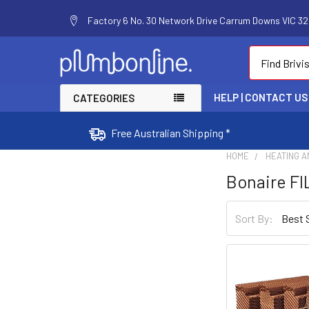
Factory 6 No. 30 Network Drive Carrum Downs VIC 320
Search
HELP | CONTACT US
CATEGORIES
Free Australian Shipping *
HOME
HEATING A
Bonaire F
Sort By: