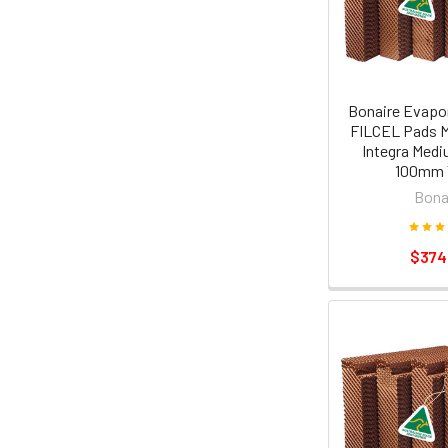
Bonaire Evapor
FILCEL Pads M
Integra Medi
100mm 
Bona
$374