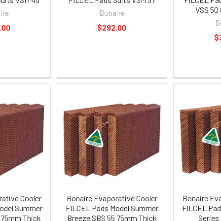
VSS 50
ire
Bonaire
B
.00
$292.00
$
ative Cooler
Bonaire Evaporative Cooler
Bonaire Ev
odel Summer
FILCEL Pads Model Summer
FILCEL Pads
 75mm Thick
Breeze SBS 55 75mm Thick
Series