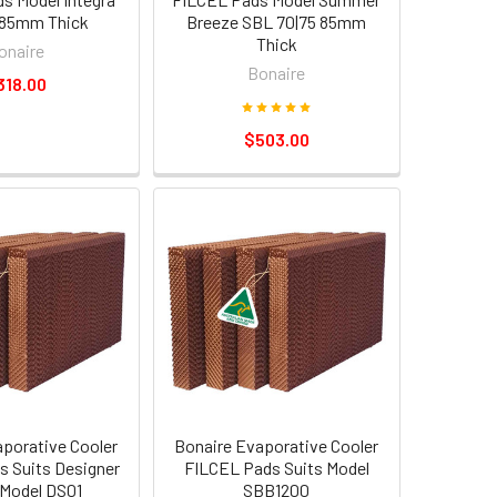
 85mm Thick
Breeze SBL 70|75 85mm
Thick
onaire
Bonaire
318.00
$503.00
aporative Cooler
Bonaire Evaporative Cooler
 Suits Designer
FILCEL Pads Suits Model
 Model DS01
SBB1200