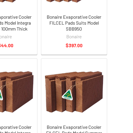
aporative Cooler
Bonaire Evaporative Cooler
s Model Integra
FILCEL Pads Suits Model
0 100mm Thick
SBB950
onaire
Bonaire
344.00
$397.00
aporative Cooler
Bonaire Evaporative Cooler
s Model Integra
FILCEL Pads Model Summer