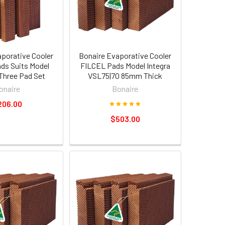
aporative Cooler
Bonaire Evaporative Cooler
ds Suits Model
FILCEL Pads Model Integra
Three Pad Set
VSL75|70 85mm Thick
onaire
Bonaire
206.00
$503.00