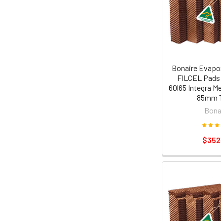
Bonaire Evapor
FILCEL Pads
60|65 Integra M
85mm T
Bona
$352