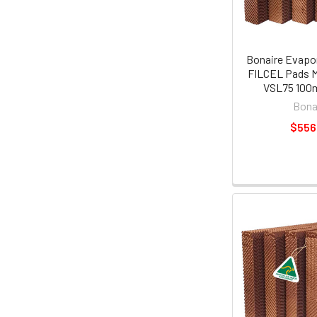
Bonaire Evapor
FILCEL Pads M
VSL75 100
Bona
$556