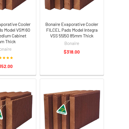
aporative Cooler
Bonaire Evaporative Cooler
s Model VSM 60
FILCEL Pads Model Integra
edium Cabinet
VSS 55|50 85mm Thick
m Thick
Bonaire
onaire
$318.00
352.00