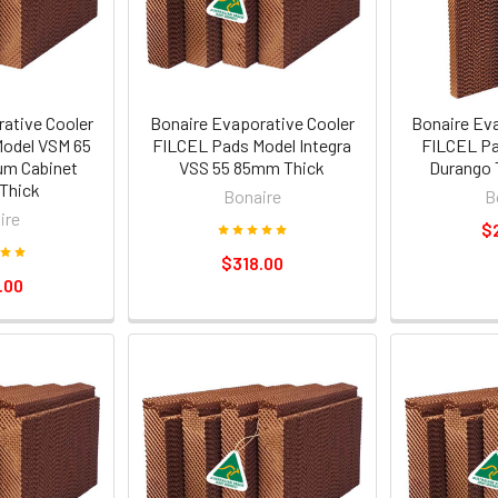
ative Cooler
Bonaire Evaporative Cooler
Bonaire Ev
odel VSM 65
FILCEL Pads Model Integra
FILCEL Pa
um Cabinet
VSS 55 85mm Thick
Durango 
Thick
Bonaire
B
ire
$
$318.00
.00