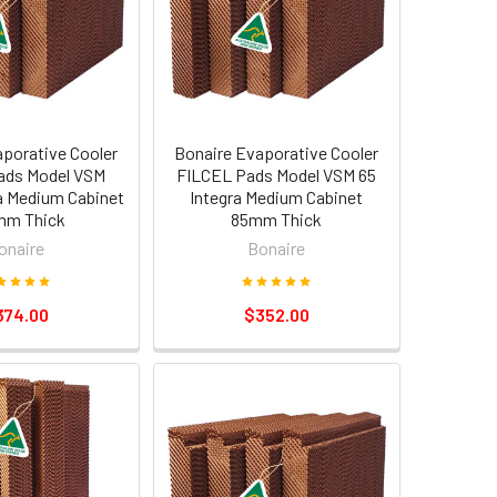
aporative Cooler
Bonaire Evaporative Cooler
ads Model VSM
FILCEL Pads Model VSM 65
ra Medium Cabinet
Integra Medium Cabinet
mm Thick
85mm Thick
onaire
Bonaire
374.00
$352.00