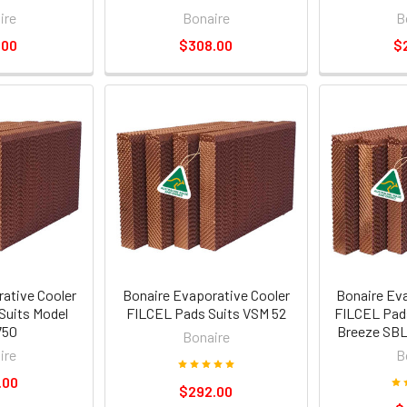
ire
Bonaire
B
.00
$308.00
$
ative Cooler
Bonaire Evaporative Cooler
Bonaire Ev
Suits Model
FILCEL Pads Suits VSM 52
FILCEL Pad
750
Breeze SBL
Bonaire
ire
B
.00
$292.00