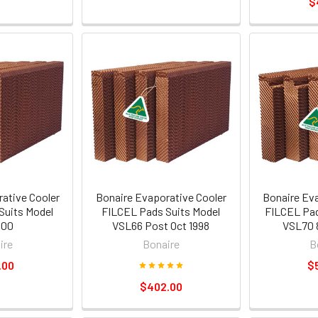
$
ative Cooler
Bonaire Evaporative Cooler
Bonaire Ev
Suits Model
FILCEL Pads Suits Model
FILCEL Pad
600
VSL66 Post Oct 1998
VSL70 
ire
Bonaire
B
.00
$
$402.00