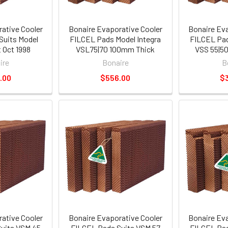
ative Cooler
Bonaire Evaporative Cooler
Bonaire Ev
Suits Model
FILCEL Pads Model Integra
FILCEL Pad
 Oct 1998
VSL75|70 100mm Thick
VSS 55|5
ire
Bonaire
B
.00
$556.00
$
ative Cooler
Bonaire Evaporative Cooler
Bonaire Ev
uits VSM 45
FILCEL Pads Suits VSM 57
FILCEL Pad