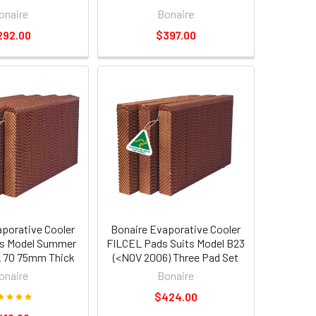
onaire
Bonaire
292.00
$397.00
aporative Cooler
Bonaire Evaporative Cooler
s Model Summer
FILCEL Pads Suits Model B23
 70 75mm Thick
(<NOV 2006) Three Pad Set
onaire
Bonaire
$424.00