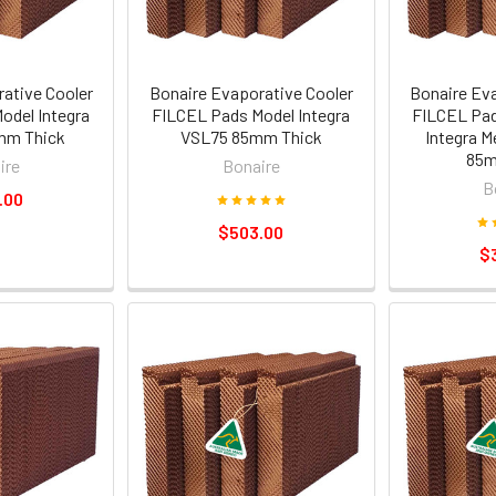
ative Cooler
Bonaire Evaporative Cooler
Bonaire Ev
odel Integra
FILCEL Pads Model Integra
FILCEL Pad
mm Thick
VSL75 85mm Thick
Integra M
85m
ire
Bonaire
B
.00
$503.00
$