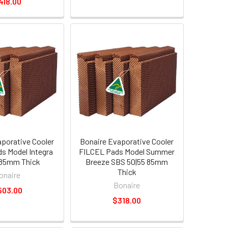
418.00
aporative Cooler
Bonaire Evaporative Cooler
s Model Integra
FILCEL Pads Model Summer
85mm Thick
Breeze SBS 50|55 85mm
Thick
onaire
Bonaire
503.00
$318.00