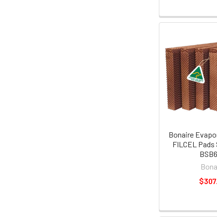
Bonaire Evapor
FILCEL Pads 
BSB
Bona
$307