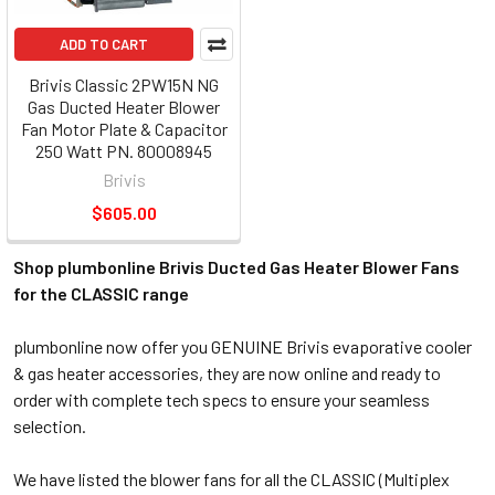
ADD TO CART
Brivis Classic 2PW15N NG
Gas Ducted Heater Blower
Fan Motor Plate & Capacitor
250 Watt PN. 80008945
Brivis
$605.00
Shop plumbonline Brivis Ducted Gas Heater Blower Fans
for the CLASSIC range
plumbonline now offer you GENUINE Brivis evaporative cooler
& gas heater accessories, they are now online and ready to
order with complete tech specs to ensure your seamless
selection.
We have listed the blower fans for all the CLASSIC (Multiplex