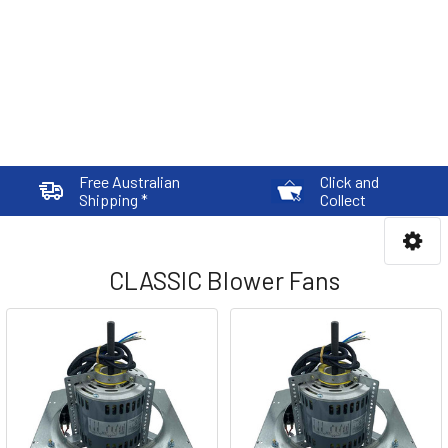
Free Australian
Click and
Shipping *
Collect
CLASSIC Blower Fans