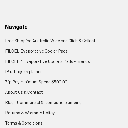
Navigate
Free Shipping Australia Wide and Click & Collect
FILCEL Evaporative Cooler Pads
FILCEL™ Evaporative Coolers Pads - Brands
IP ratings explained
Zip Pay Minimum Spend $500.00
About Us & Contact
Blog - Commercial & Domestic plumbing
Returns & Warranty Policy
Terms & Conditions