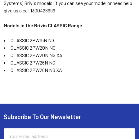
Systems) Brivis models, if you can see your model or need help
give us a call 1300428999
Models in the Brivis CLASSIC Range
CLASSIC 2PW15N NG
CLASSIC 2PW20N NG
CLASSIC 2PW20N NG XA
CLASSIC 2PW26N NG
CLASSIC 2PW26N NG XA
Subscribe To Our Newsletter
Email