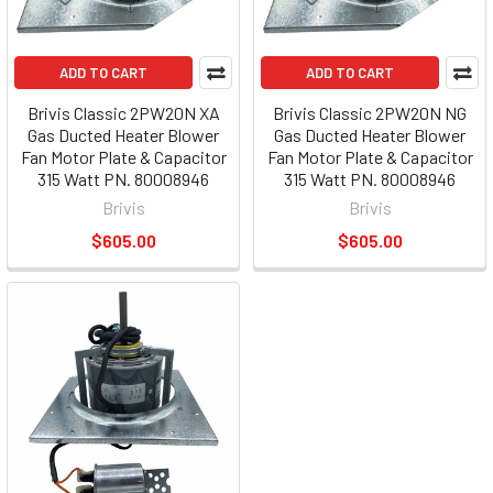
ADD TO CART
ADD TO CART
Brivis Classic 2PW20N XA
Brivis Classic 2PW20N NG
Gas Ducted Heater Blower
Gas Ducted Heater Blower
Fan Motor Plate & Capacitor
Fan Motor Plate & Capacitor
315 Watt PN. 80008946
315 Watt PN. 80008946
Brivis
Brivis
$605.00
$605.00