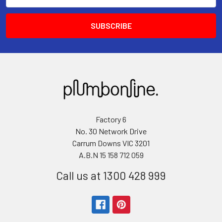
Address
Factory 6
No. 30 Network Drive
Carrum Downs VIC 3201
A.B.N 15 158 712 059
Call us at 1300 428 999