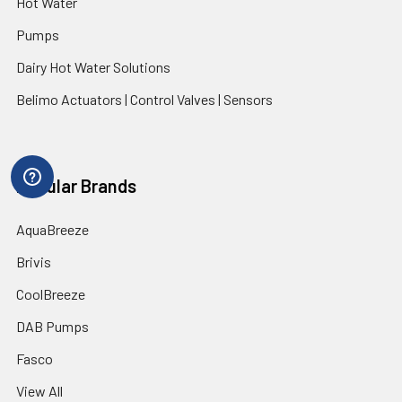
Hot Water
Pumps
Dairy Hot Water Solutions
Belimo Actuators | Control Valves | Sensors
Popular Brands
AquaBreeze
Brivis
CoolBreeze
DAB Pumps
Fasco
View All