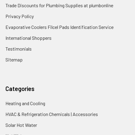
Trade Discounts for Plumbing Supplies at plumbonline
Privacy Policy
Evaporative Coolers Filcel Pads Identification Service
International Shoppers
Testimonials
Sitemap
Categories
Heating and Cooling
HVAC & Refrigeration Chemicals | Accessories
Solar Hot Water