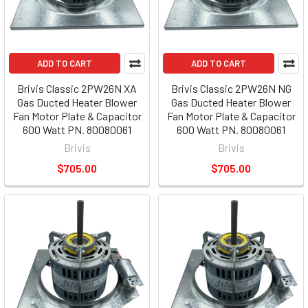
ADD TO CART
ADD TO CART
Brivis Classic 2PW26N XA
Brivis Classic 2PW26N NG
Gas Ducted Heater Blower
Gas Ducted Heater Blower
Fan Motor Plate & Capacitor
Fan Motor Plate & Capacitor
600 Watt PN. 80080061
600 Watt PN. 80080061
Brivis
Brivis
$705.00
$705.00