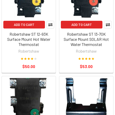
ADD TO CART
ADD TO CART
Robertshaw ST 12-93K
Robertshaw ST 13-70K
Surface Mount Hot Water
Surface Mount SOLAR Hot
Thermostat
Water Thermostat
Robertshaw
Robertshaw
$50.00
$53.00