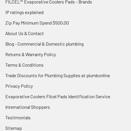
FILCEL™ Evaporative Coolers Pads - Brands
IP ratings explained
Zip Pay Minimum Spend $500.00
About Us & Contact
Blog - Commercial & Domestic plumbing
Returns & Warranty Policy
Terms & Conditions
Trade Discounts for Plumbing Supplies at plumbonline
Privacy Policy
Evaporative Coolers Filcel Pads Identification Service
International Shoppers
Testimonials
Sitemap