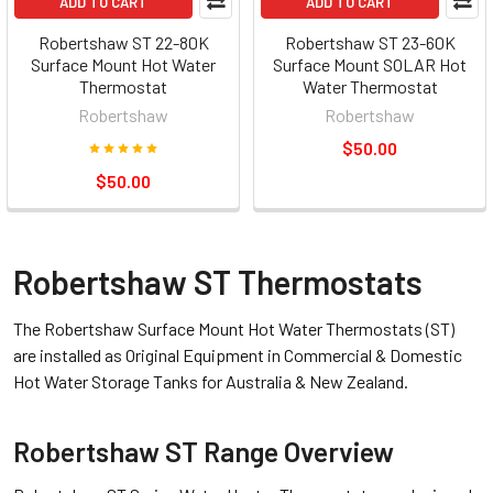
ADD TO CART
ADD TO CART
Robertshaw ST 22-80K
Robertshaw ST 23-60K
Surface Mount Hot Water
Surface Mount SOLAR Hot
Thermostat
Water Thermostat
Robertshaw
Robertshaw
$50.00
$50.00
Robertshaw ST Thermostats
The Robertshaw Surface Mount Hot Water Thermostats (ST)
are installed as Original Equipment in Commercial & Domestic
Hot Water Storage Tanks for Australia & New Zealand.
Robertshaw ST Range Overview