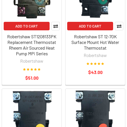
ADD TO CART
ADD TO CART
Robertshaw ST1208133PK
Robertshaw ST 12-70K
Replacement Thermostat
Surface Mount Hot Water
Rheem Air Sourced Heat
Thermostat
Pump MPi Series
Robertshaw
Robertshaw
$43.00
$51.00