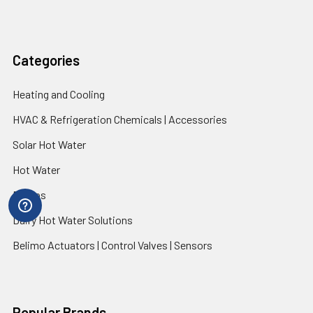
Categories
Heating and Cooling
HVAC & Refrigeration Chemicals | Accessories
Solar Hot Water
Hot Water
Pumps
Dairy Hot Water Solutions
Belimo Actuators | Control Valves | Sensors
Popular Brands