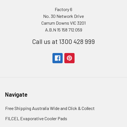
Factory 6
No. 30 Network Drive
Carrum Downs VIC 3201
A.B.N 15 158 712 059
Call us at 1300 428 999
Navigate
Free Shipping Australia Wide and Click & Collect
FILCEL Evaporative Cooler Pads