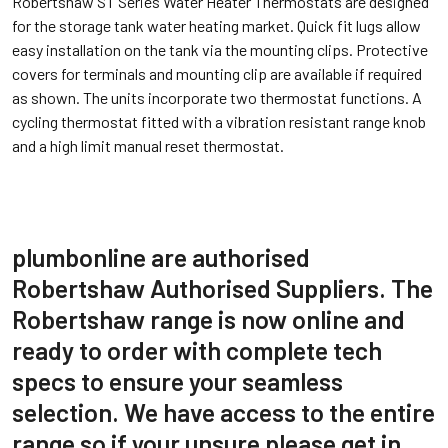
Robertshaw ST Series Water Heater Thermostats are designed
for the storage tank water heating market. Quick fit lugs allow
easy installation on the tank via the mounting clips. Protective
covers for terminals and mounting clip are available if required
as shown. The units incorporate two thermostat functions. A
cycling thermostat fitted with a vibration resistant range knob
and a high limit manual reset thermostat.
plumbonline are authorised
Robertshaw Authorised Suppliers. The
Robertshaw range is now online and
ready to order with complete tech
specs to ensure your seamless
selection. We have access to the entire
range so if your unsure please get in