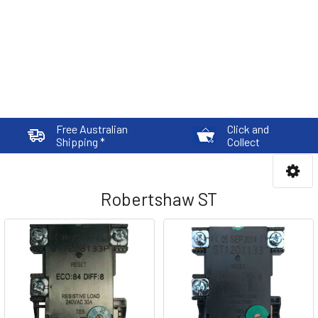
Free Australian
Click and
Shipping *
Collect
Robertshaw ST