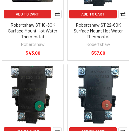
ADD TO CART
ADD TO CART
Robertshaw ST 10-80K
Robertshaw ST 22-60K
Surface Mount Hot Water
Surface Mount Hot Water
Thermostat
Thermostat
Robertshaw
Robertshaw
$43.00
$57.00