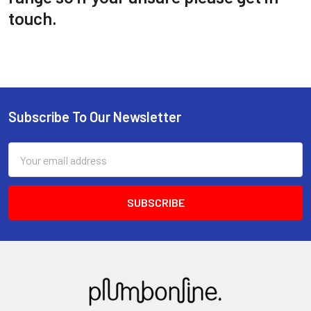
touch.
Subscribe To Our Newsletter
Email
Address