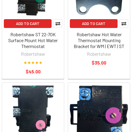
ADD TO CART
ADD TO CART
Robertshaw ST 22-70K
Robertshaw Hot Water
Surface Mount Hot Water
Thermostat Mounting
Thermostat
Bracket for WM | EWT | ST
Robertshaw
Robertshaw
$35.00
$45.00