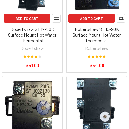
ADD TO CART
ADD TO CART
Robertshaw ST 12-80K
Robertshaw ST 10-90K
Surface Mount Hot Water
Surface Mount Hot Water
Thermostat
Thermostat
Robertshaw
Robertshaw
$51.00
$54.00