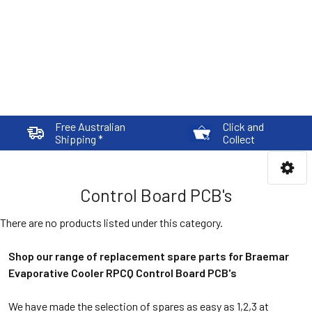
Free Australian
Click and
Shipping *
Collect
Control Board PCB's
There are no products listed under this category.
Shop our range of replacement spare parts for Braemar
Evaporative Cooler RPCQ Control Board PCB's
We have made the selection of spares as easy as 1,2,3 at