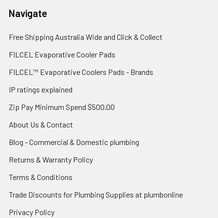
Navigate
Free Shipping Australia Wide and Click & Collect
FILCEL Evaporative Cooler Pads
FILCEL™ Evaporative Coolers Pads - Brands
IP ratings explained
Zip Pay Minimum Spend $500.00
About Us & Contact
Blog - Commercial & Domestic plumbing
Returns & Warranty Policy
Terms & Conditions
Trade Discounts for Plumbing Supplies at plumbonline
Privacy Policy