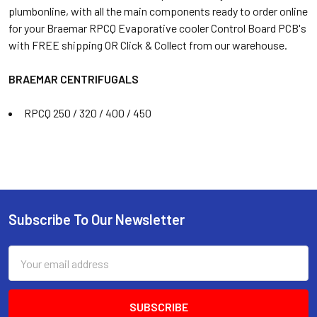
plumbonline, with all the main components ready to order online
for your Braemar RPCQ Evaporative cooler Control Board PCB's
with FREE shipping OR Click & Collect from our warehouse.
BRAEMAR CENTRIFUGALS
RPCQ 250 / 320 / 400 / 450
Subscribe To Our Newsletter
Email
Address