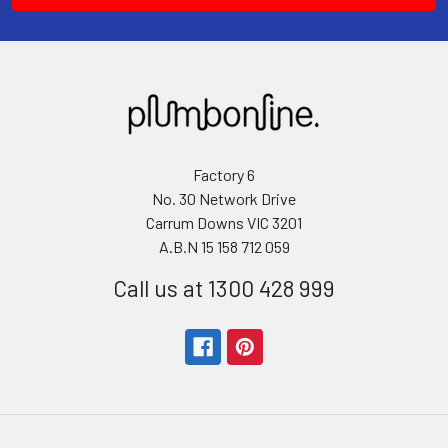
Factory 6
No. 30 Network Drive
Carrum Downs VIC 3201
A.B.N 15 158 712 059
Call us at 1300 428 999