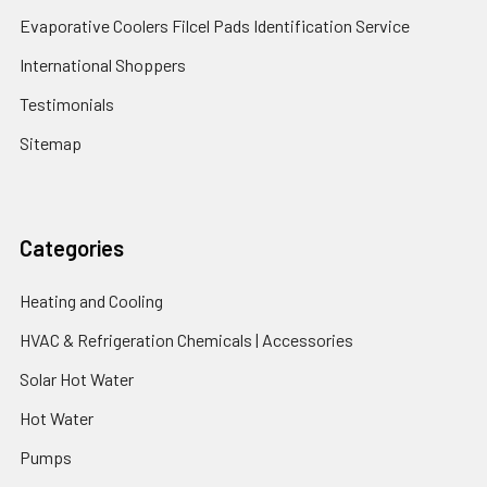
Evaporative Coolers Filcel Pads Identification Service
International Shoppers
Testimonials
Sitemap
Categories
Heating and Cooling
HVAC & Refrigeration Chemicals | Accessories
Solar Hot Water
Hot Water
Pumps