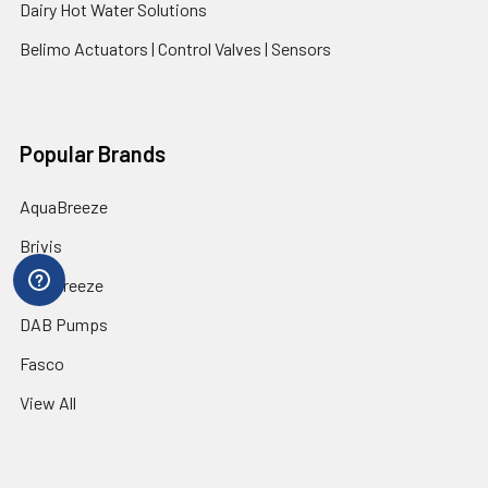
Dairy Hot Water Solutions
Belimo Actuators | Control Valves | Sensors
Popular Brands
AquaBreeze
Brivis
CoolBreeze
DAB Pumps
Fasco
View All