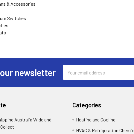
ns & Accessories
ure Switches
ches
ats
Email
 our newsletter
Address
te
Categories
hipping Australia Wide and
Heating and Cooling
 Collect
HVAC & Refrigeration Chemica