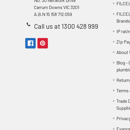
No. 30 Network Drive
FILCEL
Carrum Downs VIC 3201
FILCEL
A.B.N 15 158 712 059
Brands
Call us at 1300 428 999
IP rati
Zip Pa
About 
Blog -
plumbi
Return
Terms 
Trade 
Suppli
Privacy
Evapor