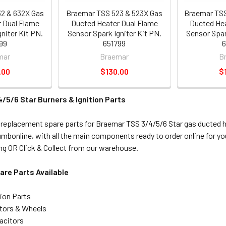
2 & 632X Gas
Braemar TSS 523 & 523X Gas
Braemar TSS
 Dual Flame
Ducted Heater Dual Flame
Ducted Hea
niter Kit PN.
Sensor Spark Igniter Kit PN.
Sensor Spar
99
651799
6
mar
Braemar
B
.00
$130.00
$
/5/6 Star Burners & Ignition Parts
 replacement spare parts for Braemar TSS 3/4/5/6 Star gas ducted 
lumbonline, with all the main components ready to order online for y
g OR Click & Collect from our warehouse.
re Parts Available
tion Parts
tors & Wheels
acitors