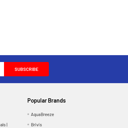
Popular Brands
AquaBreeze
ls |
Brivis