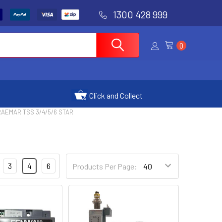
1300 428 999
0
Click and Collect
AEMAR TSS 3/4/5/6 STAR
3
4
6
Products Per Page: