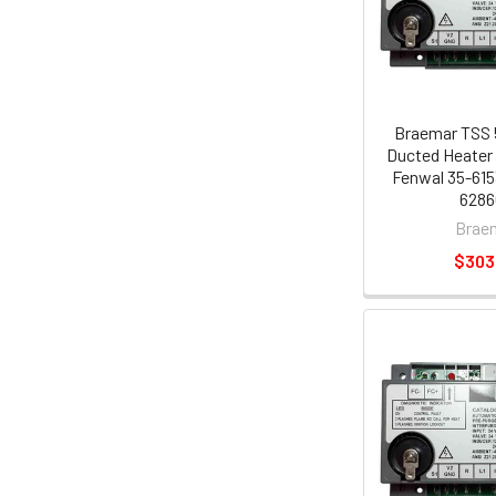
Braemar TSS 
Ducted Heater 
Fenwal 35-615
6286
Brae
$303