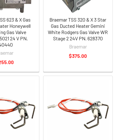
SS 623 & X Gas
Braemar TSS 320 & X 3 Star
ater Honeywell
Gas Ducted Heater Gemini
ing Gas Valve
White Rodgers Gas Valve WR
021 24 V PN.
Stage 2 24V PN. 628370
40440
Braemar
raemar
$375.00
255.00