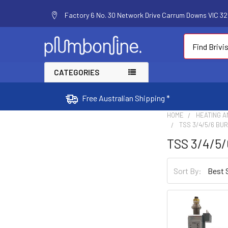
Factory 6 No. 30 Network Drive Carrum Downs VIC 320
Search
CATEGORIES
Free Australian Shipping *
HOME
HEATING A
TSS 3/4/5/6 BU
TSS 3/4/5/
Sort By: