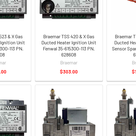
523 & X Gas
Braemar TSS 420 & X Gas
Braemar T
Ignition Unit
Ducted Heater Ignition Unit
Ducted Hea
300-113 PN.
Fenwal 35-615300-113 PN.
Sensor Spar
08
628608
6
mar
Braemar
B
.00
$303.00
$