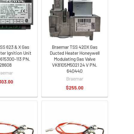
SS 623 & X Gas
Braemar TSS 420X Gas
er Ignition Unit
Ducted Heater Honeywell
615300-113 PN.
Modulating Gas Valve
28608
VK8105M5021 24 V PN.
640440
raemar
Braemar
303.00
$255.00