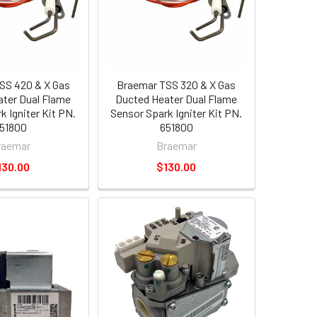
SS 420 & X Gas
Braemar TSS 320 & X Gas
ter Dual Flame
Ducted Heater Dual Flame
k Igniter Kit PN.
Sensor Spark Igniter Kit PN.
51800
651800
raemar
Braemar
130.00
$130.00