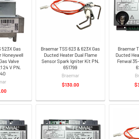
 523X Gas
Braemar TSS 623 & 623X Gas
Braemar T
r Honeywell
Ducted Heater Dual Flame
Ducted Heat
Gas Valve
Sensor Spark Igniter Kit PN.
Fenwal 35-
 24 V PN.
651799
6
440
Braemar
B
mar
$130.00
$
.00