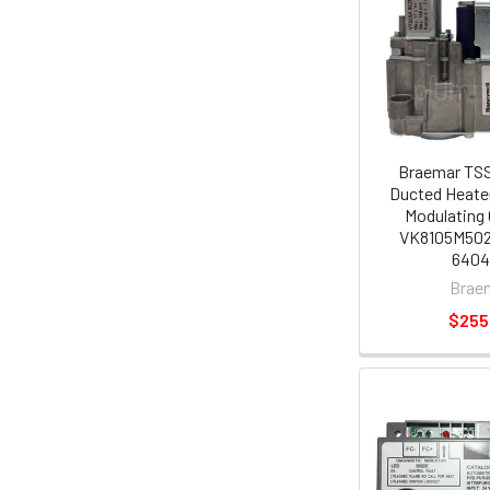
Braemar TSS
Ducted Heate
Modulating 
VK8105M5021
640
Brae
$255