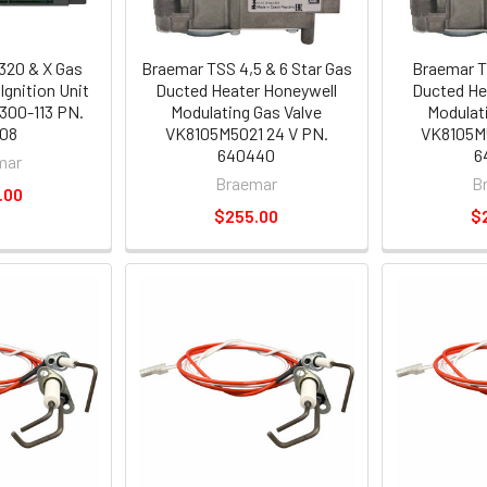
320 & X Gas
Braemar TSS 4,5 & 6 Star Gas
Braemar T
Ignition Unit
Ducted Heater Honeywell
Ducted He
300-113 PN.
Modulating Gas Valve
Modulat
08
VK8105M5021 24 V PN.
VK8105M5
640440
6
mar
Braemar
B
.00
$255.00
$