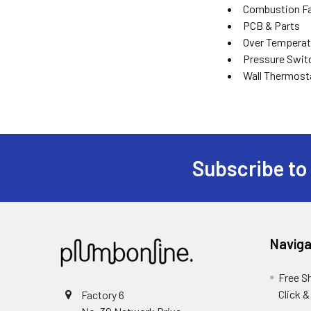
Combustion Fa
PCB & Parts
Over Temperat
Pressure Swit
Wall Thermost
Subscribe to
Naviga
Free S
Click &
Factory 6