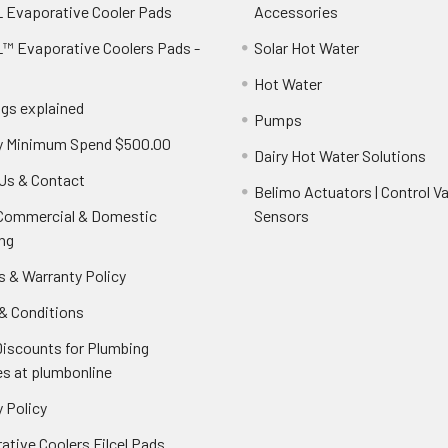
 Evaporative Cooler Pads
Accessories
™ Evaporative Coolers Pads -
Solar Hot Water
Hot Water
ngs explained
Pumps
y Minimum Spend $500.00
Dairy Hot Water Solutions
Us & Contact
Belimo Actuators | Control Va
 Commercial & Domestic
Sensors
ng
s & Warranty Policy
& Conditions
Discounts for Plumbing
es at plumbonline
 Policy
ative Coolers Filcel Pads