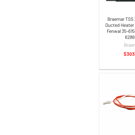
Braemar TSS 
Ducted Heater 
Fenwal 35-615
6286
Brae
$303