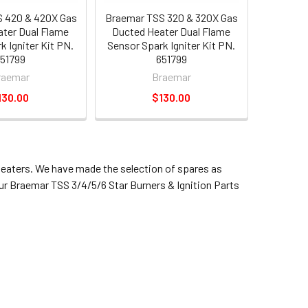
 420 & 420X Gas
Braemar TSS 320 & 320X Gas
ter Dual Flame
Ducted Heater Dual Flame
k Igniter Kit PN.
Sensor Spark Igniter Kit PN.
51799
651799
raemar
Braemar
130.00
$130.00
heaters. We have made the selection of spares as
our Braemar TSS 3/4/5/6 Star Burners & Ignition Parts