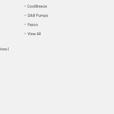
CoolBreeze
DAB Pumps
Fasco
View All
lves |