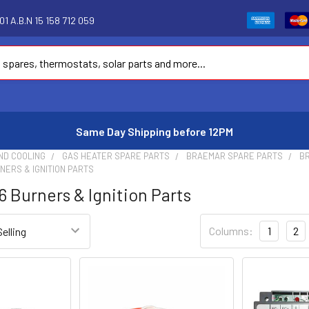
1 A.B.N 15 158 712 059
Same Day Shipping before 12PM
ND COOLING
GAS HEATER SPARE PARTS
BRAEMAR SPARE PARTS
BR
RNERS & IGNITION PARTS
6 Burners & Ignition Parts
Columns:
1
2