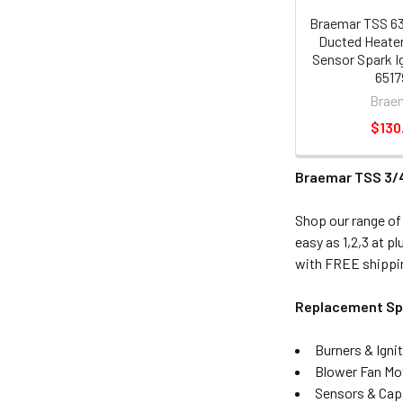
Braemar TSS 63
Ducted Heater
Sensor Spark Ig
6517
Brae
$130
Braemar TSS 3/4
Shop our range of
easy as 1,2,3 at p
with FREE shippin
Replacement Spa
Burners & Igni
Blower Fan Mo
Sensors & Cap