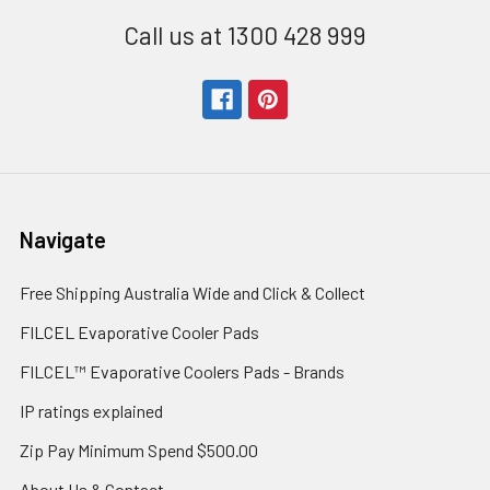
Call us at 1300 428 999
Navigate
Free Shipping Australia Wide and Click & Collect
FILCEL Evaporative Cooler Pads
FILCEL™ Evaporative Coolers Pads - Brands
IP ratings explained
Zip Pay Minimum Spend $500.00
About Us & Contact