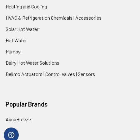
Heating and Cooling
HVAC & Refrigeration Chemicals | Accessories
Solar Hot Water
Hot Water
Pumps
Dairy Hot Water Solutions
Belimo Actuators | Control Valves | Sensors
Popular Brands
AquaBreeze
Brivis