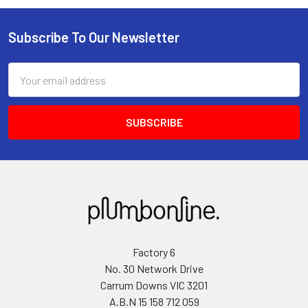
Subscribe To Our Newsletter
Email
Address
Factory 6
No. 30 Network Drive
Carrum Downs VIC 3201
A.B.N 15 158 712 059