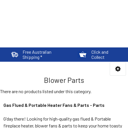
Free Australian
Click and
Shipping *
Collect
Blower Parts
There are no products listed under this category.
Gas Flued & Portable Heater Fans & Parts -
Parts
G'day there! Looking for high-quality gas flued & Portable
fireplace heater, blower fans & parts to keep your home toasty