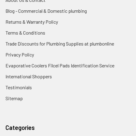
Blog - Commercial & Domestic plumbing
Returns & Warranty Policy
Terms & Conditions
Trade Discounts for Plumbing Supplies at plumbonline
Privacy Policy
Evaporative Coolers Filcel Pads Identification Service
International Shoppers
Testimonials
Sitemap
Categories