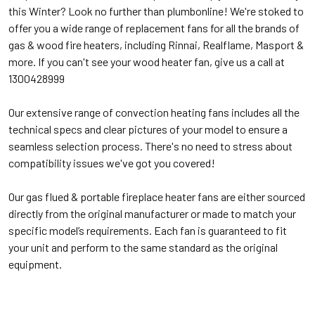
this Winter? Look no further than plumbonline! We're stoked to
offer you a wide range of replacement fans for all the brands of
gas & wood fire heaters, including Rinnai, Realflame, Masport &
more. If you can't see your wood heater fan, give us a call at
1300428999
Our extensive range of convection heating fans includes all the
technical specs and clear pictures of your model to ensure a
seamless selection process. There's no need to stress about
compatibility issues we've got you covered!
Our gas flued & portable fireplace heater fans are either sourced
directly from the original manufacturer or made to match your
specific model’s requirements. Each fan is guaranteed to fit
your unit and perform to the same standard as the original
equipment.