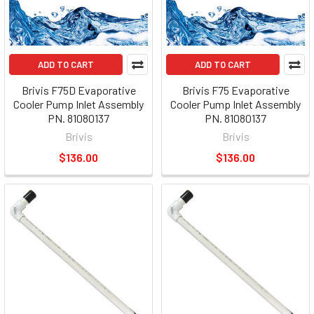
ADD TO CART
ADD TO CART
Brivis F75D Evaporative
Brivis F75 Evaporative
Cooler Pump Inlet Assembly
Cooler Pump Inlet Assembly
PN. 81080137
PN. 81080137
Brivis
Brivis
$136.00
$136.00