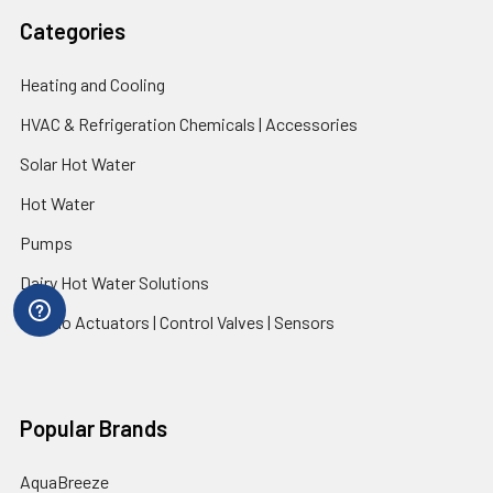
Categories
Heating and Cooling
HVAC & Refrigeration Chemicals | Accessories
Solar Hot Water
Hot Water
Pumps
Dairy Hot Water Solutions
Belimo Actuators | Control Valves | Sensors
Popular Brands
AquaBreeze