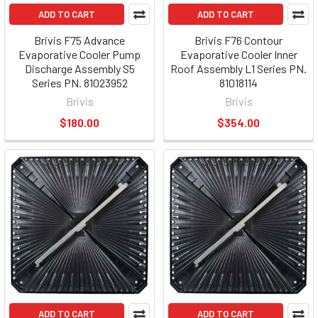
ADD TO CART
ADD TO CART
Brivis F75 Advance
Brivis F76 Contour
Evaporative Cooler Pump
Evaporative Cooler Inner
Discharge Assembly S5
Roof Assembly L1 Series PN.
Series PN. 81023952
81018114
Brivis
Brivis
$180.00
$354.00
ADD TO CART
ADD TO CART