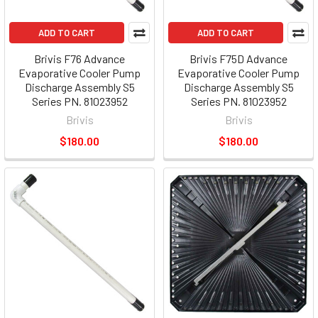
ADD TO CART
ADD TO CART
Brivis F76 Advance
Brivis F75D Advance
Evaporative Cooler Pump
Evaporative Cooler Pump
Discharge Assembly S5
Discharge Assembly S5
Series PN. 81023952
Series PN. 81023952
Brivis
Brivis
$180.00
$180.00