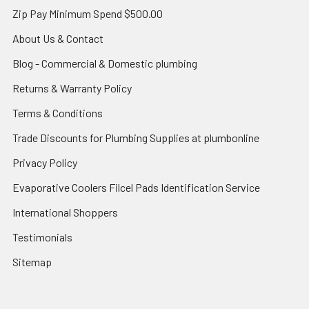
Zip Pay Minimum Spend $500.00
About Us & Contact
Blog - Commercial & Domestic plumbing
Returns & Warranty Policy
Terms & Conditions
Trade Discounts for Plumbing Supplies at plumbonline
Privacy Policy
Evaporative Coolers Filcel Pads Identification Service
International Shoppers
Testimonials
Sitemap