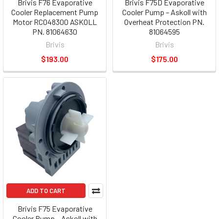
Brivis F76 Evaporative
Brivis F75D Evaporative
Cooler Replacement Pump
Cooler Pump – Askoll with
Motor RC048300 ASKOLL
Overheat Protection PN.
PN. 81064630
81064595
Brivis
Brivis
$193.00
$175.00
ADD TO CART
Brivis F75 Evaporative
Cooler Pump – Askoll with