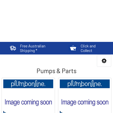
Free Australian
Click and
Shipping *
Collect
Pumps & Parts