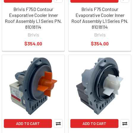
Brivis F75D Contour
Brivis F75 Contour
Evaporative Cooler Inner
Evaporative Cooler Inner
Roof Assembly L1 Series PN.
Roof Assembly L1 Series PN.
81018114
81018114
Brivis
Brivis
$354.00
$354.00
ADD TO CART
ADD TO CART