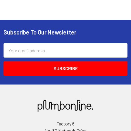
Subscribe To Our Newsletter
Email
Address
Factory 6
No. 30 Network Drive