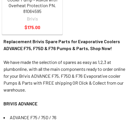
Overheat Protection PN.
81064595
Brivis
$175.00
Replacement Brivis Spare Parts for Evaporative Coolers
ADVANCE F75, F75D & F76 Pumps & Parts, Shop Now!
We have made the selection of spares as easy as 1,2,3 at
plumbonline, with all the main components ready to order online
for your Brivis ADVANCE F75, F75D & F76 Evaporative cooler
Pumps & Parts with FREE shipping OR Click & Collect from our
warehouse.
BRIVIS ADVANCE
ADVANCE F75 / 75D / 76