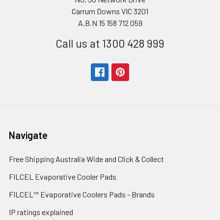
Carrum Downs VIC 3201
A.B.N 15 158 712 059
Call us at 1300 428 999
Navigate
Free Shipping Australia Wide and Click & Collect
FILCEL Evaporative Cooler Pads
FILCEL™ Evaporative Coolers Pads - Brands
IP ratings explained