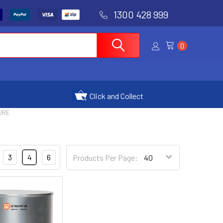
1300 428 999
0
Click and Collect
URE
3
4
6
Products Per Page: