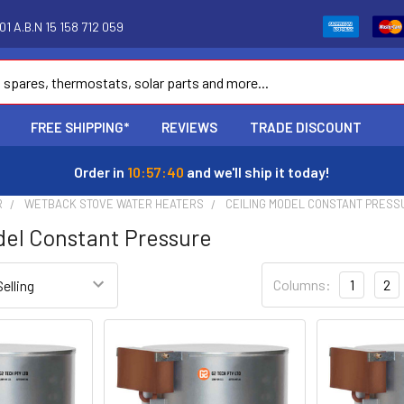
1 A.B.N 15 158 712 059
FREE SHIPPING*
REVIEWS
TRADE DISCOUNT
Order in
10:57:39
and we'll ship it today!
R
WETBACK STOVE WATER HEATERS
CEILING MODEL CONSTANT PRESS
del Constant Pressure
Columns:
1
2