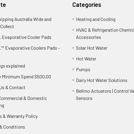
te
Categories
hipping Australia Wide and
Heating and Cooling
 Collect
HVAC & Refrigeration Chemica
 Evaporative Cooler Pads
Accessories
™ Evaporative Coolers Pads -
Solar Hot Water
Hot Water
ngs explained
Pumps
y Minimum Spend $500.00
Dairy Hot Water Solutions
Us & Contact
Belimo Actuators | Control Va
 Commercial & Domestic
Sensors
ng
s & Warranty Policy
& Conditions