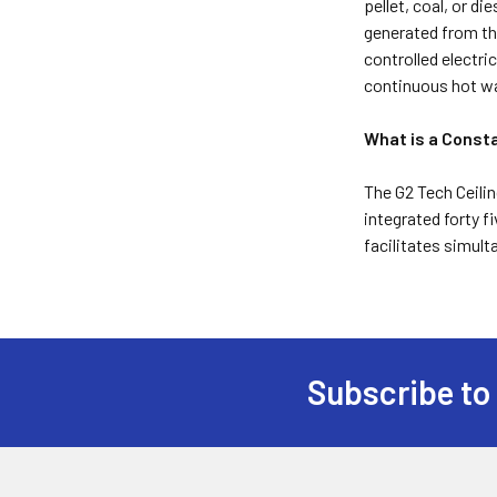
pellet, coal, or di
generated from th
controlled electr
continuous hot wat
What is a Const
The G2 Tech Ceilin
integrated forty f
facilitates simul
Subscribe to