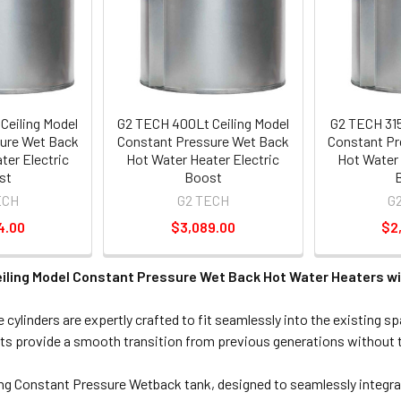
Ceiling Model
G2 TECH 400Lt Ceiling Model
G2 TECH 315
ure Wet Back
Constant Pressure Wet Back
Constant Pr
ter Electric
Hot Water Heater Electric
Hot Water 
st
Boost
ECH
G2 TECH
G
4.00
$3,089.00
$2
iling Model Constant Pressure Wet Back Hot Water Heaters wi
cylinders are expertly crafted to fit seamlessly into the existing s
ts provide a smooth transition from previous generations without t
ng Constant Pressure Wetback tank, designed to seamlessly integra