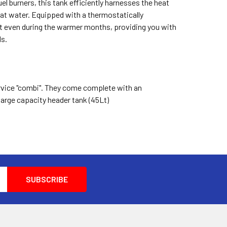
fuel burners, this tank efficiently harnesses the heat
at water. Equipped with a thermostatically
ent even during the warmer months, providing you with
ds.
service "combi". They come complete with an
 large capacity header tank (45Lt)