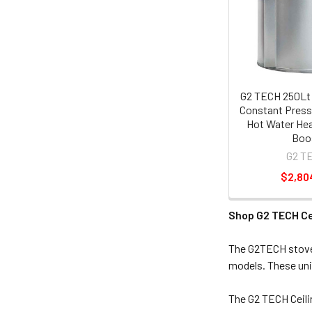
G2 TECH 250Lt 
Constant Press
Hot Water Hea
Boo
G2 T
$2,80
Shop G2 TECH Ce
The G2TECH stove 
models. These uni
The G2 TECH Ceili