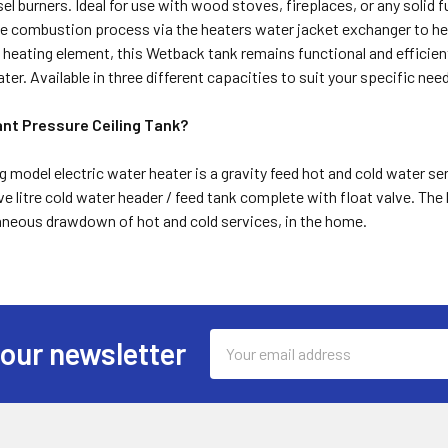
esel burners. Ideal for use with wood stoves, fireplaces, or any solid 
e combustion process via the heaters water jacket exchanger to he
ic heating element, this Wetback tank remains functional and effici
er. Available in three different capacities to suit your specific nee
ant Pressure Ceiling Tank?
g model electric water heater is a gravity feed hot and cold water 
ive litre cold water header / feed tank complete with float valve. The
taneous drawdown of hot and cold services, in the home.
Email
 our newsletter
Address