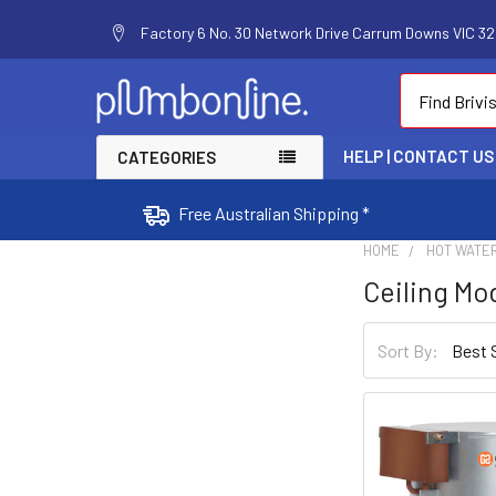
Factory 6 No. 30 Network Drive Carrum Downs VIC 320
Search
HELP | CONTACT US
CATEGORIES
Free Australian Shipping *
HOME
HOT WATE
Ceiling Mo
Sort By: