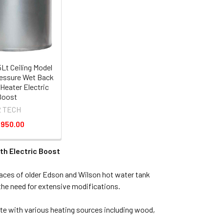
Lt Ceiling Model
essure Wet Back
Heater Electric
Boost
2 TECH
,950.00
th Electric Boost
paces of older Edson and Wilson hot water tank
he need for extensive modifications.
te with various heating sources including wood,