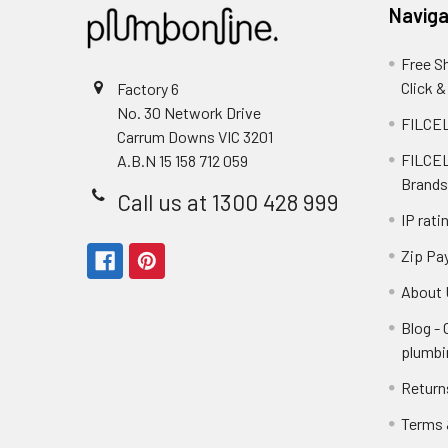
Naviga
Free S
Click &
Factory 6
No. 30 Network Drive
FILCEL
Carrum Downs VIC 3201
FILCEL
A.B.N 15 158 712 059
Brands
Call us at 1300 428 999
IP rati
Zip Pa
About 
Blog -
plumbi
Return
Terms 