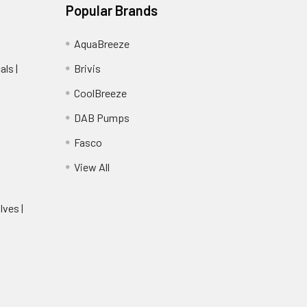
Popular Brands
AquaBreeze
ls |
Brivis
CoolBreeze
DAB Pumps
Fasco
View All
lves |