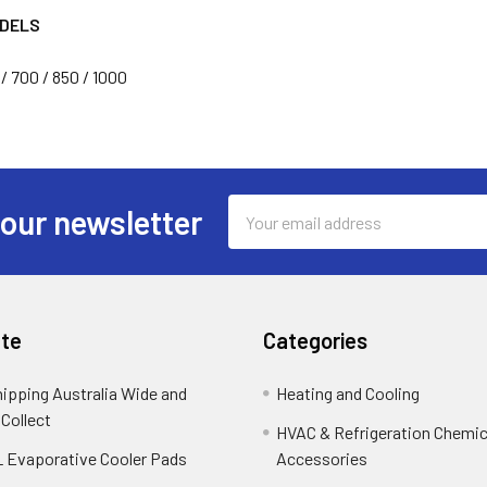
ODELS
/ 700 / 850 / 1000
Email
 our newsletter
Address
te
Categories
hipping Australia Wide and
Heating and Cooling
 Collect
HVAC & Refrigeration Chemica
 Evaporative Cooler Pads
Accessories