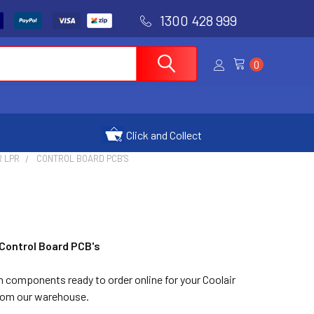
1300 428 999
0
Click and Collect
R LPR
CONTROL BOARD PCB'S
 Control Board PCB's
n components ready to order online for your Coolair
from our warehouse.