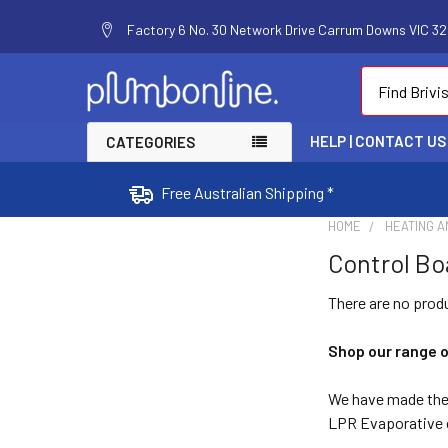
Factory 6 No. 30 Network Drive Carrum Downs VIC 320
Search
HELP | CONTACT US
CATEGORIES
Free Australian Shipping *
HOME
HEATING A
Control Bo
There are no produ
Shop our range o
We have made the s
LPR Evaporative c