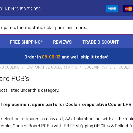
1 A.B.N 15 158 712 059
FREE SHIPPING*
REVIEWS
TRADE DISCOUNT
Order in
08:00:13
and we'll ship it today!
ND COOLING
EVAPORATIVE COOLER PARTS
COOLAIR PARTS
COOLAI
ard PCB's
cts listed under this category.
f replacement spare parts for Coolair Evaporative Cooler LPR
election of spares as easy as 1,2,3 at plumbonline, with all the mai
ooler Control Board PCB's with FREE shipping OR Click & Collect 