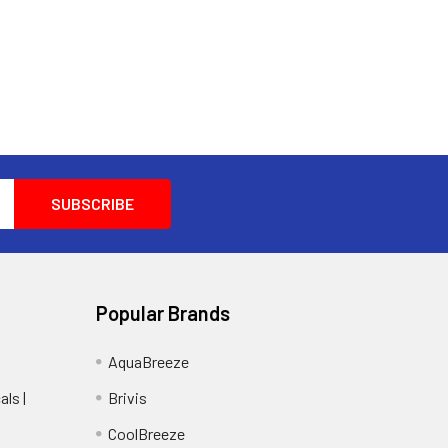
Popular Brands
AquaBreeze
ls |
Brivis
CoolBreeze