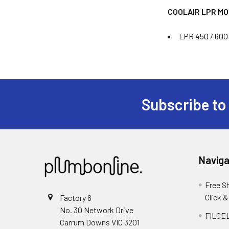
COOLAIR LPR M
LPR 450 / 600 
Subscribe to
Naviga
Free S
Click &
Factory 6
No. 30 Network Drive
FILCEL
Carrum Downs VIC 3201