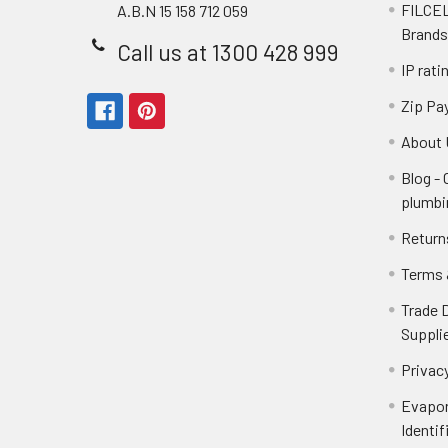
FILCEL
A.B.N 15 158 712 059
Brands
Call us at 1300 428 999
IP rati
Zip Pa
About 
Blog -
plumbi
Return
Terms 
Trade 
Suppli
Privacy
Evapor
Identif