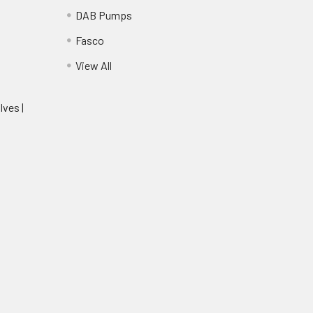
DAB Pumps
Fasco
View All
lves |