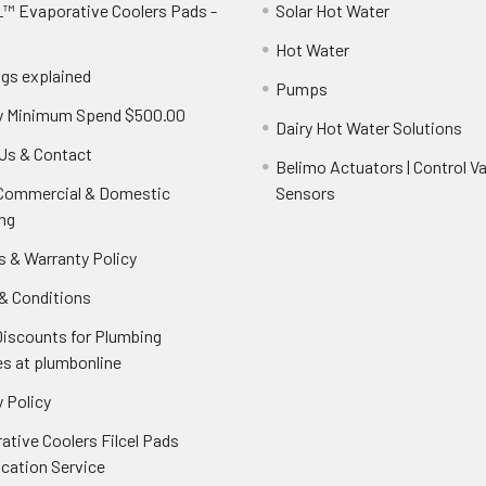
™ Evaporative Coolers Pads -
Solar Hot Water
Hot Water
ngs explained
Pumps
y Minimum Spend $500.00
Dairy Hot Water Solutions
Us & Contact
Belimo Actuators | Control Va
 Commercial & Domestic
Sensors
ng
s & Warranty Policy
& Conditions
Discounts for Plumbing
es at plumbonline
 Policy
ative Coolers Filcel Pads
ication Service