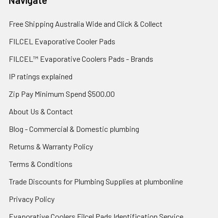
Navigate
Free Shipping Australia Wide and Click & Collect
FILCEL Evaporative Cooler Pads
FILCEL™ Evaporative Coolers Pads - Brands
IP ratings explained
Zip Pay Minimum Spend $500.00
About Us & Contact
Blog - Commercial & Domestic plumbing
Returns & Warranty Policy
Terms & Conditions
Trade Discounts for Plumbing Supplies at plumbonline
Privacy Policy
Evaporative Coolers Filcel Pads Identification Service