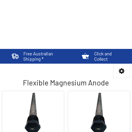
Free Australian
Click and
Shipping *
Collect
Flexible Magnesium Anode