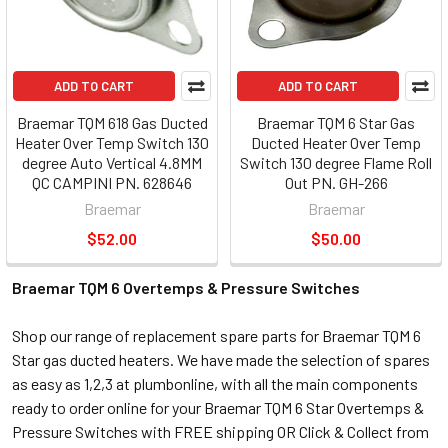
ADD TO CART
ADD TO CART
Braemar TQM 618 Gas Ducted
Braemar TQM 6 Star Gas
Heater Over Temp Switch 130
Ducted Heater Over Temp
degree Auto Vertical 4.8MM
Switch 130 degree Flame Roll
QC CAMPINI PN. 628646
Out PN. GH-266
Braemar
Braemar
$52.00
$50.00
Braemar TQM 6 Overtemps & Pressure Switches
Shop our range of replacement spare parts for Braemar TQM 6
Star gas ducted heaters. We have made the selection of spares
as easy as 1,2,3 at plumbonline, with all the main components
ready to order online for your Braemar TQM 6 Star Overtemps &
Pressure Switches with FREE shipping OR Click & Collect from