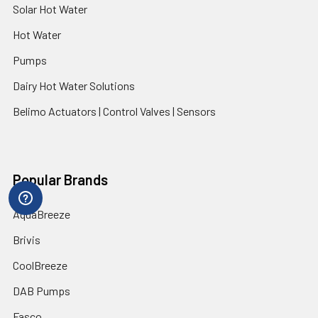
Solar Hot Water
Hot Water
Pumps
Dairy Hot Water Solutions
Belimo Actuators | Control Valves | Sensors
Popular Brands
AquaBreeze
Brivis
CoolBreeze
DAB Pumps
Fasco