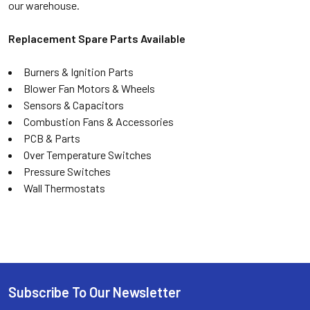
our warehouse.
Replacement Spare Parts Available
Burners & Ignition Parts
Blower Fan Motors & Wheels
Sensors & Capacitors
Combustion Fans & Accessories
PCB & Parts
Over Temperature Switches
Pressure Switches
Wall Thermostats
Subscribe To Our Newsletter