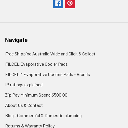
Navigate
Free Shipping Australia Wide and Click & Collect
FILCEL Evaporative Cooler Pads
FILCEL™ Evaporative Coolers Pads - Brands
IP ratings explained
Zip Pay Minimum Spend $500.00
About Us & Contact
Blog - Commercial & Domestic plumbing
Returns & Warranty Policy