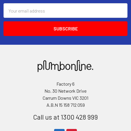
Email
Address
Factory 6
No. 30 Network Drive
Carrum Downs VIC 3201
A.B.N 15 158 712 059
Call us at 1300 428 999