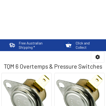
Free Australian
Click and
Shipping *
Collect
TQM 6 Overtemps & Pressure Switches