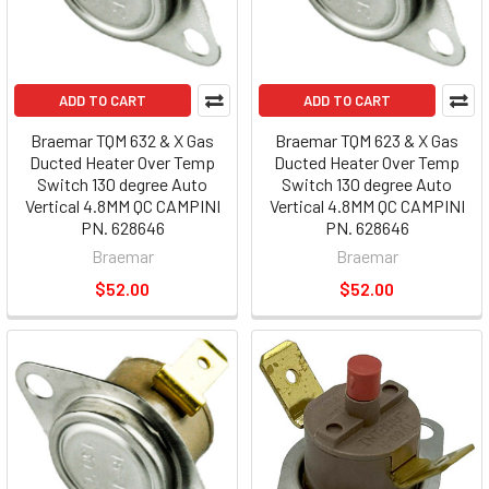
ADD TO CART
ADD TO CART
Braemar TQM 632 & X Gas
Braemar TQM 623 & X Gas
Ducted Heater Over Temp
Ducted Heater Over Temp
Switch 130 degree Auto
Switch 130 degree Auto
Vertical 4.8MM QC CAMPINI
Vertical 4.8MM QC CAMPINI
PN. 628646
PN. 628646
Braemar
Braemar
$52.00
$52.00