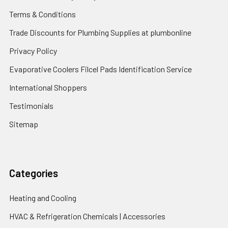
Terms & Conditions
Trade Discounts for Plumbing Supplies at plumbonline
Privacy Policy
Evaporative Coolers Filcel Pads Identification Service
International Shoppers
Testimonials
Sitemap
Categories
Heating and Cooling
HVAC & Refrigeration Chemicals | Accessories