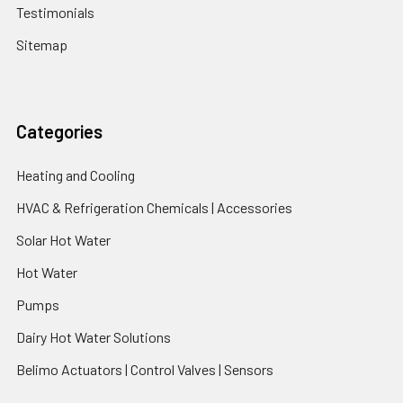
Testimonials
Sitemap
Categories
Heating and Cooling
HVAC & Refrigeration Chemicals | Accessories
Solar Hot Water
Hot Water
Pumps
Dairy Hot Water Solutions
Belimo Actuators | Control Valves | Sensors