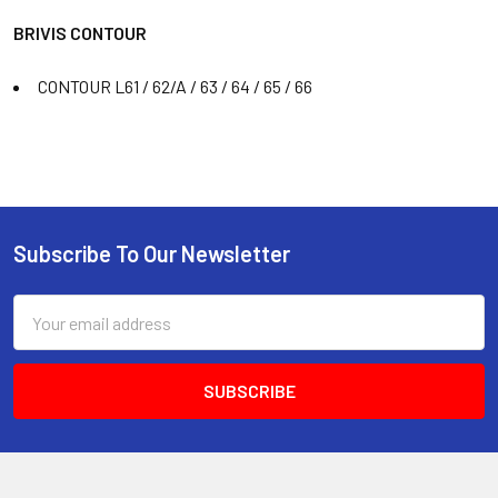
BRIVIS CONTOUR
CONTOUR L61 / 62/A / 63 / 64 / 65 / 66
Subscribe To Our Newsletter
Email
Address