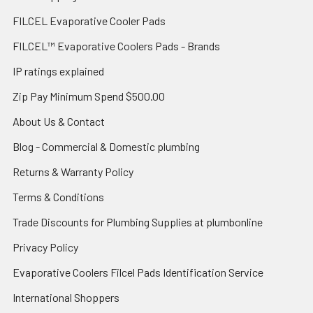
FILCEL Evaporative Cooler Pads
FILCEL™ Evaporative Coolers Pads - Brands
IP ratings explained
Zip Pay Minimum Spend $500.00
About Us & Contact
Blog - Commercial & Domestic plumbing
Returns & Warranty Policy
Terms & Conditions
Trade Discounts for Plumbing Supplies at plumbonline
Privacy Policy
Evaporative Coolers Filcel Pads Identification Service
International Shoppers