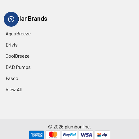
Popular Brands
AquaBreeze
Brivis
CoolBreeze
DAB Pumps
Fasco
View All
©
2026
plumbonline.