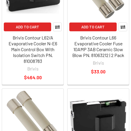
ADD TO CART
ADD TO CART
Brivis Contour L62/A
Brivis Contour L66
Evaporative Cooler N-E6
Evaporative Cooler Fuse
Main Control Box With
10AMP 3AB Ceramic Slow
Isolation Switch PN.
Blow PN. 81063212 | 2 Pack
81008783
Brivis
Brivis
$33.00
$464.00