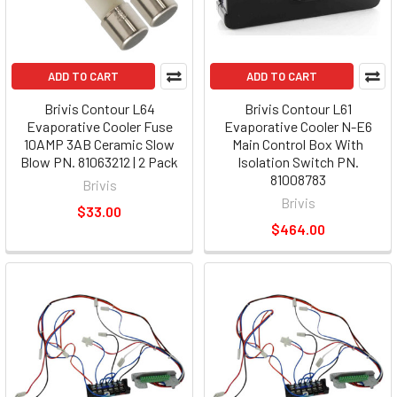
ADD TO CART
ADD TO CART
Brivis Contour L64
Brivis Contour L61
Evaporative Cooler Fuse
Evaporative Cooler N-E6
10AMP 3AB Ceramic Slow
Main Control Box With
Blow PN. 81063212 | 2 Pack
Isolation Switch PN.
81008783
Brivis
Brivis
$33.00
$464.00