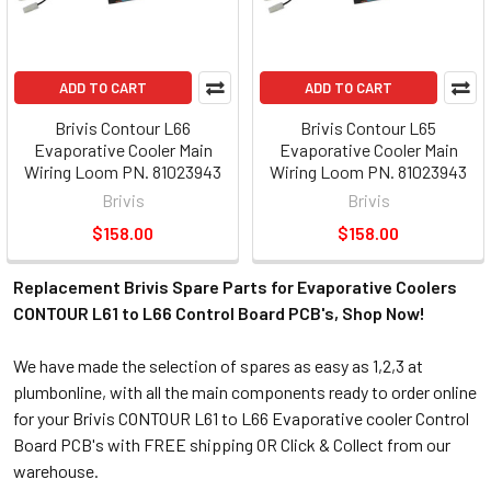
ADD TO CART
ADD TO CART
Brivis Contour L66
Brivis Contour L65
Evaporative Cooler Main
Evaporative Cooler Main
Wiring Loom PN. 81023943
Wiring Loom PN. 81023943
Brivis
Brivis
$158.00
$158.00
Replacement Brivis Spare Parts for Evaporative Coolers
CONTOUR L61 to L66 Control Board PCB's, Shop Now!
We have made the selection of spares as easy as 1,2,3 at
plumbonline, with all the main components ready to order online
for your Brivis CONTOUR L61 to L66 Evaporative cooler Control
Board PCB's with FREE shipping OR Click & Collect from our
warehouse.