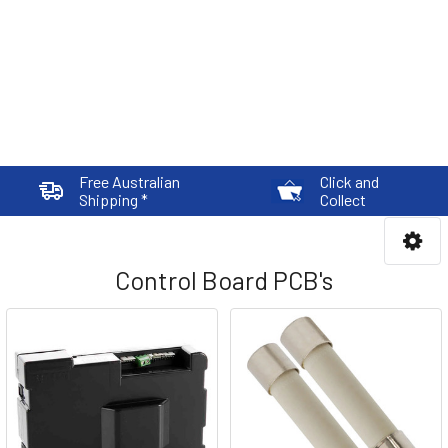
Free Australian
Click and
Shipping *
Collect
Control Board PCB's