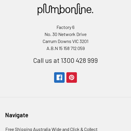
Factory 6
No. 30 Network Drive
Carrum Downs VIC 3201
A.B.N 15 158 712 059
Call us at 1300 428 999
Navigate
Free Shipping Australia Wide and Click & Collect