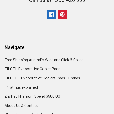
Navigate
Free Shipping Australia Wide and Click & Collect
FILCEL Evaporative Cooler Pads
FILCEL™ Evaporative Coolers Pads - Brands
IP ratings explained
Zip Pay Minimum Spend $500.00
About Us & Contact