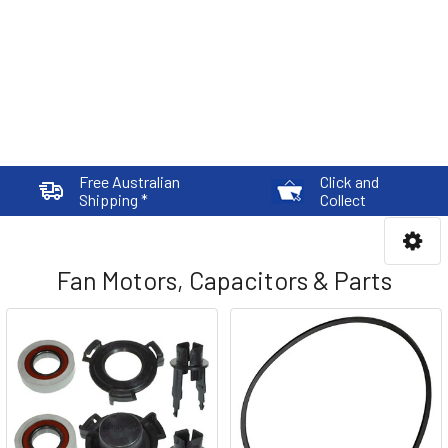
Free Australian
Click and
Shipping *
Collect
Fan Motors, Capacitors & Parts