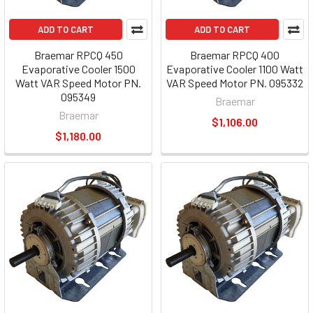
ADD TO CART
ADD TO CART
Braemar RPCQ 450
Braemar RPCQ 400
Evaporative Cooler 1500
Evaporative Cooler 1100 Watt
Watt VAR Speed Motor PN.
VAR Speed Motor PN. 095332
095349
Braemar
Braemar
$1,106.00
$1,180.00