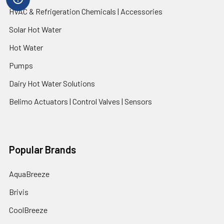
HVAC & Refrigeration Chemicals | Accessories
Solar Hot Water
Hot Water
Pumps
Dairy Hot Water Solutions
Belimo Actuators | Control Valves | Sensors
Popular Brands
AquaBreeze
Brivis
CoolBreeze