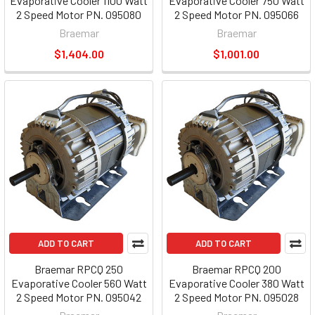
Evaporative Cooler 1100 Watt
Evaporative Cooler 750 Watt
2 Speed Motor PN. 095080
2 Speed Motor PN. 095066
Braemar
Braemar
$1,404.00
$1,001.00
ADD TO CART
ADD TO CART
Braemar RPCQ 250
Braemar RPCQ 200
Evaporative Cooler 560 Watt
Evaporative Cooler 380 Watt
2 Speed Motor PN. 095042
2 Speed Motor PN. 095028