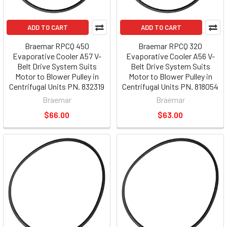
ADD TO CART
ADD TO CART
Braemar RPCQ 450
Braemar RPCQ 320
Evaporative Cooler A57 V-
Evaporative Cooler A56 V-
Belt Drive System Suits
Belt Drive System Suits
Motor to Blower Pulley in
Motor to Blower Pulley in
Centrifugal Units PN. 832319
Centrifugal Units PN. 818054
Braemar
Braemar
$66.00
$63.00