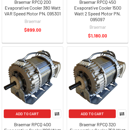
Braemar RPCQ 200
Braemar RPCQ 450
Evaporative Cooler 380 Watt
Evaporative Cooler 1500
VAR Speed Motor PN. 095301
Watt 2 Speed Motor PN.
095097
Braemar
Braemar
$899.00
$1,180.00
ADD TO CART
ADD TO CART
Braemar RPCQ 400
Braemar RPCQ 320