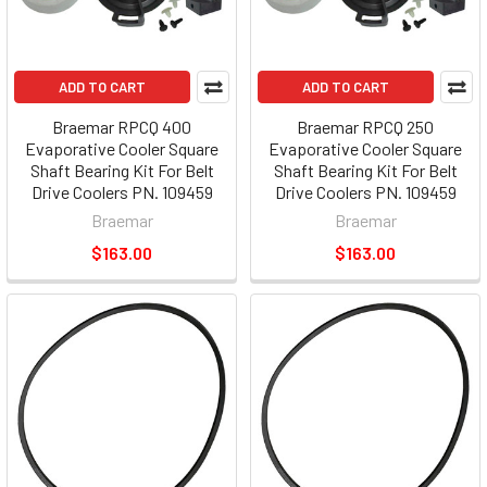
ADD TO CART
ADD TO CART
Braemar RPCQ 400
Braemar RPCQ 250
Evaporative Cooler Square
Evaporative Cooler Square
Shaft Bearing Kit For Belt
Shaft Bearing Kit For Belt
Drive Coolers PN. 109459
Drive Coolers PN. 109459
Braemar
Braemar
$163.00
$163.00