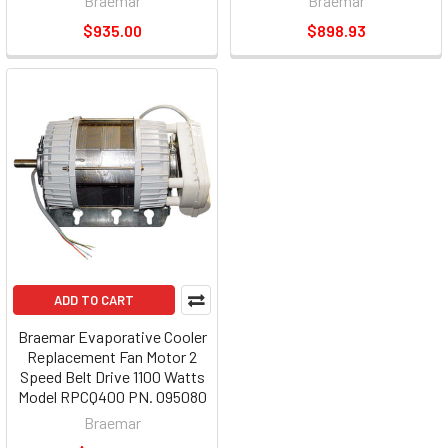
Braemar
Braemar
$935.00
$898.93
ADD TO CART
Braemar Evaporative Cooler
Replacement Fan Motor 2
Speed Belt Drive 1100 Watts
Model RPCQ400 PN. 095080
Braemar