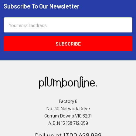
Subscribe To Our Newsletter
Email
Address
Factory 6
No. 30 Network Drive
Carrum Downs VIC 3201
A.B.N 15 158 712 059
Call us at 1300 428 999