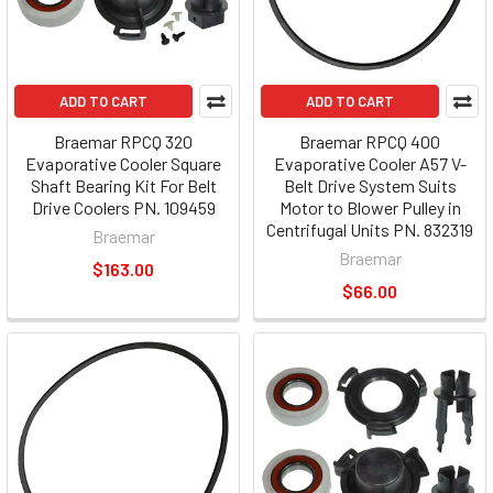
ADD TO CART
ADD TO CART
Braemar RPCQ 320
Braemar RPCQ 400
Evaporative Cooler Square
Evaporative Cooler A57 V-
Shaft Bearing Kit For Belt
Belt Drive System Suits
Drive Coolers PN. 109459
Motor to Blower Pulley in
Centrifugal Units PN. 832319
Braemar
Braemar
$163.00
$66.00