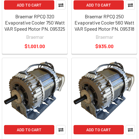
ADD TO CART
ADD TO CART
Braemar RPCQ 320
Braemar RPCQ 250
Evaporative Cooler 750 Watt
Evaporative Cooler 560 Watt
VAR Speed Motor PN. 095325
VAR Speed Motor PN. 095318
Braemar
Braemar
$1,001.00
$935.00
ADD TO CART
ADD TO CART