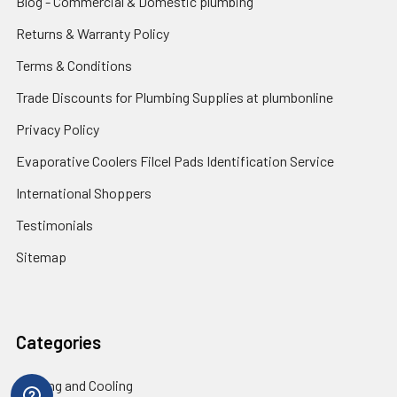
Blog - Commercial & Domestic plumbing
Returns & Warranty Policy
Terms & Conditions
Trade Discounts for Plumbing Supplies at plumbonline
Privacy Policy
Evaporative Coolers Filcel Pads Identification Service
International Shoppers
Testimonials
Sitemap
Categories
Heating and Cooling