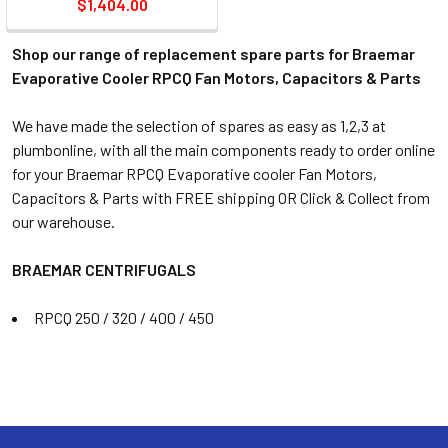
$1,404.00
Shop our range of replacement spare parts for Braemar
Evaporative Cooler RPCQ Fan Motors, Capacitors & Parts
We have made the selection of spares as easy as 1,2,3 at
plumbonline, with all the main components ready to order online
for your Braemar RPCQ Evaporative cooler Fan Motors,
Capacitors & Parts with FREE shipping OR Click & Collect from
our warehouse.
BRAEMAR CENTRIFUGALS
RPCQ 250 / 320 / 400 / 450