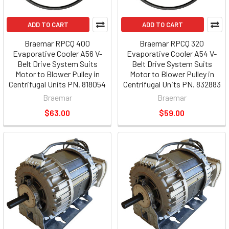
ADD TO CART
ADD TO CART
Braemar RPCQ 400
Braemar RPCQ 320
Evaporative Cooler A56 V-
Evaporative Cooler A54 V-
Belt Drive System Suits
Belt Drive System Suits
Motor to Blower Pulley in
Motor to Blower Pulley in
Centrifugal Units PN. 818054
Centrifugal Units PN. 832883
Braemar
Braemar
$63.00
$59.00