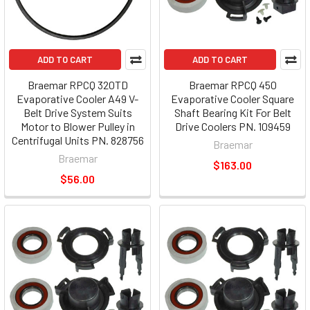
ADD TO CART
ADD TO CART
Braemar RPCQ 320TD
Braemar RPCQ 450
Evaporative Cooler A49 V-
Evaporative Cooler Square
Belt Drive System Suits
Shaft Bearing Kit For Belt
Motor to Blower Pulley in
Drive Coolers PN. 109459
Centrifugal Units PN. 828756
Braemar
Braemar
$163.00
$56.00