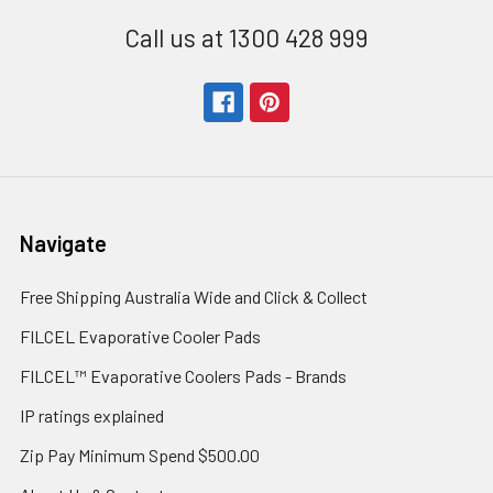
Call us at 1300 428 999
Navigate
Free Shipping Australia Wide and Click & Collect
FILCEL Evaporative Cooler Pads
FILCEL™ Evaporative Coolers Pads - Brands
IP ratings explained
Zip Pay Minimum Spend $500.00