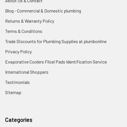
About Us & Contact
Blog - Commercial & Domestic plumbing
Returns & Warranty Policy
Terms & Conditions
Trade Discounts for Plumbing Supplies at plumbonline
Privacy Policy
Evaporative Coolers Filcel Pads Identification Service
International Shoppers
Testimonials
Sitemap
Categories