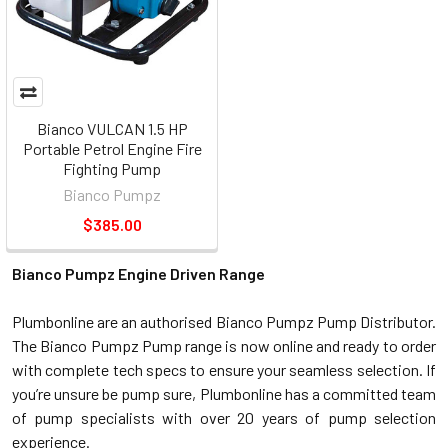
Bianco VULCAN 1.5 HP
Portable Petrol Engine Fire
Fighting Pump
Bianco Pumpz
$385.00
Bianco Pumpz Engine Driven Range
Plumbonline are an authorised Bianco Pumpz Pump Distributor.
The Bianco Pumpz Pump range is now online and ready to order
with complete tech specs to ensure your seamless selection. If
you’re unsure be pump sure, Plumbonline has a committed team
of pump specialists with over 20 years of pump selection
experience.