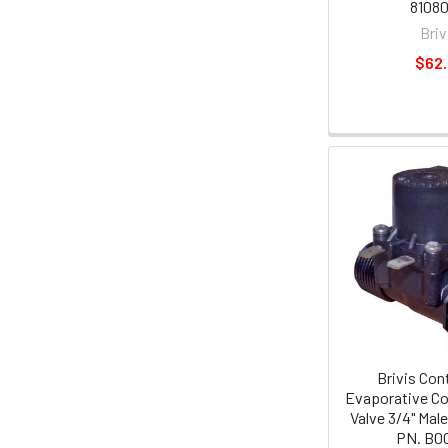
81080
Briv
$62
Brivis Con
Evaporative Co
Valve 3/4" Mal
PN. B0