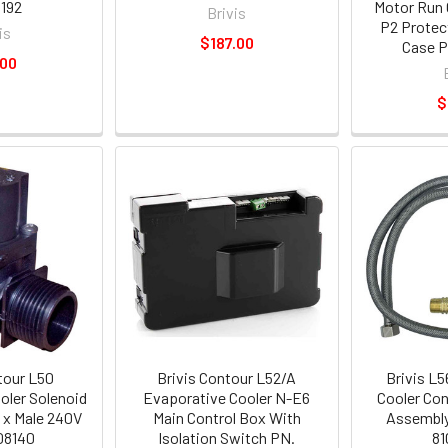
192
Motor Run 
Brivis
P2 Protec
is
$187.00
Case P
.00
$
tour L50
Brivis Contour L52/A
Brivis L
oler Solenoid
Evaporative Cooler N-E6
Cooler Con
e x Male 240V
Main Control Box With
Assembl
08140
Isolation Switch PN.
81