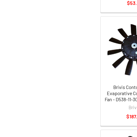
$53
Brivis Cont
Evaporative Co
Fan - D538-11-3
Briv
$187