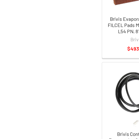
Brivis Evapor
FILCEL Pads M
L54 PN. 8
Briv
$493
Brivis Con