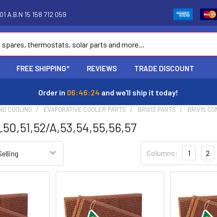
1 A.B.N 15 158 712 059
FREE SHIPPING*
REVIEWS
TRADE DISCOUNT
Order in
06:46:23
and we'll ship it today!
ND COOLING
EVAPORATIVE COOLER PARTS
BRIVIS PARTS
BRIVIS CO
0,51,52/A,53,54,55,56,57
Columns:
1
2