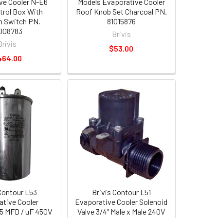
ve Cooler N-E6
Models Evaporative Cooler
trol Box With
Roof Knob Set Charcoal PN.
on Switch PN.
81015876
008783
Brivis
Brivis
$53.00
464.00
 Contour L53
Brivis Contour L51
tive Cooler
Evaporative Cooler Solenoid
5 MFD / uF 450V
Valve 3/4" Male x Male 240V