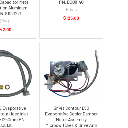
Capacitor Metal
PN. B008140
tion Aluminum
Brivis
N. 81021221
$125.00
Brivis
42.00
56 Evaporative
Brivis Contour L50
tour Hose Inlet
Evaporative Cooler Damper
y 1250mm PN.
Motor Assembly
008136
Microswitches & Drive Arm