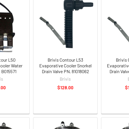
tour L50
Brivis Contour L53
Brivis
ooler Water
Evaporative Cooler Snorkel
Evaporativ
 B015571
Drain Valve PN. 81018062
Drain Val
is
Brivis
.00
$128.00
$