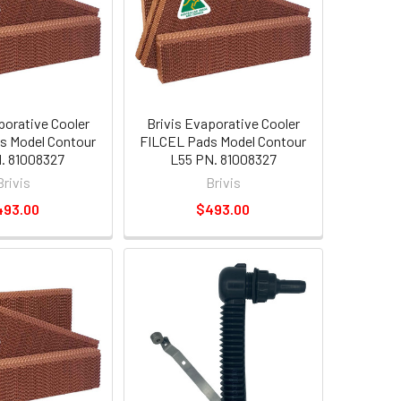
porative Cooler
Brivis Evaporative Cooler
s Model Contour
FILCEL Pads Model Contour
. 81008327
L55 PN. 81008327
Brivis
Brivis
493.00
$493.00