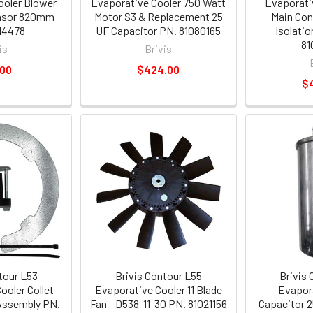
ooler Blower
Evaporative Cooler 750 Watt
Evaporati
nsor 820mm
Motor S3 & Replacement 25
Main Con
14478
UF Capacitor PN. 81080165
Isolati
81
is
Brivis
.00
$424.00
$
tour L53
Brivis Contour L55
Brivis
ooler Collet
Evaporative Cooler 11 Blade
Evapora
 Assembly PN.
Fan - D538-11-30 PN. 81021156
Capacitor 2