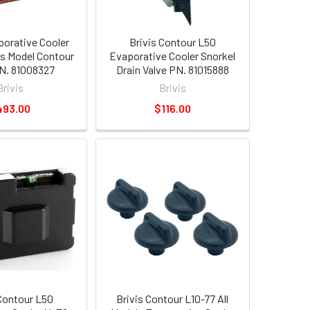
porative Cooler
Brivis Contour L50
s Model Contour
Evaporative Cooler Snorkel
N. 81008327
Drain Valve PN. 81015888
Brivis
Brivis
493.00
$116.00
 Contour L50
Brivis Contour L10-77 All