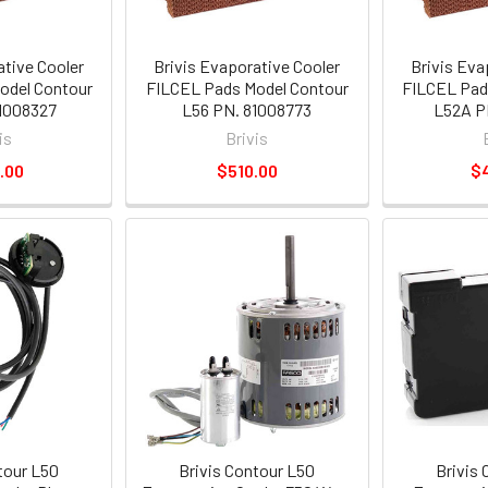
ative Cooler
Brivis Evaporative Cooler
Brivis Eva
odel Contour
FILCEL Pads Model Contour
FILCEL Pad
1008327
L56 PN. 81008773
L52A P
is
Brivis
.00
$510.00
$
tour L50
Brivis Contour L50
Brivis