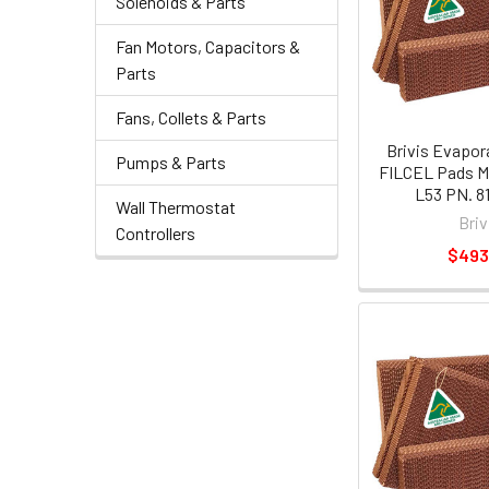
Solenoids & Parts
Fan Motors, Capacitors &
Parts
Fans, Collets & Parts
Brivis Evapor
Pumps & Parts
FILCEL Pads M
L53 PN. 8
Wall Thermostat
Briv
Controllers
$493