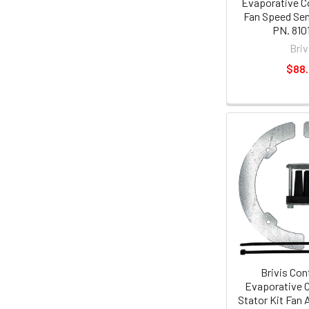
Evaporative C
Fan Speed Se
PN. 810
Briv
$88
Brivis Con
Evaporative C
Stator Kit Fan