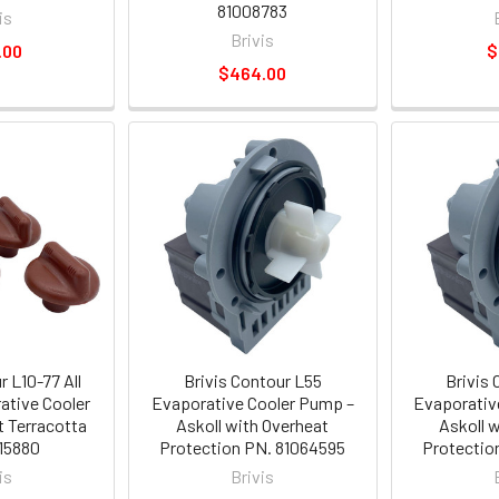
81008783
is
Brivis
.00
$
$464.00
r L10-77 All
Brivis Contour L55
Brivis
ative Cooler
Evaporative Cooler Pump –
Evaporativ
 Terracotta
Askoll with Overheat
Askoll 
15880
Protection PN. 81064595
Protectio
is
Brivis