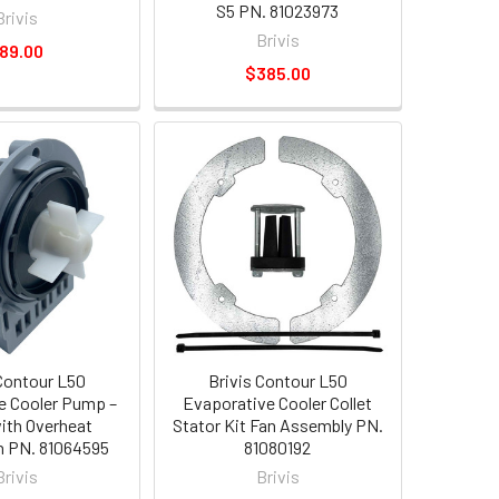
S5 PN. 81023973
Brivis
Brivis
89.00
$385.00
 Contour L50
Brivis Contour L50
e Cooler Pump –
Evaporative Cooler Collet
with Overheat
Stator Kit Fan Assembly PN.
n PN. 81064595
81080192
Brivis
Brivis