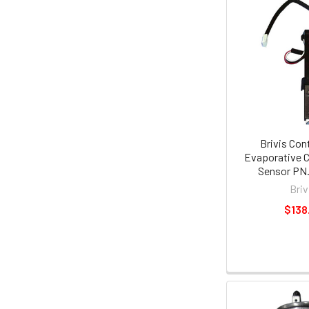
Brivis Con
Evaporative C
Sensor PN.
Briv
$138