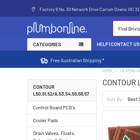
Factory 6 No. 30 Network Drive Carrum Downs VIC 320
Search
HELP | CONTACT US
CATEGORIES
Free Australian Shipping *
HOME
HEATING A
CONTOUR L5
CONTOUR
L50,51,52/A,53,54,55,56,57
Sort By:
Control Board PCB's
Cooler Pads
Drain Valves, Floats,