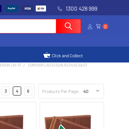
1300 428 999
0
Click and Collect
NTOUR L10-77
CONTOUR L50,51,52/A,53,54,55,56,57
3
4
6
Products Per Page: