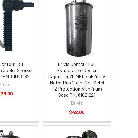
 Contour L51
Brivis Contour L56
e Cooler Snorkel
Evaporative Cooler
ve PN. 81018062
Capacitor 25 MFD / uF 450V
Motor Run Capacitor Metal
Brivis
P2 Protection Aluminum
128.00
Case PN. 81021221
Brivis
$42.00