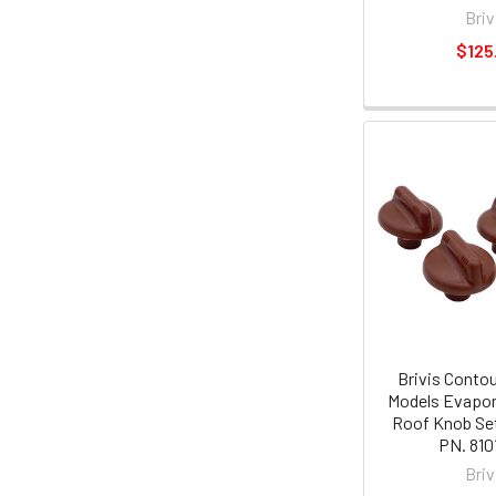
Briv
$125
Brivis Contou
Models Evapor
Roof Knob Set
PN. 810
Briv