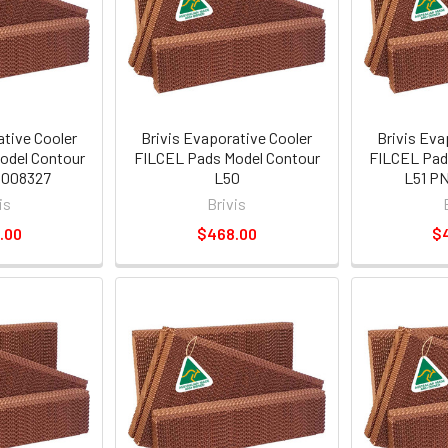
ative Cooler
Brivis Evaporative Cooler
Brivis Eva
odel Contour
FILCEL Pads Model Contour
FILCEL Pad
1008327
L50
L51 PN
is
Brivis
.00
$468.00
$