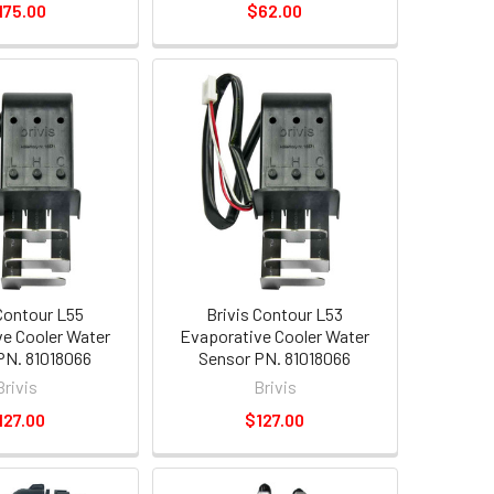
175.00
$62.00
 Contour L55
Brivis Contour L53
e Cooler Water
Evaporative Cooler Water
PN. 81018066
Sensor PN. 81018066
Brivis
Brivis
127.00
$127.00