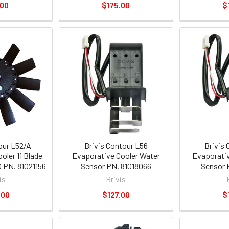
.00
$175.00
$
our L52/A
Brivis Contour L56
Brivis
oler 11 Blade
Evaporative Cooler Water
Evaporativ
0 PN. 81021156
Sensor PN. 81018066
Sensor 
is
Brivis
.00
$127.00
$