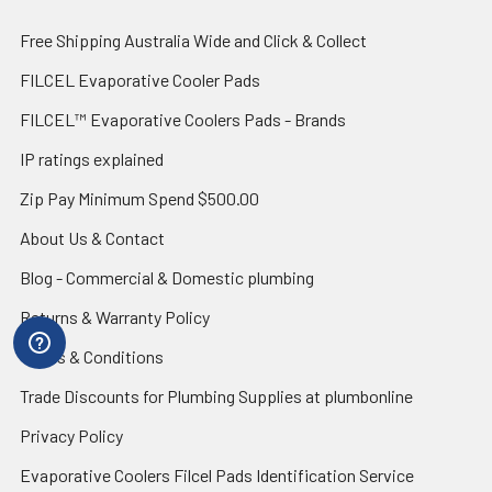
Free Shipping Australia Wide and Click & Collect
FILCEL Evaporative Cooler Pads
FILCEL™ Evaporative Coolers Pads - Brands
IP ratings explained
Zip Pay Minimum Spend $500.00
About Us & Contact
Blog - Commercial & Domestic plumbing
Returns & Warranty Policy
Terms & Conditions
Trade Discounts for Plumbing Supplies at plumbonline
Privacy Policy
Evaporative Coolers Filcel Pads Identification Service