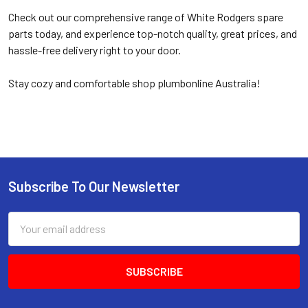
Check out our comprehensive range of White Rodgers spare
parts today, and experience top-notch quality, great prices, and
hassle-free delivery right to your door.
Stay cozy and comfortable shop plumbonline Australia!
Subscribe To Our Newsletter
Email
Address