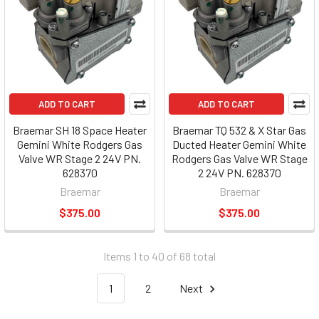
ADD TO CART
ADD TO CART
Braemar SH 18 Space Heater
Braemar TQ 532 & X Star Gas
Gemini White Rodgers Gas
Ducted Heater Gemini White
Valve WR Stage 2 24V PN.
Rodgers Gas Valve WR Stage
628370
2 24V PN. 628370
Braemar
Braemar
$375.00
$375.00
Items 1 to 40 of 68 total
1
2
Next