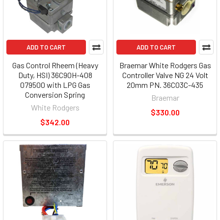
ADD TO CART
ADD TO CART
Gas Control Rheem (Heavy
Braemar White Rodgers Gas
Duty, HSI) 36C90H-408
Controller Valve NG 24 Volt
079500 with LPG Gas
20mm PN. 36C03C-435
Conversion Spring
Braemar
White Rodgers
$330.00
$342.00