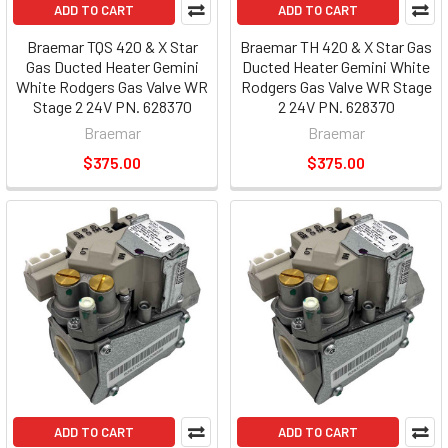
ADD TO CART
ADD TO CART
Braemar TQS 420 & X Star
Braemar TH 420 & X Star Gas
Gas Ducted Heater Gemini
Ducted Heater Gemini White
White Rodgers Gas Valve WR
Rodgers Gas Valve WR Stage
Stage 2 24V PN. 628370
2 24V PN. 628370
Braemar
Braemar
$375.00
$375.00
ADD TO CART
ADD TO CART