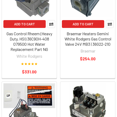
ADD TO CART
ADD TO CART
Gas Control Rheem (Heavy
Braemar Heaters Gemini
Duty, HSI) 36C90H-408
White Rodgers Gas Control
079500 Hot Water
Valve 24V MB3 | 36G22-210
Replacement Part NG
Braemar
White Rodgers
$254.00
$331.00