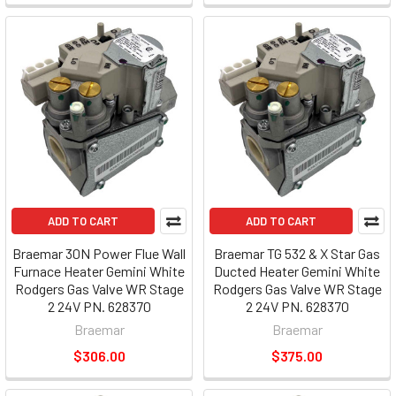
ADD TO CART
ADD TO CART
Braemar 30N Power Flue Wall
Braemar TG 532 & X Star Gas
Furnace Heater Gemini White
Ducted Heater Gemini White
Rodgers Gas Valve WR Stage
Rodgers Gas Valve WR Stage
2 24V PN. 628370
2 24V PN. 628370
Braemar
Braemar
$306.00
$375.00