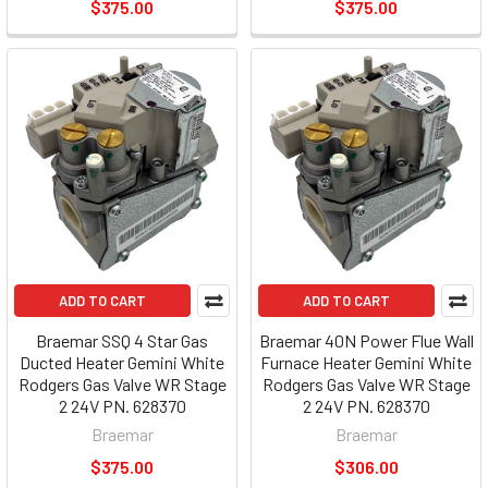
$375.00
$375.00
ADD TO CART
ADD TO CART
Braemar SSQ 4 Star Gas
Braemar 40N Power Flue Wall
Ducted Heater Gemini White
Furnace Heater Gemini White
Rodgers Gas Valve WR Stage
Rodgers Gas Valve WR Stage
2 24V PN. 628370
2 24V PN. 628370
Braemar
Braemar
$375.00
$306.00