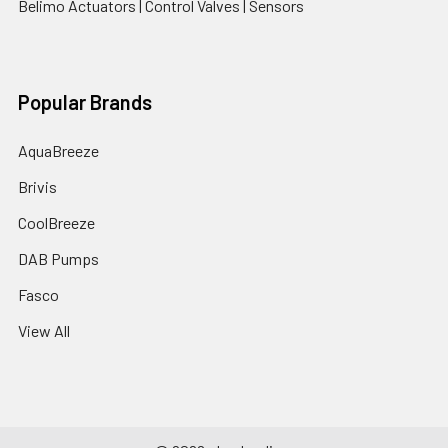
Belimo Actuators | Control Valves | Sensors
Popular Brands
AquaBreeze
Brivis
CoolBreeze
DAB Pumps
Fasco
View All