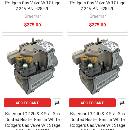
Rodgers Gas Valve WR Stage
Rodgers Gas Valve WR Stage
2 24V PN. 628370
2 24V PN. 628370
Braemar
Braemar
$375.00
$375.00
ADD TO CART
ADD TO CART
Braemar TQ 420 & X Star Gas
Braemar TG 430 & X Star Gas
Ducted Heater Gemini White
Ducted Heater Gemini White
Rodgers Gas Valve WR Stage
Rodgers Gas Valve WR Stage