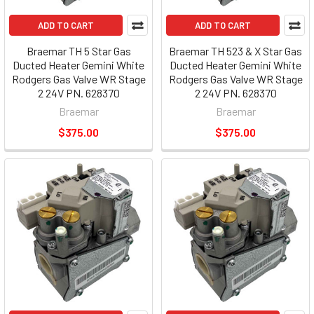
ADD TO CART
ADD TO CART
Braemar TH 5 Star Gas
Braemar TH 523 & X Star Gas
Ducted Heater Gemini White
Ducted Heater Gemini White
Rodgers Gas Valve WR Stage
Rodgers Gas Valve WR Stage
2 24V PN. 628370
2 24V PN. 628370
Braemar
Braemar
$375.00
$375.00