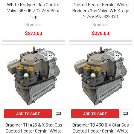
White Rodgers Gas Control
Ducted Heater Gemini White
Valve 36E06-302 24V Pilot
Rodgers Gas Valve WR Stage
Tap
2 24V PN. 628370
Braemar
Braemar
$273.00
$375.00
ADD TO CART
ADD TO CART
Braemar TH 425 & X Star Gas
Braemar TQ 430 & X Star Gas
Ducted Heater Gemini White
Ducted Heater Gemini White