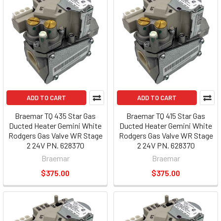
ADD TO CART
ADD TO CART
Braemar TQ 435 Star Gas
Braemar TQ 415 Star Gas
Ducted Heater Gemini White
Ducted Heater Gemini White
Rodgers Gas Valve WR Stage
Rodgers Gas Valve WR Stage
2 24V PN. 628370
2 24V PN. 628370
Braemar
Braemar
$375.00
$375.00