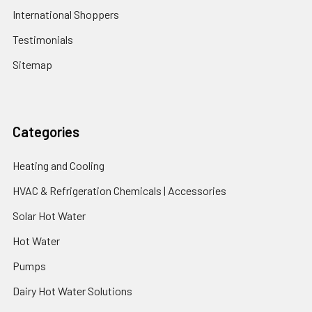
International Shoppers
Testimonials
Sitemap
Categories
Heating and Cooling
HVAC & Refrigeration Chemicals | Accessories
Solar Hot Water
Hot Water
Pumps
Dairy Hot Water Solutions