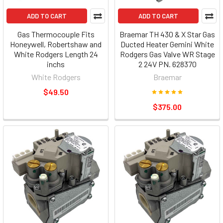
ADD TO CART
ADD TO CART
Gas Thermocouple Fits
Braemar TH 430 & X Star Gas
Honeywell, Robertshaw and
Ducted Heater Gemini White
White Rodgers Length 24
Rodgers Gas Valve WR Stage
inchs
2 24V PN. 628370
White Rodgers
Braemar
$49.50
$375.00