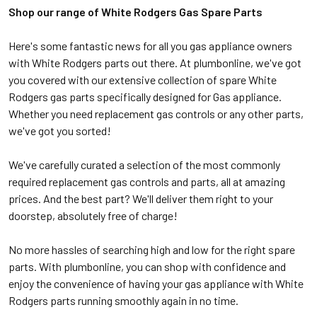
Shop our range of White Rodgers Gas Spare Parts
Here's some fantastic news for all you gas appliance owners
with White Rodgers parts out there. At plumbonline, we've got
you covered with our extensive collection of spare White
Rodgers gas parts specifically designed for Gas appliance.
Whether you need replacement gas controls or any other parts,
we've got you sorted!
We've carefully curated a selection of the most commonly
required replacement gas controls and parts, all at amazing
prices. And the best part? We'll deliver them right to your
doorstep, absolutely free of charge!
No more hassles of searching high and low for the right spare
parts. With plumbonline, you can shop with confidence and
enjoy the convenience of having your gas appliance with White
Rodgers parts running smoothly again in no time.