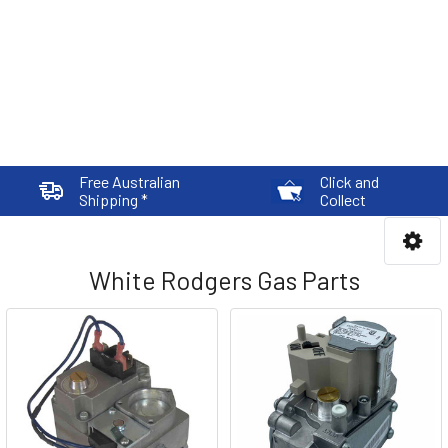
Free Australian
Click and
Shipping *
Collect
White Rodgers Gas Parts