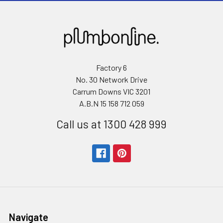
Factory 6
No. 30 Network Drive
Carrum Downs VIC 3201
A.B.N 15 158 712 059
Call us at 1300 428 999
Navigate