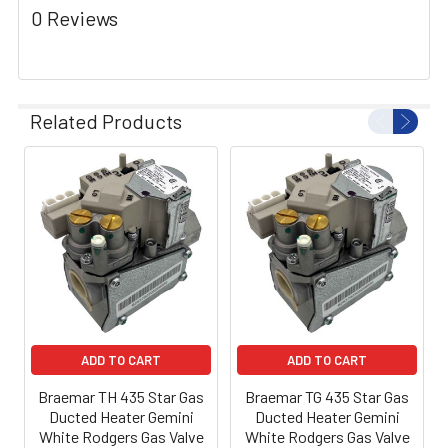
0 Reviews
Related Products
ADD TO CART
ADD TO CART
Braemar TH 435 Star Gas
Braemar TG 435 Star Gas
Ducted Heater Gemini
Ducted Heater Gemini
White Rodgers Gas Valve
White Rodgers Gas Valve