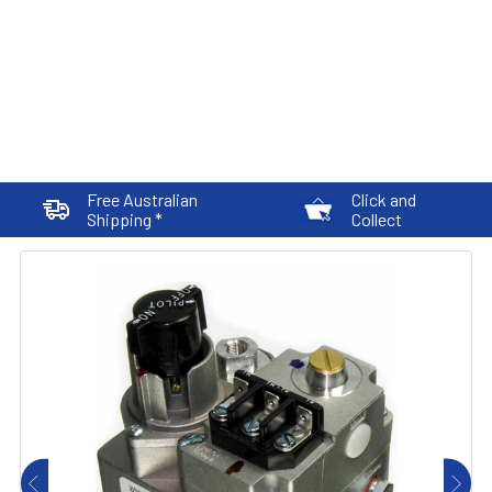
Free Australian
Click and
Shipping *
Collect