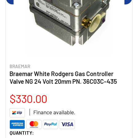
BRAEMAR
Braemar White Rodgers Gas Controller
Valve NG 24 Volt 20mm PN. 36C03C-435
$330.00
Finance available.
CURRENT
QUANTITY: