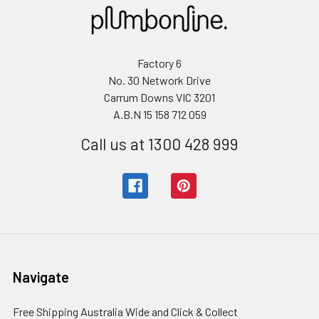
Factory 6
No. 30 Network Drive
Carrum Downs VIC 3201
A.B.N 15 158 712 059
Call us at 1300 428 999
Navigate
Free Shipping Australia Wide and Click & Collect