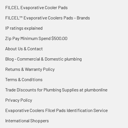
FILCEL Evaporative Cooler Pads
FILCEL™ Evaporative Coolers Pads - Brands
IP ratings explained
Zip Pay Minimum Spend $500.00
About Us & Contact
Blog - Commercial & Domestic plumbing
Returns & Warranty Policy
Terms & Conditions
Trade Discounts for Plumbing Supplies at plumbonline
Privacy Policy
Evaporative Coolers Filcel Pads Identification Service
International Shoppers