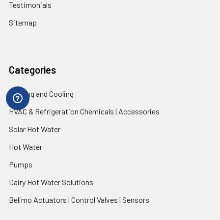
Testimonials
Sitemap
Categories
Heating and Cooling
HVAC & Refrigeration Chemicals | Accessories
Solar Hot Water
Hot Water
Pumps
Dairy Hot Water Solutions
Belimo Actuators | Control Valves | Sensors