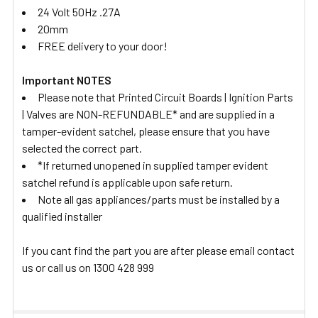
24 Volt 50Hz .27A
20mm
FREE delivery to your door!
Important NOTES
Please note that Printed Circuit Boards | Ignition Parts
| Valves are NON-REFUNDABLE* and are supplied in a
tamper-evident satchel, please ensure that you have
selected the correct part.
*If returned unopened in supplied tamper evident
satchel refund is applicable upon safe return.
Note all gas appliances/parts must be installed by a
qualified installer
If you cant find the part you are after please email contact
us or call us on 1300 428 999