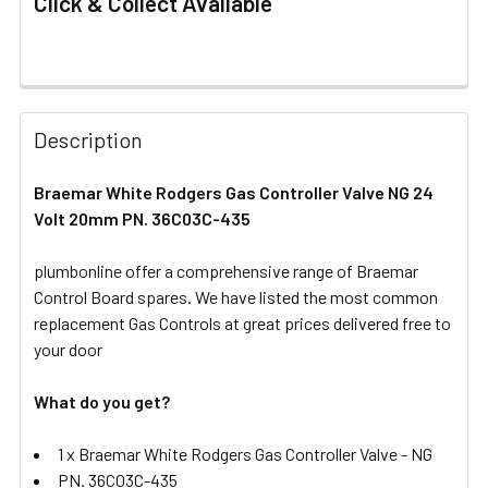
Click & Collect Available
FREQUENTLY
BOUGHT
Description
TOGETHER:
Braemar White Rodgers Gas Controller Valve NG 24
Volt 20mm PN. 36C03C-435
SELECT
ALL
plumbonline offer a comprehensive range of Braemar
Control Board spares. We have listed the most common
ADD
SELECTED
replacement Gas Controls at great prices delivered free to
TO CART
your door
What do you get?
1 x Braemar White Rodgers Gas Controller Valve - NG
PN. 36C03C-435