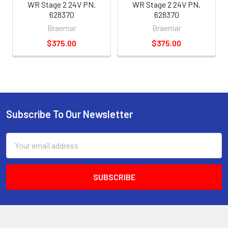
WR Stage 2 24V PN.
WR Stage 2 24V PN.
628370
628370
Braemar
Braemar
$375.00
$375.00
Subscribe To Our Newsletter
Email
Address