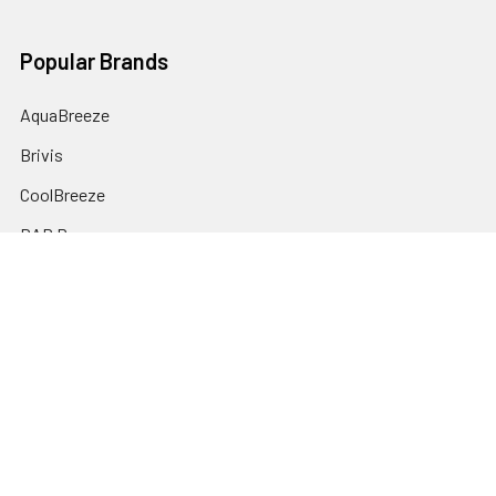
Popular Brands
AquaBreeze
Brivis
CoolBreeze
DAB Pumps
Fasco
View All
©
2026
plumbonline.