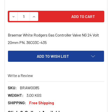
STOCK:
DECREASE QUANTITY OF BRAEMAR WHITE RODGERS GAS 
INCREASE QUANTITY OF BRAEMAR WHITE RO
Braemar White Rodgers Gas Controller Valve NG 24 Volt
20mm PN. 36C03C-435
ADD TO WISH LIST
Write a Review
SKU:
BRAW0085
WEIGHT:
3.00 KGS
SHIPPING:
Free Shipping