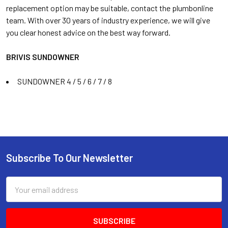
replacement option may be suitable, contact the plumbonline
team. With over 30 years of industry experience, we will give
you clear honest advice on the best way forward.
BRIVIS SUNDOWNER
SUNDOWNER 4 / 5 / 6 / 7 / 8
Subscribe To Our Newsletter
Email
Address