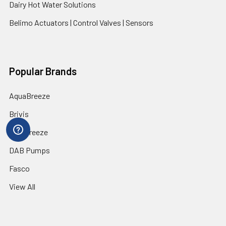
Dairy Hot Water Solutions
Belimo Actuators | Control Valves | Sensors
Popular Brands
AquaBreeze
Brivis
CoolBreeze
DAB Pumps
Fasco
View All