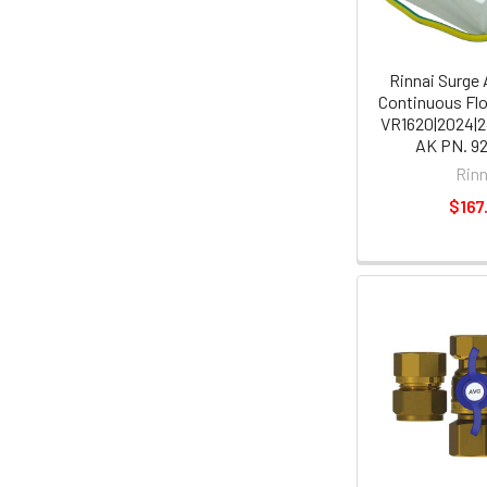
Rinnai Surge 
Continuous Fl
VR1620|2024|2
AK PN. 9
Rinn
$167