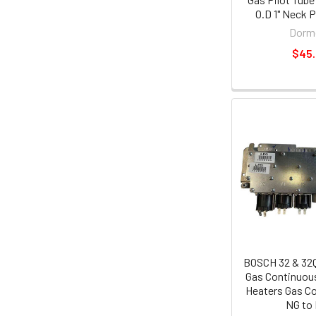
O.D 1" Neck 
Dorm
$45
BOSCH 32 & 32
Gas Continuou
Heaters Gas Co
NG to