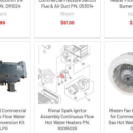
PN. DR1024
Flue & Air Duct PN. 053014
Burner
ont
Rheem
A
.99
$67.00
$
Q Commercial
Rinnai Spark Ignitor
Rheem Fan M
s Flow Water
Assembly Continuous Flow
for Commer
nversion Kit
Hot Water Heaters PN.
Gas Hot Wat
 LPG
92095026
0