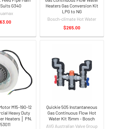
 Suits G340
Heaters Gas Conversion Kit
LPG to NG
quamax
Bosch-climate Hot Water
63.00
$265.00
otor M15-190-12
Quickie 505 Instantaneous
cial Heavy Duty
Gas Continuous Flow Hot
er Heaters │ PN.
Water Kit 15mm - Bosch
53011
AVG Australian Valve Group