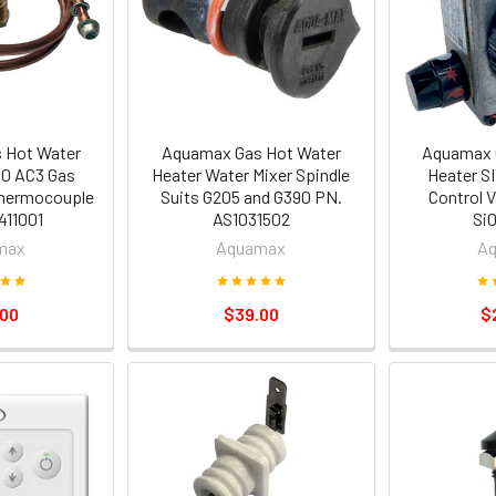
 Hot Water
Aquamax Gas Hot Water
Aquamax 
10 AC3 Gas
Heater Water Mixer Spindle
Heater S
Thermocouple
Suits G205 and G390 PN.
Control V
411001
AS1031502
Si
max
Aquamax
A
.00
$39.00
$