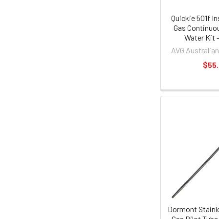
Quickie 501f I
Gas Continuo
Water Kit 
AVG Australian
$55
Dormont Stainle
Gas Pilot Tub