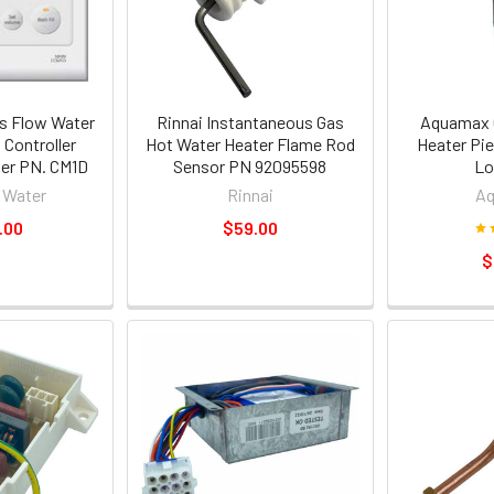
s Flow Water
Rinnai Instantaneous Gas
Aquamax 
 Controller
Hot Water Heater Flame Rod
Heater Pie
ller PN. CM1D
Sensor PN 92095598
Lo
 Water
Rinnai
A
.00
$59.00
$