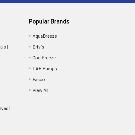
Popular Brands
AquaBreeze
ls |
Brivis
CoolBreeze
DAB Pumps
Fasco
View All
lves |