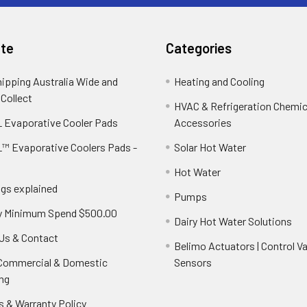
te
Categories
hipping Australia Wide and
Heating and Cooling
 Collect
HVAC & Refrigeration Chemica
 Evaporative Cooler Pads
Accessories
™ Evaporative Coolers Pads -
Solar Hot Water
Hot Water
ngs explained
Pumps
y Minimum Spend $500.00
Dairy Hot Water Solutions
Us & Contact
Belimo Actuators | Control Va
 Commercial & Domestic
Sensors
ng
s & Warranty Policy