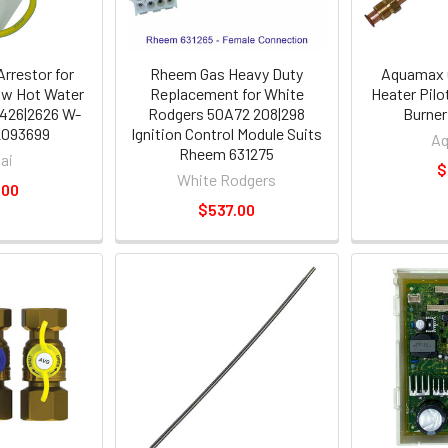
Arrestor for
Rheem Gas Heavy Duty
Aquamax 
ow Hot Water
Replacement for White
Heater Pilo
426|2626 W-
Rodgers 50A72 208|298
Burner
2093699
Ignition Control Module Suits
A
Rheem 631275
ai
$
White Rodgers
.00
$537.00