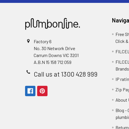
Naviga
Free S
Click &
Factory 6
No. 30 Network Drive
FILCEL
Carrum Downs VIC 3201
FILCEL
A.B.N 15 158 712 059
Brands
Call us at 1300 428 999
IP rati
Zip Pa
About 
Blog -
plumbi
Return