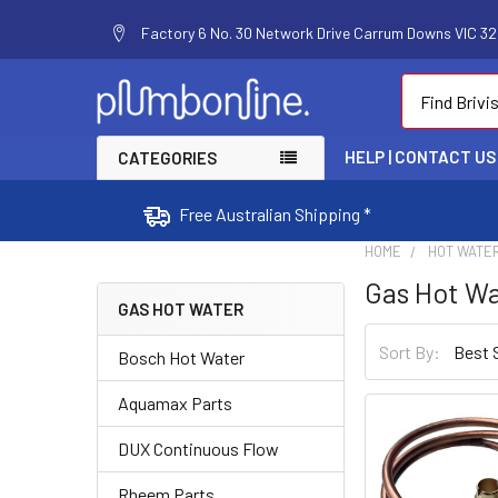
Factory 6 No. 30 Network Drive Carrum Downs VIC 320
Search
HELP | CONTACT US
CATEGORIES
Free Australian Shipping *
HOME
HOT WATE
Gas Hot W
GAS HOT WATER
Sort By:
Bosch Hot Water
Aquamax Parts
DUX Continuous Flow
Rheem Parts