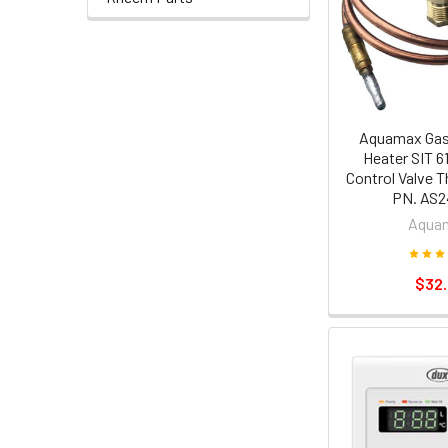
Aquamax Gas
Heater SIT 6
Control Valve 
PN. AS2
Aqua
$32