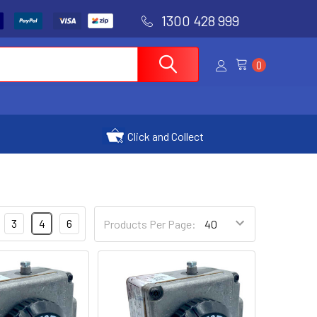
1300 428 999
0
Click and Collect
3
4
6
Products Per Page: