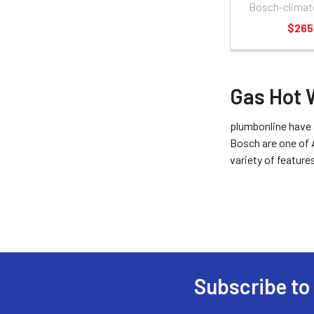
Bosch-climat
$265
Gas Hot 
plumbonline have 
Bosch are one of 
variety of feature
Subscribe to