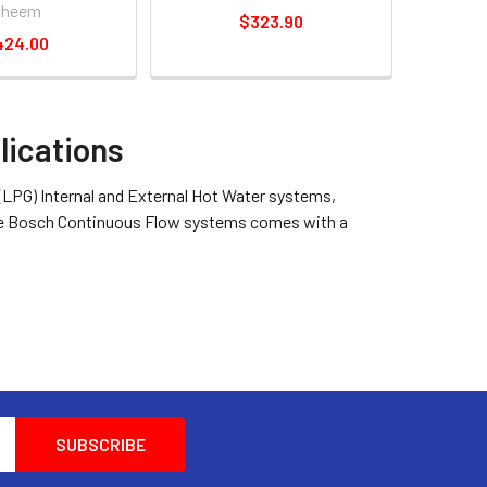
Rheem
$323.90
424.00
lications
 (LPG) Internal and External Hot Water systems,
 The Bosch Continuous Flow systems comes with a