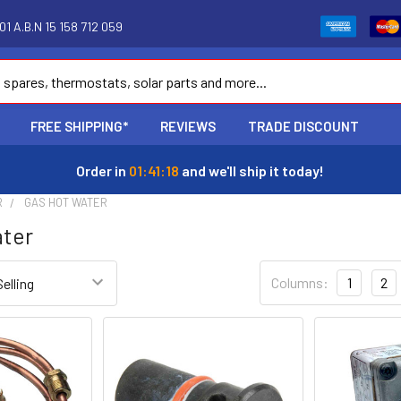
1 A.B.N 15 158 712 059
FREE SHIPPING*
REVIEWS
TRADE DISCOUNT
Order in
01:41:18
and we'll ship it today!
R
GAS HOT WATER
ater
Columns:
1
2