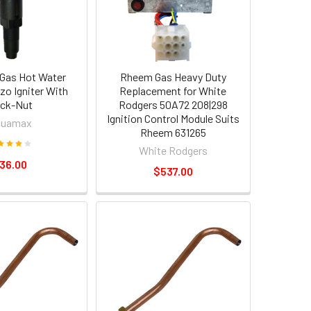
Gas Hot Water
Rheem Gas Heavy Duty
zo Igniter With
Replacement for White
ck-Nut
Rodgers 50A72 208|298
Ignition Control Module Suits
quamax
Rheem 631265
White Rodgers
36.00
$537.00