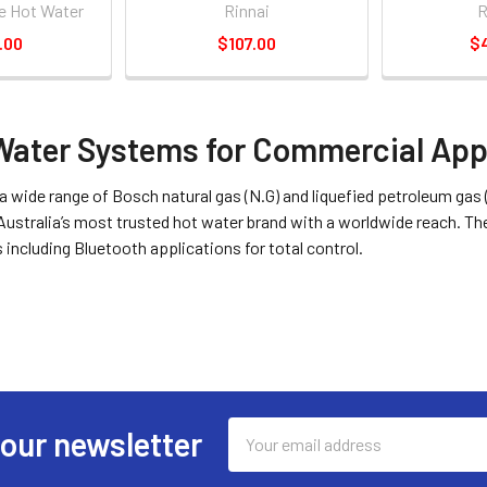
e Hot Water
Rinnai
.00
$107.00
$
Water Systems for Commercial App
a wide range of Bosch natural gas (N.G) and liquefied petroleum gas
Australia’s most trusted hot water brand with a worldwide reach.
s including Bluetooth applications for total control.
Email
 our newsletter
Address