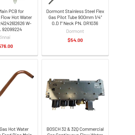
Main PCB for
Dormont Stainless Steel Flex
 Flow Hot Water
Gas Pilot Tube 900mm 1/4"
4|2426|2626 W-
O.D 1" Neck PN. DR1036
. 92099224
Dormont
Rinnai
$54.00
576.00
Gas Hot Water
BOSCH 32 & 32Q Commercial
t Feed Pipe Main
Gas Continuous Flow Water