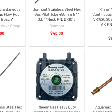
nstantaneous
Dormont Stainless Steel Flex
Rinnai 
us Flow Hot
Gas Pilot Tube 450mm 1/4"
Continuous
- Bosch*
O.D 1" Neck PN. DR1018
VR1620|202
AK PN
 Valve Group
Dormont
.00
$40.00
$
ss Steel Flex
Rheem Gas Heavy Duty
Aquamax 
e 600mm 1/4"
Commercial Pressure Switch
Heater Pilo