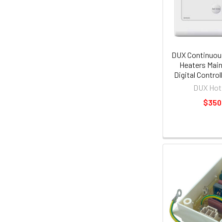
DUX Continuou
Heaters Main
Digital Contro
DUX Hot
$350