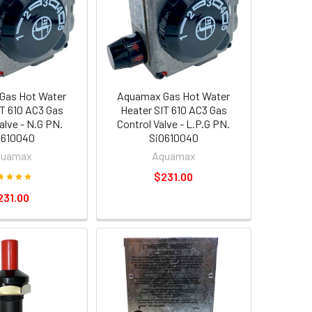
Gas Hot Water
Aquamax Gas Hot Water
IT 610 AC3 Gas
Heater SIT 610 AC3 Gas
alve - N.G PN.
Control Valve - L.P.G PN.
0610040
Si0610040
quamax
Aquamax
$231.00
231.00