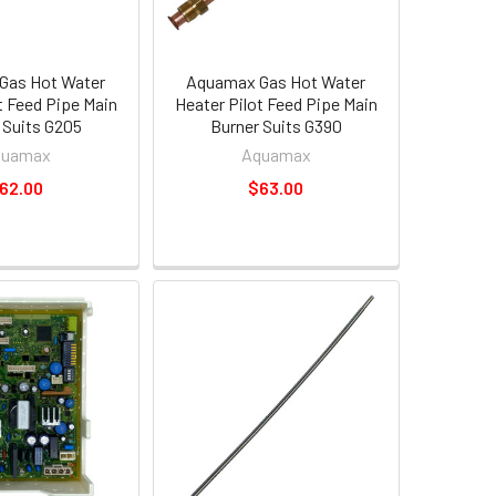
Gas Hot Water
Aquamax Gas Hot Water
t Feed Pipe Main
Heater Pilot Feed Pipe Main
 Suits G205
Burner Suits G390
quamax
Aquamax
62.00
$63.00